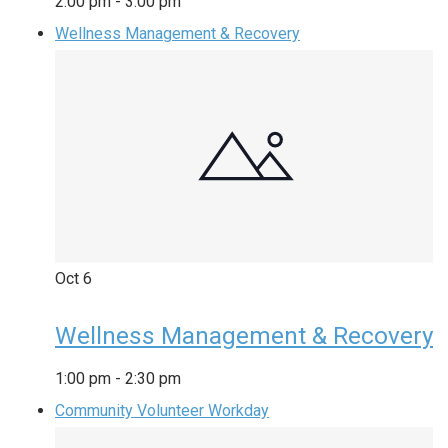
2:00 pm
-
3:00 pm
Wellness Management & Recovery
Oct
6
Wellness Management & Recovery
1:00 pm
-
2:30 pm
Community Volunteer Workday