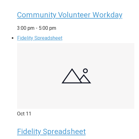
Community Volunteer Workday
3:00 pm
-
5:00 pm
Fidelity Spreadsheet
Oct
11
Fidelity Spreadsheet