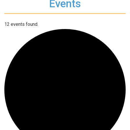
Events
12 events found.