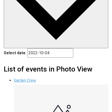
Select date.
List of events in Photo View
Garden Crew