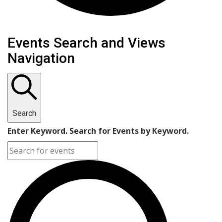
Events
Events Search and Views
Navigation
Search
Enter Keyword. Search for Events by Keyword.