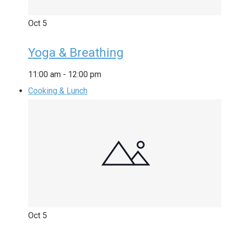
Oct
5
Yoga & Breathing
11:00 am
-
12:00 pm
Cooking & Lunch
Oct
5