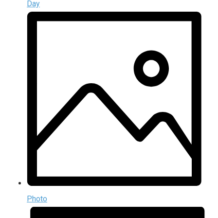
Day
Photo