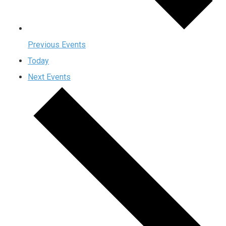
Previous
Events
Today
Next
Events