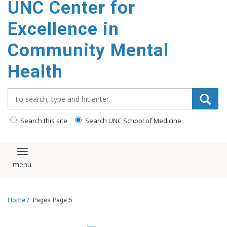
UNC Center for
Excellence in
Community Mental
Health
Search_for:
Search this site
Search UNC School of Medicine
Toggle navigation
Home
/
Pages
Page 5