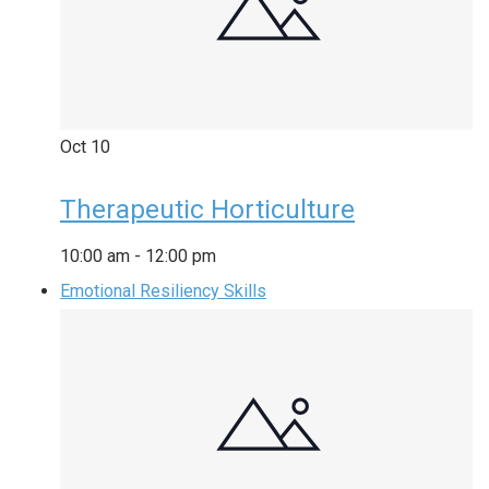
Oct
10
Therapeutic Horticulture
10:00 am
-
12:00 pm
Emotional Resiliency Skills