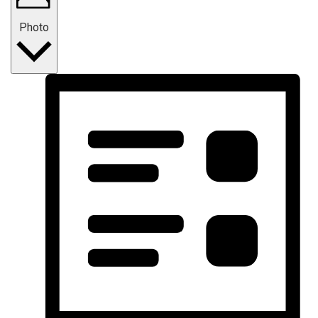
Photo