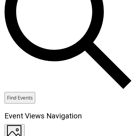
Find Events
Event Views Navigation