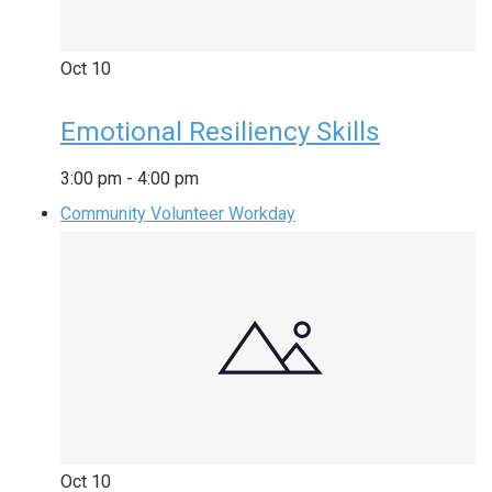
Oct
10
Emotional Resiliency Skills
3:00 pm
-
4:00 pm
Community Volunteer Workday
Oct
10