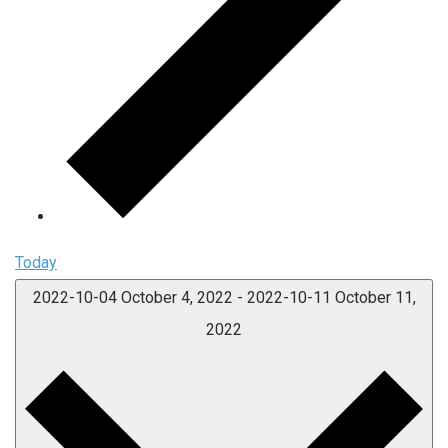
Today
2022-10-04
October 4, 2022
-
2022-10-11
October 11,
2022