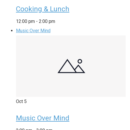
Cooking & Lunch
12:00 pm
-
2:00 pm
Music Over Mind
Oct
5
Music Over Mind