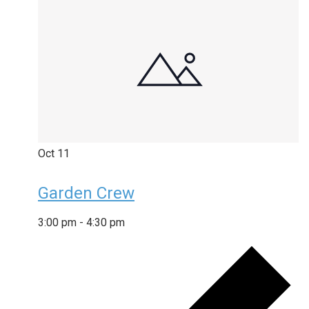
Oct
11
Garden Crew
3:00 pm
-
4:30 pm