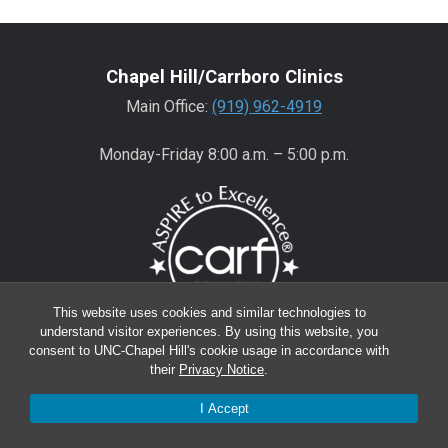
Chapel Hill/Carrboro Clinics
Main Office:
(919) 962-4919
Monday-Friday 8:00 a.m. – 5:00 p.m.
This website uses cookies and similar technologies to
understand visitor experiences. By using this website, you
consent to UNC-Chapel Hill's cookie usage in accordance with
Wake County Clinics
their
Privacy Notice
.
Main Office:
(919) 445-0350
I Accept
Encompass:
(919) 445-0401
(appointments)