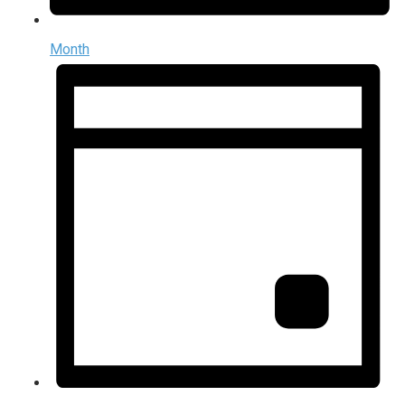
Month