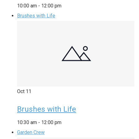
10:00 am
-
12:00 pm
Brushes with Life
Oct
11
Brushes with Life
10:30 am
-
12:00 pm
Garden Crew