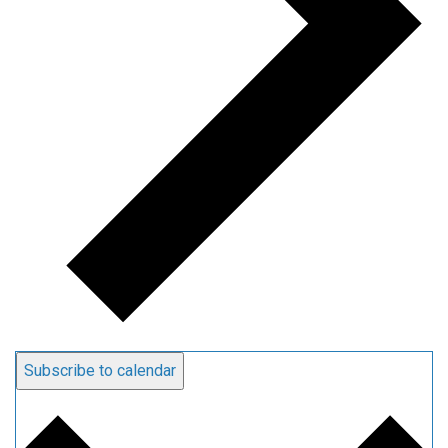
Subscribe to calendar