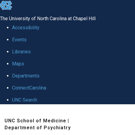
skip to the end of the global utility bar
The University of North Carolina at Chapel Hill
Accessibility
Events
Libraries
Maps
Departments
ConnectCarolina
UNC Search
Skip to main content
UNC School of Medicine
|
Department of Psychiatry