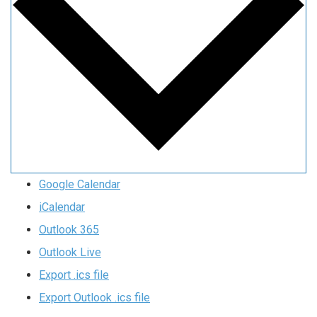
Google Calendar
iCalendar
Outlook 365
Outlook Live
Export .ics file
Export Outlook .ics file