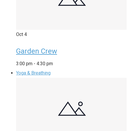
Oct
4
Garden Crew
3:00 pm
-
4:30 pm
Yoga & Breathing