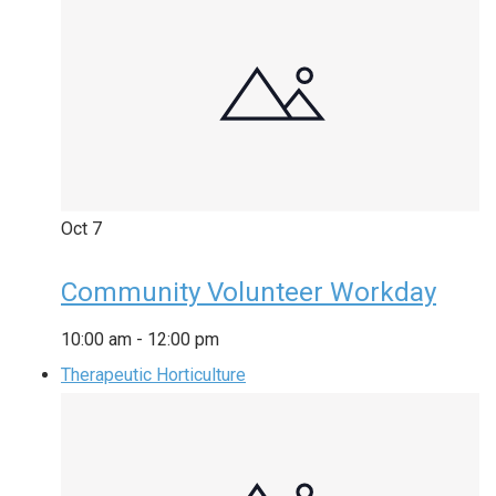
Oct
7
Community Volunteer Workday
10:00 am
-
12:00 pm
Therapeutic Horticulture