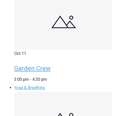
Oct
11
Garden Crew
3:00 pm
-
4:30 pm
Yoga & Breathing