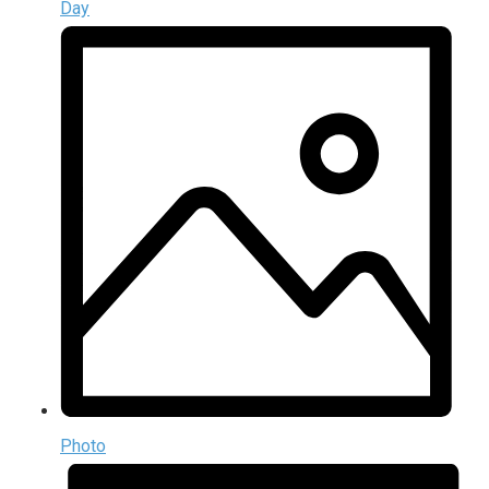
Day
Photo