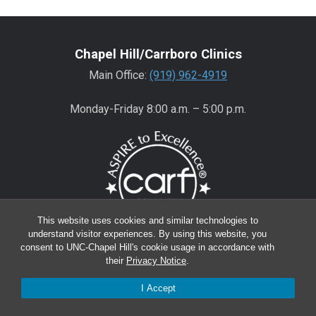
Chapel Hill/Carrboro Clinics
Main Office:
(919) 962-4919
Monday-Friday 8:00 a.m. – 5:00 p.m.
This website uses cookies and similar technologies to
understand visitor experiences. By using this website, you
consent to UNC-Chapel Hill's cookie usage in accordance with
Wake County Clinics
their
Privacy Notice
.
Main Office:
(919) 445-0350
I Accept
Encompass:
(919) 445-0401
(appointments)