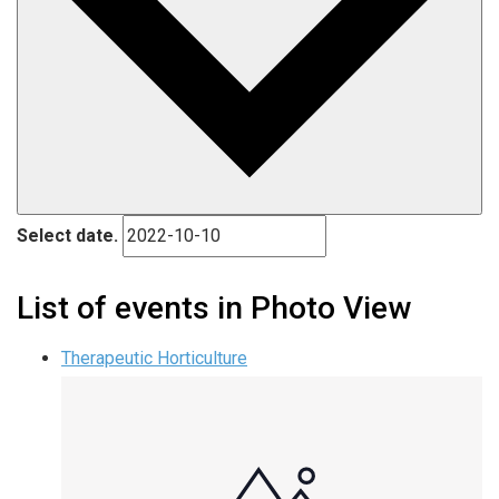
Select date.
List of events in Photo View
Therapeutic Horticulture