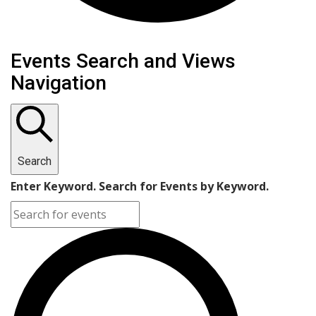
Events
Events Search and Views
Navigation
Search
Enter Keyword. Search for Events by Keyword.