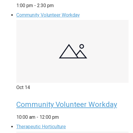
1:00 pm
-
2:30 pm
Community Volunteer Workday
Oct
14
Community Volunteer Workday
10:00 am
-
12:00 pm
Therapeutic Horticulture