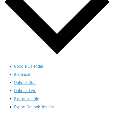
Google Calendar
iCalendar
Outlook 365
Outlook Live
Export .ics file
Export Outlook .ics file