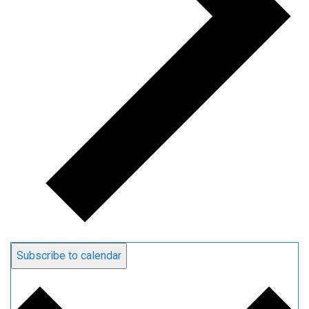
Subscribe to calendar