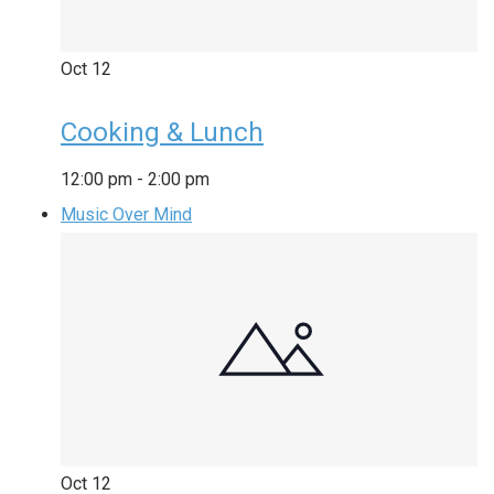
Oct
12
Cooking & Lunch
12:00 pm
-
2:00 pm
Music Over Mind
Oct
12