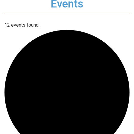
Events
12 events found.