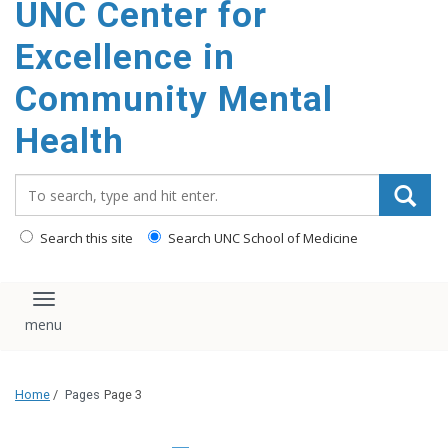
UNC Center for
Excellence in
Community Mental
Health
Search_for:
Search this site
Search UNC School of Medicine
Toggle navigation
Home
/
Pages
Page 3