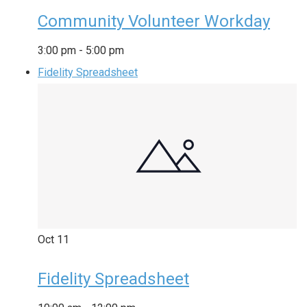
Community Volunteer Workday
3:00 pm
-
5:00 pm
Fidelity Spreadsheet
Oct
11
Fidelity Spreadsheet