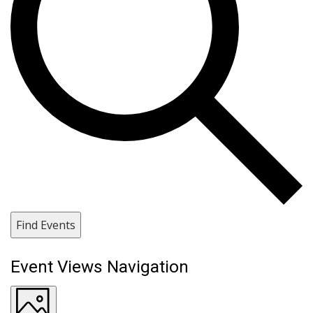
Find Events
Event Views Navigation