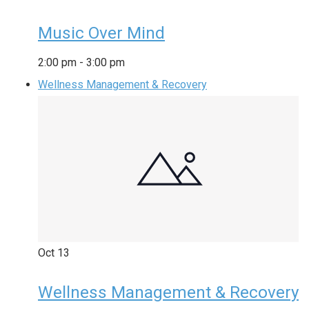
Music Over Mind
2:00 pm
-
3:00 pm
Wellness Management & Recovery
Oct
13
Wellness Management & Recovery