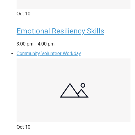
Oct
10
Emotional Resiliency Skills
3:00 pm
-
4:00 pm
Community Volunteer Workday
Oct
10