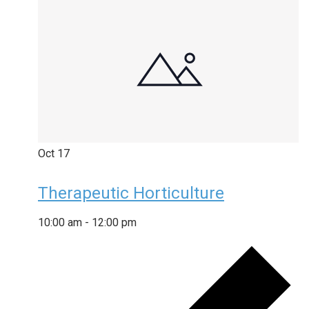
Oct
17
Therapeutic Horticulture
10:00 am
-
12:00 pm