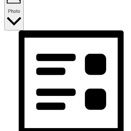
Photo