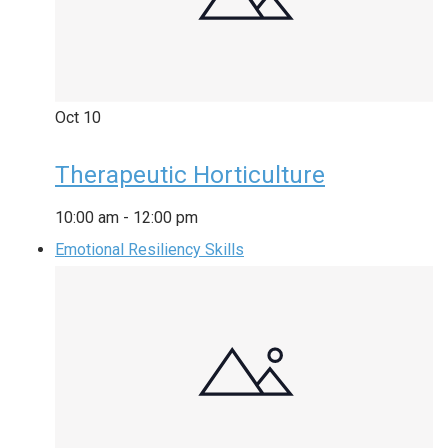
Oct
10
Therapeutic Horticulture
10:00 am
-
12:00 pm
Emotional Resiliency Skills