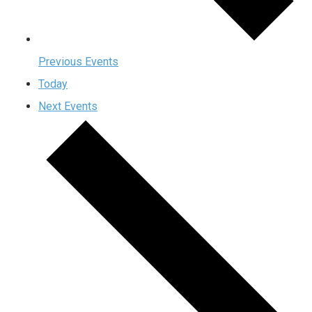
Previous
Events
Today
Next
Events