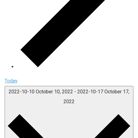
Today
2022-10-10
October 10, 2022
-
2022-10-17
October 17,
2022