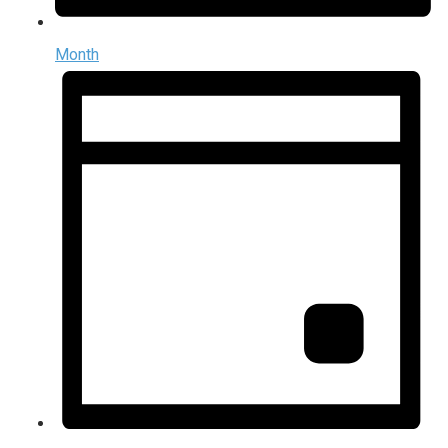
Month