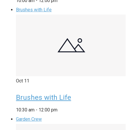
10:00 am
-
12:00 pm
Brushes with Life
Oct
11
Brushes with Life
10:30 am
-
12:00 pm
Garden Crew