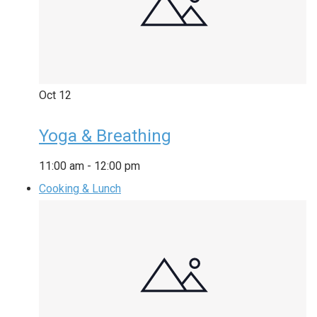
Oct
12
Yoga & Breathing
11:00 am
-
12:00 pm
Cooking & Lunch