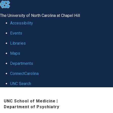
skip to the end of the global utility bar
The University of North Carolina at Chapel Hill
Accessibility
Events
Libraries
Maps
Departments
ConnectCarolina
UNC Search
Skip to main content
UNC School of Medicine
|
Department of Psychiatry