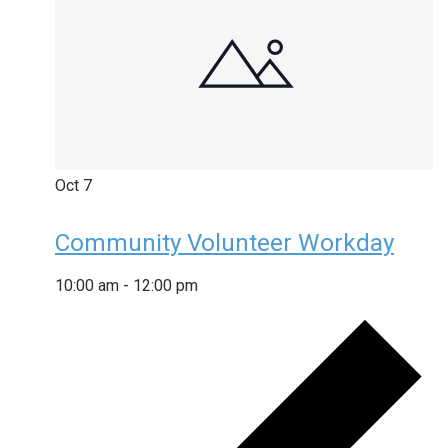
Oct
7
Community Volunteer Workday
10:00 am
-
12:00 pm