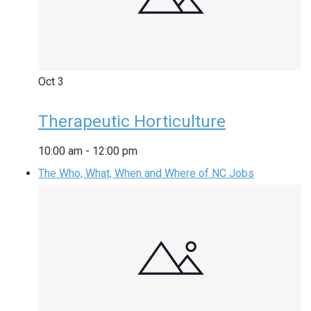
Oct
3
Therapeutic Horticulture
10:00 am
-
12:00 pm
The Who, What, When and Where of NC Jobs