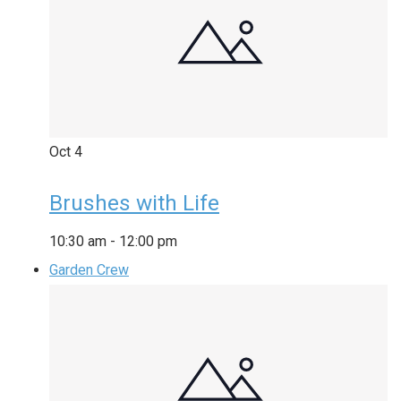
Oct
4
Brushes with Life
10:30 am
-
12:00 pm
Garden Crew