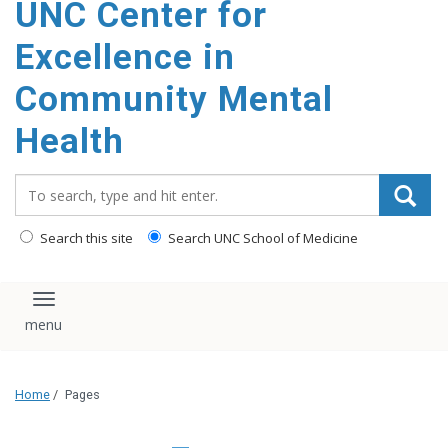
UNC Center for
Excellence in
Community Mental
Health
Search_for:
Search this site
Search UNC School of Medicine
Toggle navigation
Home
/
Pages