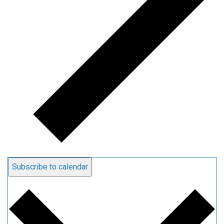
Subscribe to calendar