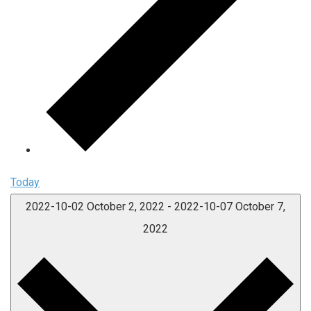
Today
2022-10-02
October 2, 2022
-
2022-10-07
October 7,
2022