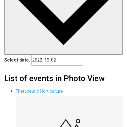
Select date.
List of events in Photo View
Therapeutic Horticulture