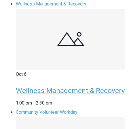
Wellness Management & Recovery
Oct
6
Wellness Management & Recovery
1:00 pm
-
2:30 pm
Community Volunteer Workday