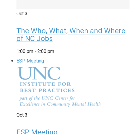
Oct
3
The Who, What, When and Where
of NC Jobs
1:00 pm
-
2:00 pm
ESP Meeting
Oct
3
ESP Meeting