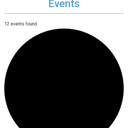
Events
12 events found.