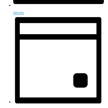
Month