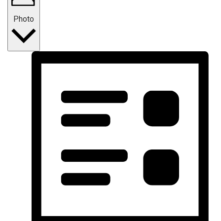
Photo