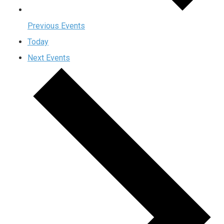
Previous
Events
Today
Next
Events