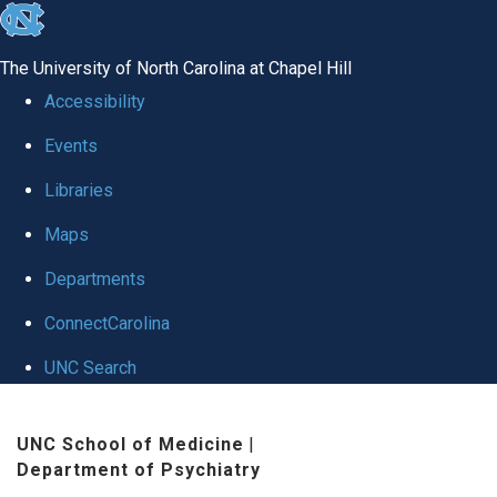
skip to the end of the global utility bar
The University of North Carolina at Chapel Hill
Accessibility
Events
Libraries
Maps
Departments
ConnectCarolina
UNC Search
Skip to main content
UNC School of Medicine
|
Department of Psychiatry