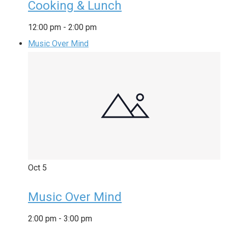
Cooking & Lunch
12:00 pm
-
2:00 pm
Music Over Mind
Oct
5
Music Over Mind
2:00 pm
-
3:00 pm