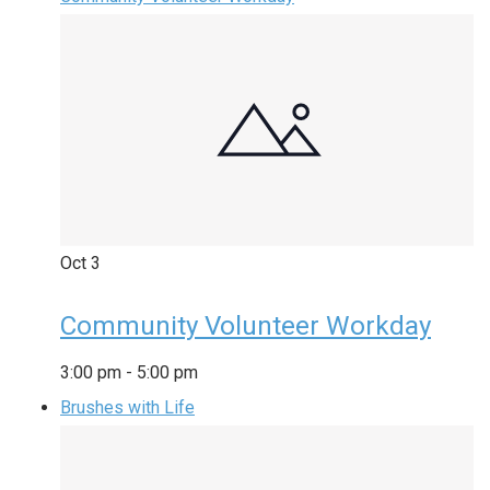
Oct
3
Community Volunteer Workday
3:00 pm
-
5:00 pm
Brushes with Life