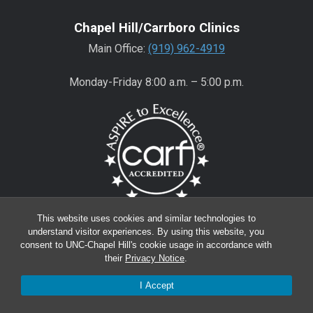
Chapel Hill/Carrboro Clinics
Main Office:
(919) 962-4919
Monday-Friday 8:00 a.m. – 5:00 p.m.
This website uses cookies and similar technologies to
Wake County Clinics
understand visitor experiences. By using this website, you
consent to UNC-Chapel Hill's cookie usage in accordance with
Main Office:
(919) 445-0350
their
Privacy Notice
.
Encompass:
(919) 445-0401
(appointments)
I Accept
Monday-Friday 8:00 a.m. – 5:00 p.m.*