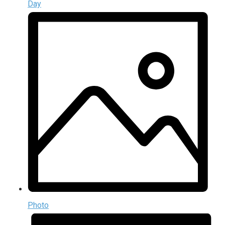
Day
Photo