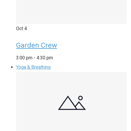
Oct
4
Garden Crew
3:00 pm
-
4:30 pm
Yoga & Breathing