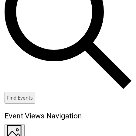
Find Events
Event Views Navigation