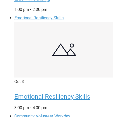
1:00 pm
-
2:30 pm
Emotional Resiliency Skills
Oct
3
Emotional Resiliency Skills
3:00 pm
-
4:00 pm
Community Volunteer Workday