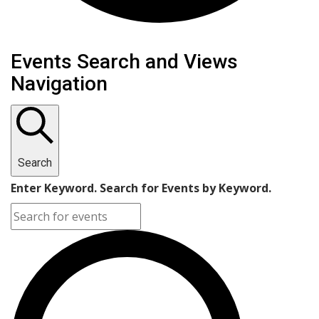
Events
Events Search and Views
Navigation
Search
Enter Keyword. Search for Events by Keyword.