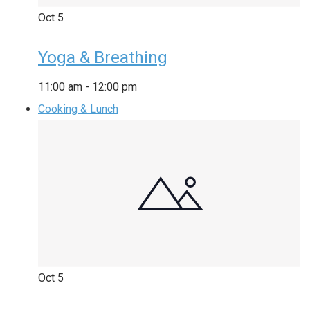
Oct
5
Yoga & Breathing
11:00 am
-
12:00 pm
Cooking & Lunch
Oct
5