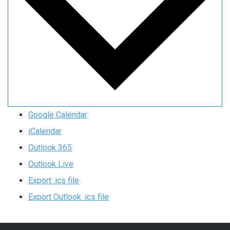
Google Calendar
iCalendar
Outlook 365
Outlook Live
Export .ics file
Export Outlook .ics file