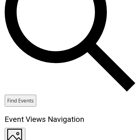
Find Events
Event Views Navigation