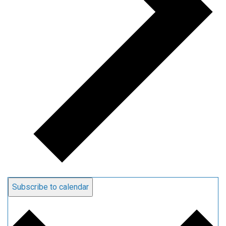
Subscribe to calendar