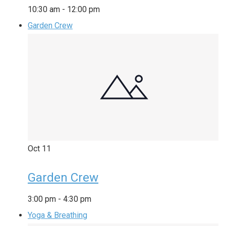
10:30 am
-
12:00 pm
Garden Crew
Oct
11
Garden Crew
3:00 pm
-
4:30 pm
Yoga & Breathing