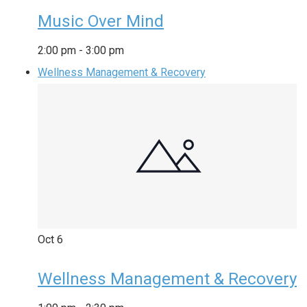
Music Over Mind
2:00 pm
-
3:00 pm
Wellness Management & Recovery
Oct
6
Wellness Management & Recovery