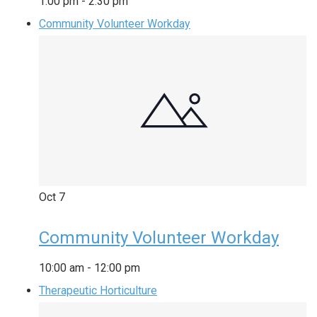
1:00 pm
-
2:30 pm
Community Volunteer Workday
Oct
7
Community Volunteer Workday
10:00 am
-
12:00 pm
Therapeutic Horticulture