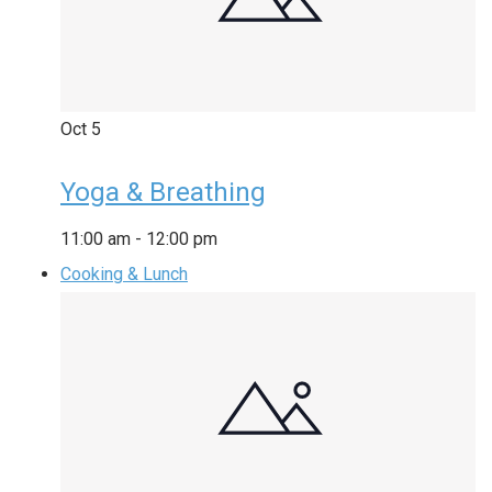
Oct
5
Yoga & Breathing
11:00 am
-
12:00 pm
Cooking & Lunch