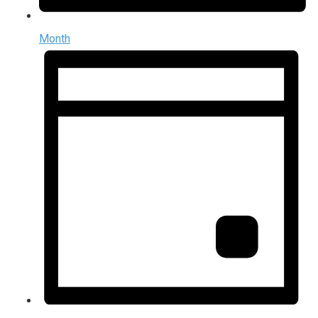
Month