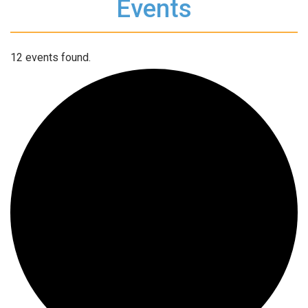
Events
12 events found.