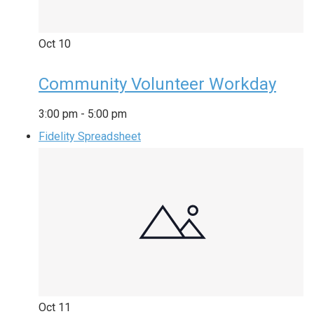
Oct
10
Community Volunteer Workday
3:00 pm
-
5:00 pm
Fidelity Spreadsheet
Oct
11