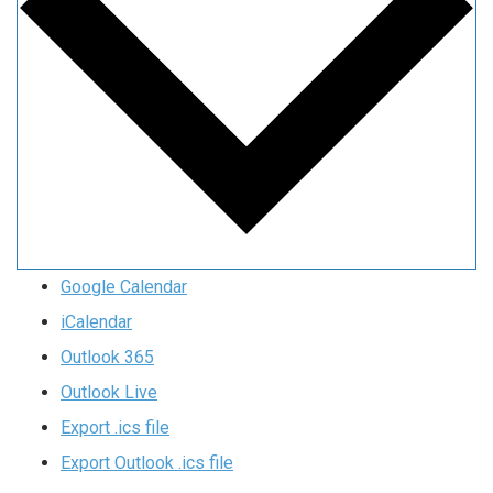
Google Calendar
iCalendar
Outlook 365
Outlook Live
Export .ics file
Export Outlook .ics file