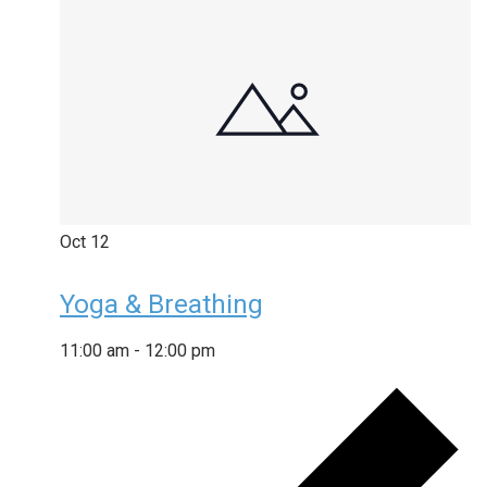
Oct
12
Yoga & Breathing
11:00 am
-
12:00 pm