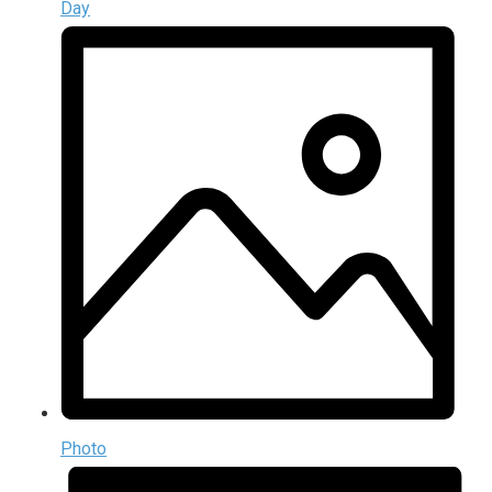
Day
Photo