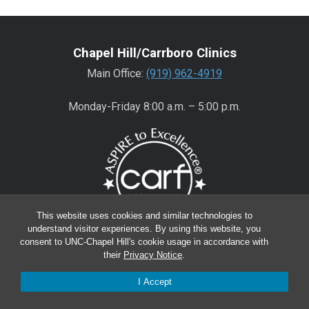
Chapel Hill/Carrboro Clinics
Main Office:
(919) 962-4919
Monday-Friday 8:00 a.m. – 5:00 p.m.
This website uses cookies and similar technologies to
understand visitor experiences. By using this website, you
consent to UNC-Chapel Hill's cookie usage in accordance with
Wake County Clinics
their
Privacy Notice
.
Main Office:
(919) 445-0350
I Accept
Encompass:
(919) 445-0401
(appointments)