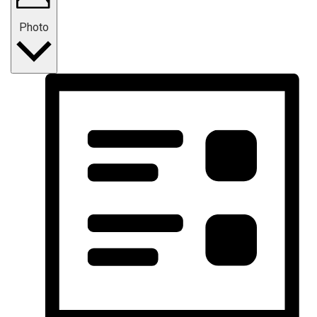
Photo