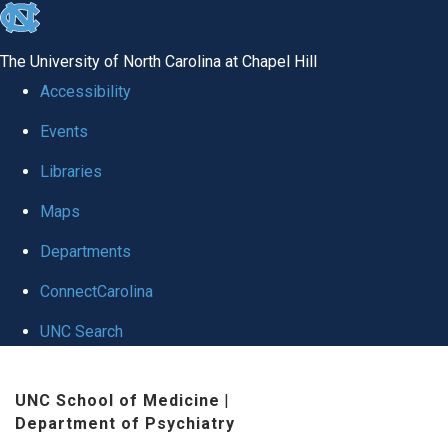
skip to the end of the global utility bar
The University of North Carolina at Chapel Hill
Accessibility
Events
Libraries
Maps
Departments
ConnectCarolina
UNC Search
Skip to main content
UNC School of Medicine
|
Department of Psychiatry