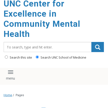
UNC Center for
Excellence in
Community Mental
Health
Search_for:
Search this site
Search UNC School of Medicine
Toggle navigation
Home
/
Pages