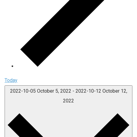
Today
2022-10-05
October 5, 2022
-
2022-10-12
October 12,
2022