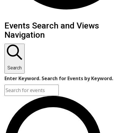
Events
Events Search and Views
Navigation
Search
Enter Keyword. Search for Events by Keyword.