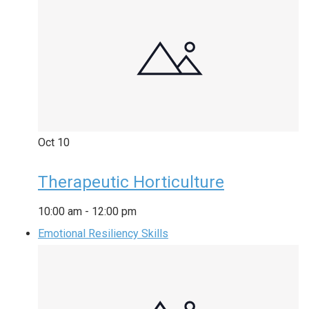
Oct
10
Therapeutic Horticulture
10:00 am
-
12:00 pm
Emotional Resiliency Skills