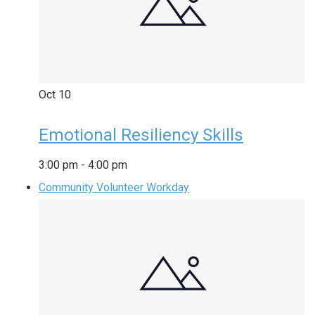
Oct
10
Emotional Resiliency Skills
3:00 pm
-
4:00 pm
Community Volunteer Workday