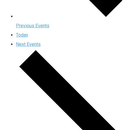
Previous
Events
Today
Next
Events