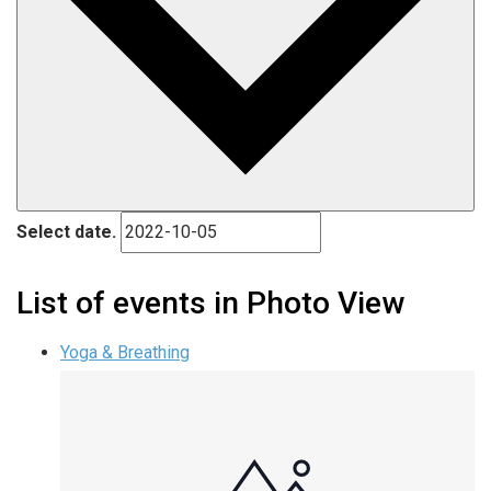
Select date.
List of events in Photo View
Yoga & Breathing