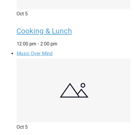
Oct
5
Cooking & Lunch
12:00 pm
-
2:00 pm
Music Over Mind
Oct
5