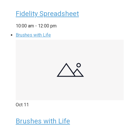
Fidelity Spreadsheet
10:00 am
-
12:00 pm
Brushes with Life
Oct
11
Brushes with Life