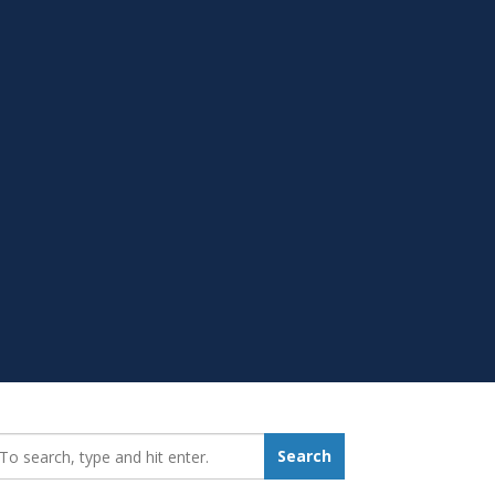
earch_for:
Search