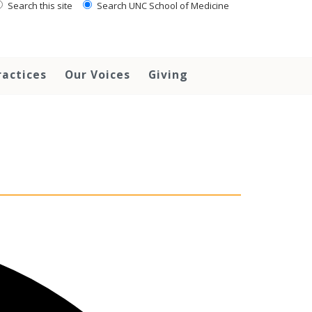
Search this site
Search UNC School of Medicine
ractices
Our Voices
Giving