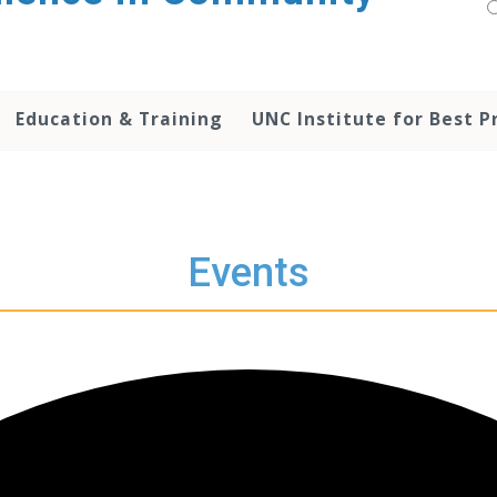
Education & Training
UNC Institute for Best P
Events