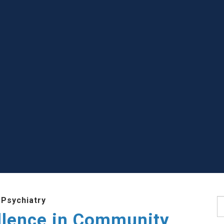
 Psychiatry
S
llence in Community