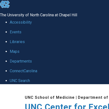
skip to the end of the global utility bar
The University of North Carolina at Chapel Hill
Accessibility
Events
Libraries
Maps
Departments
ConnectCarolina
UNC Search
Skip to main content
UNC School of Medicine
|
Department of
UNC Center for Exce