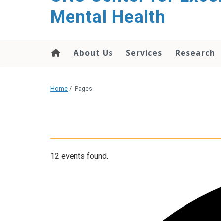
Mental Health
About Us
Services
Research
Home
/
Pages
12 events found.