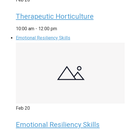
Therapeutic Horticulture
10:00 am
-
12:00 pm
Emotional Resiliency Skills
Feb
20
Emotional Resiliency Skills