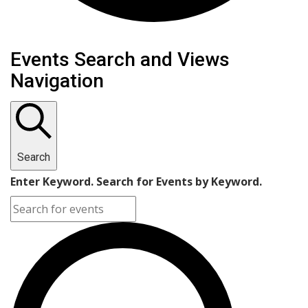
Events
Events Search and Views
Navigation
Search
Enter Keyword. Search for Events by Keyword.