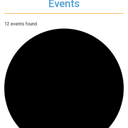
Events
12 events found.