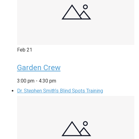
Feb
21
Garden Crew
3:00 pm
-
4:30 pm
Dr. Stephen Smith’s Blind Spots Training