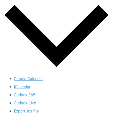
Google Calendar
iCalendar
Outlook 365
Outlook Live
Export .ics file