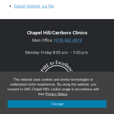
Export Outlook .ics file
Chapel Hill/Carrboro Clinics
Main Office:
(919) 962-4919
Monday-Friday 8:00 a.m. – 5:00 p.m.
This website uses cookies and similar technologies to
understand visitor experiences. By using this website, you
consent to UNC-Chapel Hill's cookie usage in accordance with
their
Privacy Notice
.
I Accept
Wake County Clinics
Main Office:
(919) 445-0350