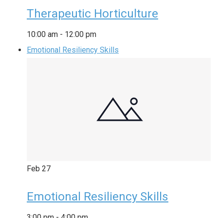
Therapeutic Horticulture
10:00 am
-
12:00 pm
Emotional Resiliency Skills
Feb
27
Emotional Resiliency Skills
3:00 pm
-
4:00 pm