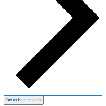
Subscribe to calendar