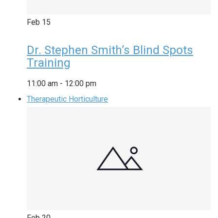
Feb
15
Dr. Stephen Smith’s Blind Spots
Training
11:00 am
-
12:00 pm
Therapeutic Horticulture
Feb
20