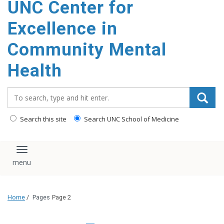
UNC Center for
Excellence in
Community Mental
Health
Search_for:
Search this site
Search UNC School of Medicine
Toggle navigation
Home
/
Pages
Page 2