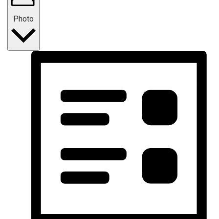
Photo