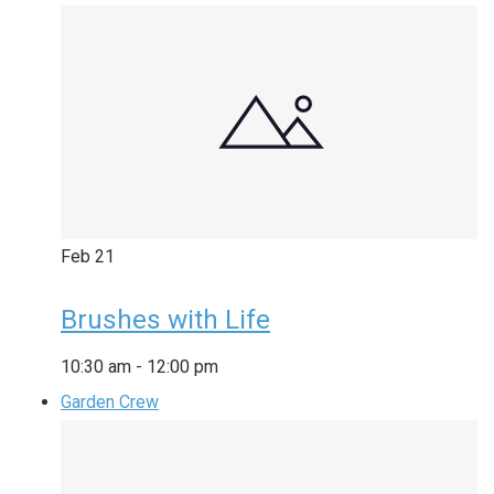
Feb
21
Brushes with Life
10:30 am
-
12:00 pm
Garden Crew