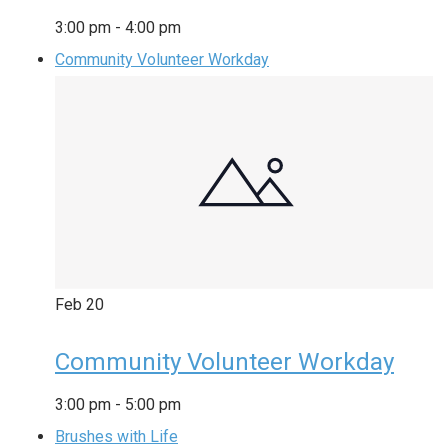
3:00 pm
-
4:00 pm
Community Volunteer Workday
Feb
20
Community Volunteer Workday
3:00 pm
-
5:00 pm
Brushes with Life