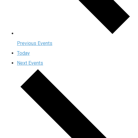
Previous
Events
Today
Next
Events