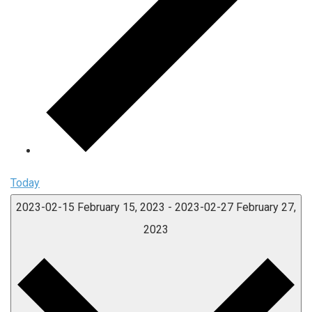
Today
2023-02-15
February 15, 2023
-
2023-02-27
February 27,
2023