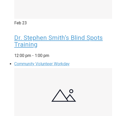
Feb
23
Dr. Stephen Smith’s Blind Spots
Training
12:00 pm
-
1:00 pm
Community Volunteer Workday