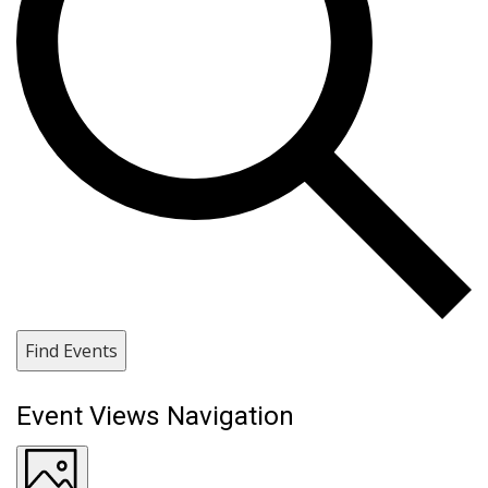
Find Events
Event Views Navigation