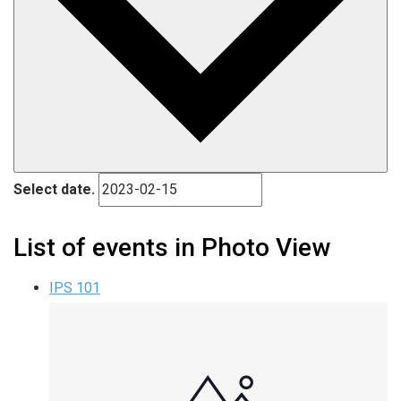
Select date.
List of events in Photo View
IPS 101