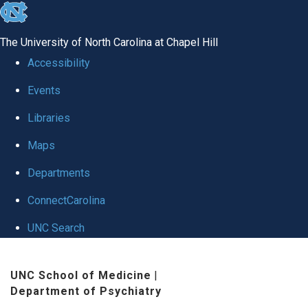
skip to the end of the global utility bar
The University of North Carolina at Chapel Hill
Accessibility
Events
Libraries
Maps
Departments
ConnectCarolina
UNC Search
Skip to main content
UNC School of Medicine
|
Department of Psychiatry