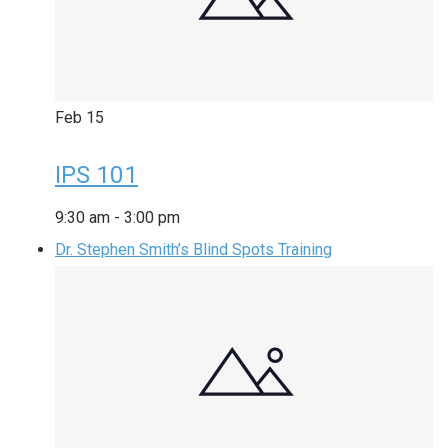
Feb
15
IPS 101
9:30 am
-
3:00 pm
Dr. Stephen Smith’s Blind Spots Training