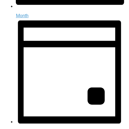
Month