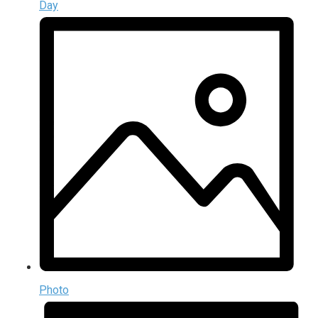
Day
Photo