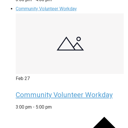
Community Volunteer Workday
Feb
27
Community Volunteer Workday
3:00 pm
-
5:00 pm