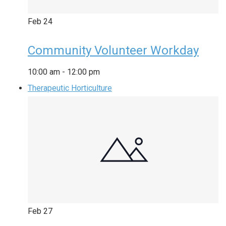
Feb
24
Community Volunteer Workday
10:00 am
-
12:00 pm
Therapeutic Horticulture
Feb
27