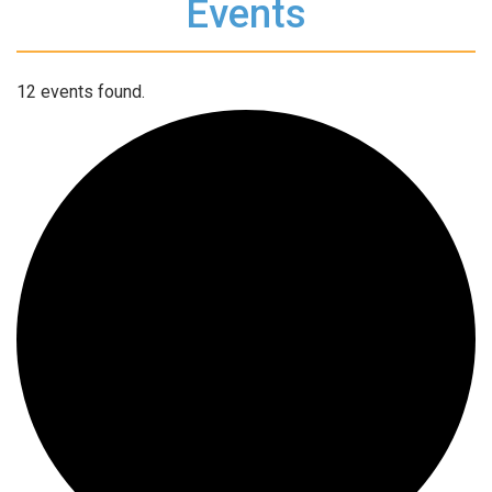
Events
12 events found.