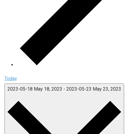
Today
2023-05-18
May 18, 2023
-
2023-05-23
May 23, 2023