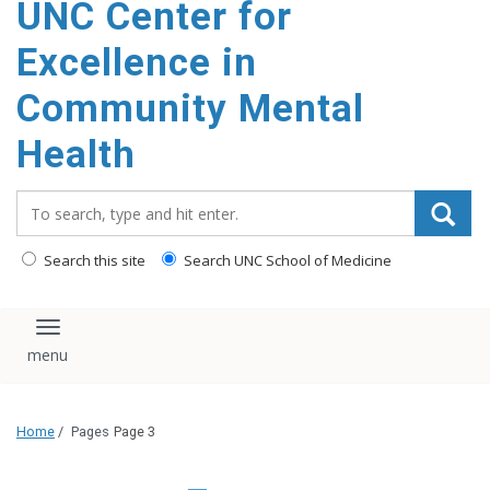
UNC Center for
Excellence in
Community Mental
Health
Search_for:
Search this site
Search UNC School of Medicine
Toggle navigation
Home
/
Pages
Page 3