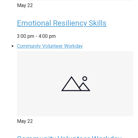
May
22
Emotional Resiliency Skills
3:00 pm
-
4:00 pm
Community Volunteer Workday
May
22