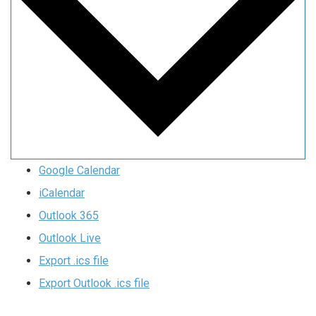
Google Calendar
iCalendar
Outlook 365
Outlook Live
Export .ics file
Export Outlook .ics file