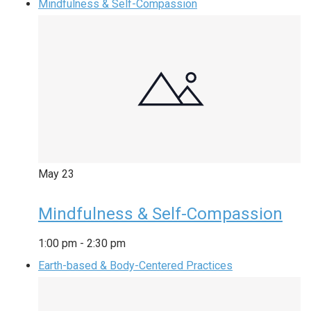
Mindfulness & Self-Compassion
May
23
Mindfulness & Self-Compassion
1:00 pm
-
2:30 pm
Earth-based & Body-Centered Practices