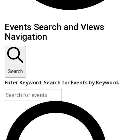
Events
Events Search and Views
Navigation
Search
Enter Keyword. Search for Events by Keyword.