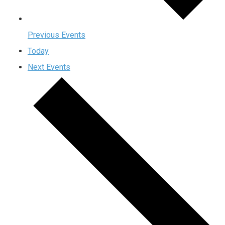
Previous
Events
Today
Next
Events