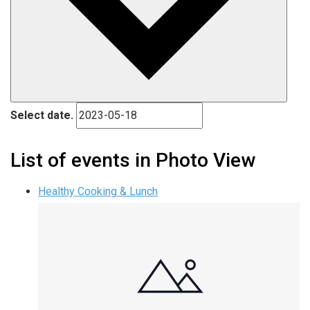
Select date.
List of events in Photo View
Healthy Cooking & Lunch