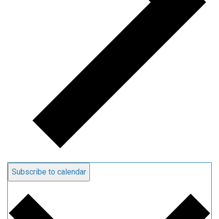
Subscribe to calendar