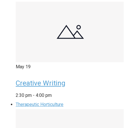
May
19
Creative Writing
2:30 pm
-
4:00 pm
Therapeutic Horticulture