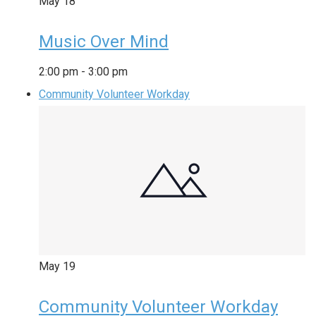
May
18
Music Over Mind
2:00 pm
-
3:00 pm
Community Volunteer Workday
May
19
Community Volunteer Workday