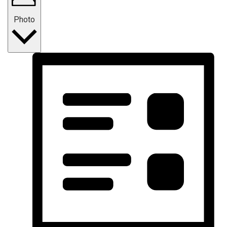
Photo