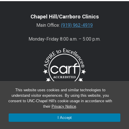
Chapel Hill/Carrboro Clinics
Main Office:
(919) 962-4919
Monday-Friday 8:00 a.m. – 5:00 p.m.
This website uses cookies and similar technologies to
understand visitor experiences. By using this website, you
Wake County Clinics
consent to UNC-Chapel Hill's cookie usage in accordance with
their
Privacy Notice
.
Main Office:
(919) 445-0350
Encompass:
(919) 445-0401
(appointments)
I Accept