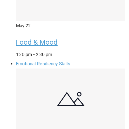
May
22
Food & Mood
1:30 pm
-
2:30 pm
Emotional Resiliency Skills