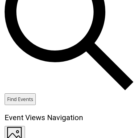
Find Events
Event Views Navigation