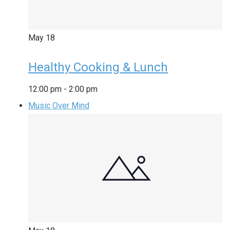
May
18
Healthy Cooking & Lunch
12:00 pm
-
2:00 pm
Music Over Mind