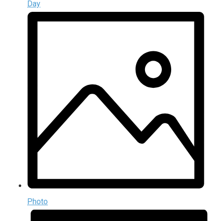
Day
Photo