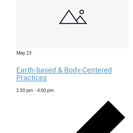
May
23
Earth-based & Body-Centered
Practices
2:30 pm
-
4:00 pm