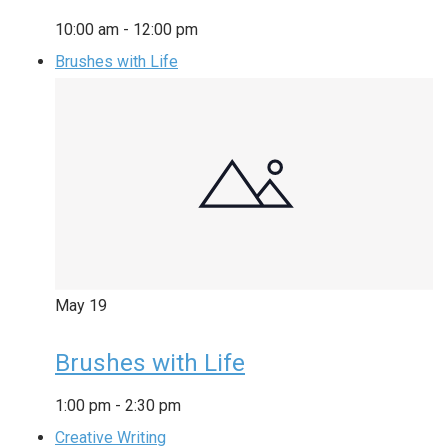
10:00 am
-
12:00 pm
Brushes with Life
May
19
Brushes with Life
1:00 pm
-
2:30 pm
Creative Writing