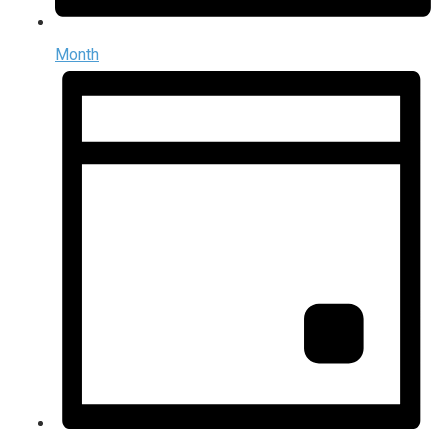
Month