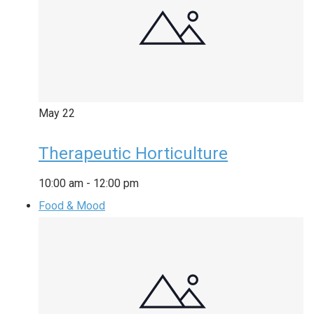
May
22
Therapeutic Horticulture
10:00 am
-
12:00 pm
Food & Mood