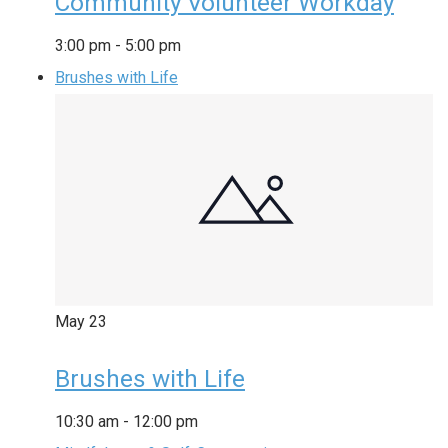
Community Volunteer Workday
3:00 pm
-
5:00 pm
Brushes with Life
May
23
Brushes with Life
10:30 am
-
12:00 pm