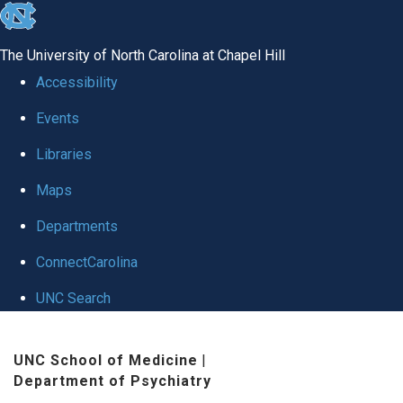
skip to the end of the global utility bar
The University of North Carolina at Chapel Hill
Accessibility
Events
Libraries
Maps
Departments
ConnectCarolina
UNC Search
Skip to main content
UNC School of Medicine
|
Department of Psychiatry