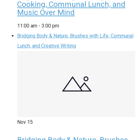
Cooking, Communal Lunch, and
Music Over Mind
11:00 am
-
3:00 pm
Bridging Body & Nature, Brushes with Life, Communal
Lunch, and Creative Writing
Nov
15