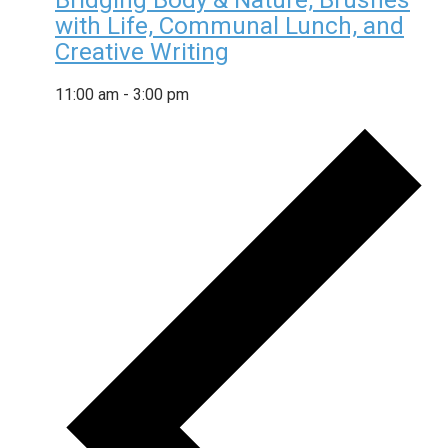
Bridging Body & Nature, Brushes
with Life, Communal Lunch, and
Creative Writing
11:00 am
-
3:00 pm