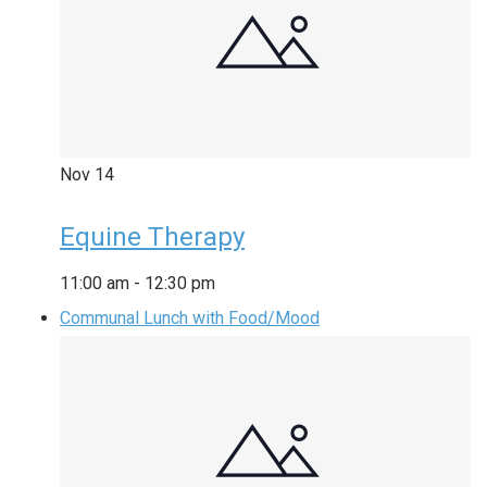
Nov
14
Equine Therapy
11:00 am
-
12:30 pm
Communal Lunch with Food/Mood