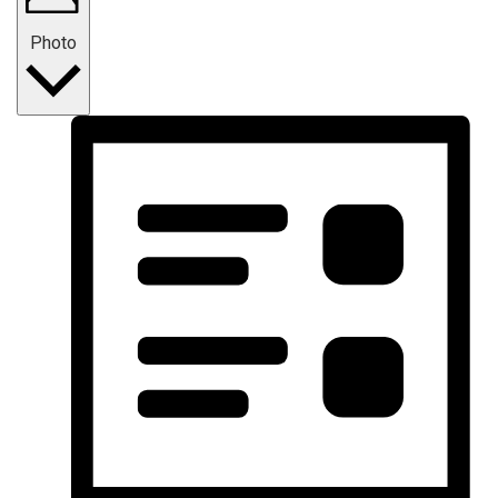
Photo