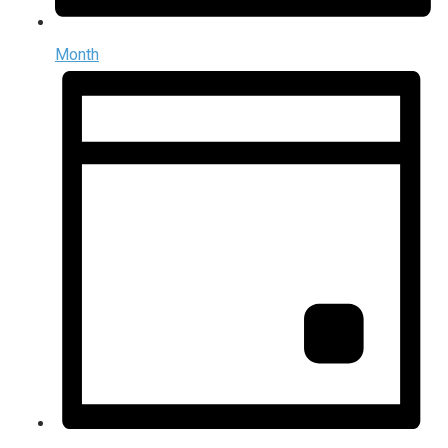
Month