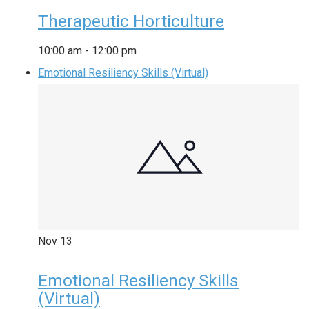
Therapeutic Horticulture
10:00 am
-
12:00 pm
Emotional Resiliency Skills (Virtual)
Nov
13
Emotional Resiliency Skills
(Virtual)