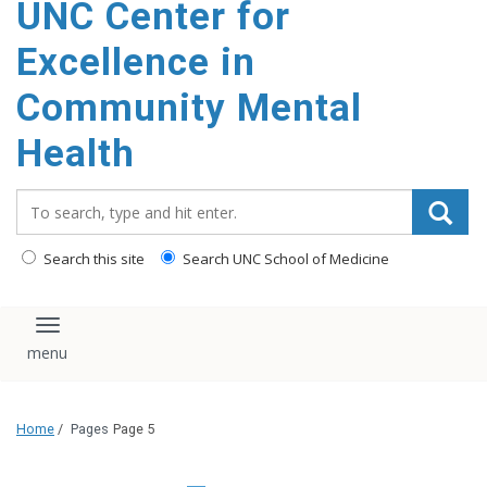
UNC Center for
Excellence in
Community Mental
Health
Search_for:
Search this site
Search UNC School of Medicine
Toggle navigation
Home
/
Pages
Page 5