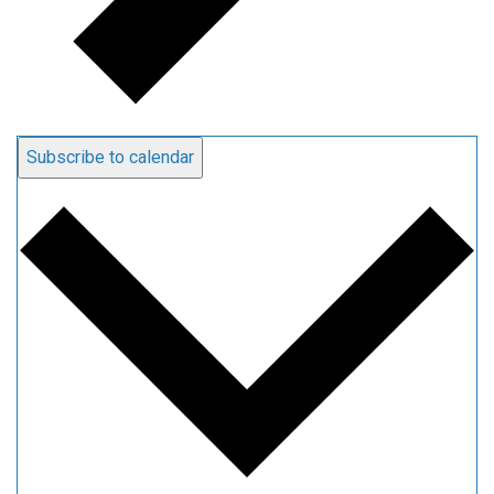
Subscribe to calendar