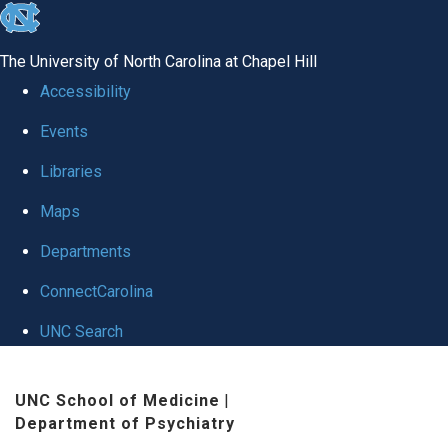
skip to the end of the global utility bar
The University of North Carolina at Chapel Hill
Accessibility
Events
Libraries
Maps
Departments
ConnectCarolina
UNC Search
Skip to main content
UNC School of Medicine
|
Department of Psychiatry