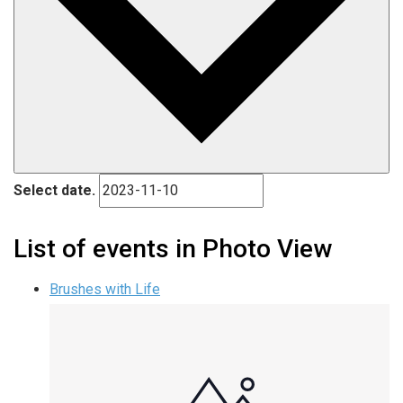
Select date.
List of events in Photo View
Brushes with Life