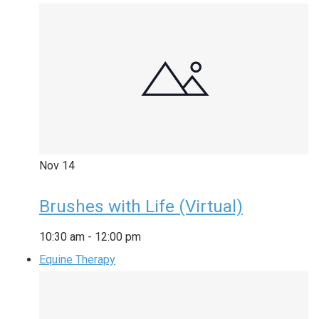
Nov
14
Brushes with Life (Virtual)
10:30 am
-
12:00 pm
Equine Therapy