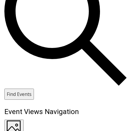
Find Events
Event Views Navigation