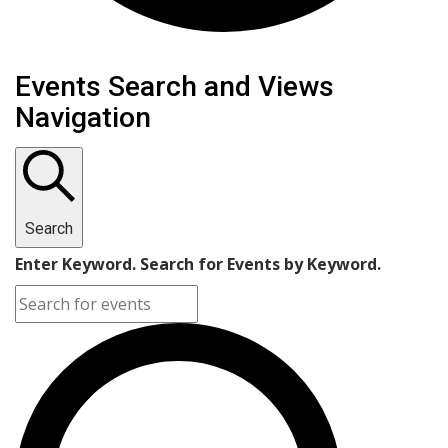
Events
Events Search and Views
Navigation
Search
Enter Keyword. Search for Events by Keyword.