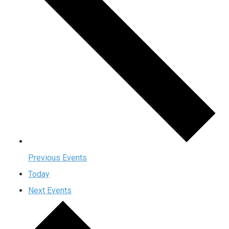
Previous
Events
Today
Next
Events