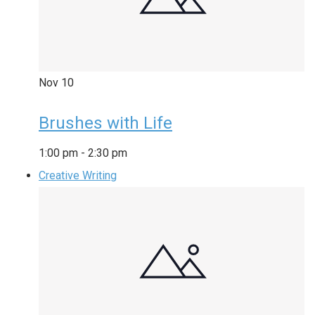
Nov
10
Brushes with Life
1:00 pm
-
2:30 pm
Creative Writing