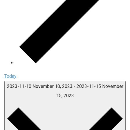
Today
2023-11-10
November 10, 2023
-
2023-11-15
November
15, 2023