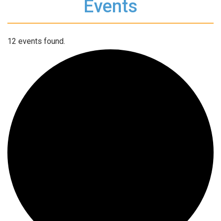
Events
12 events found.