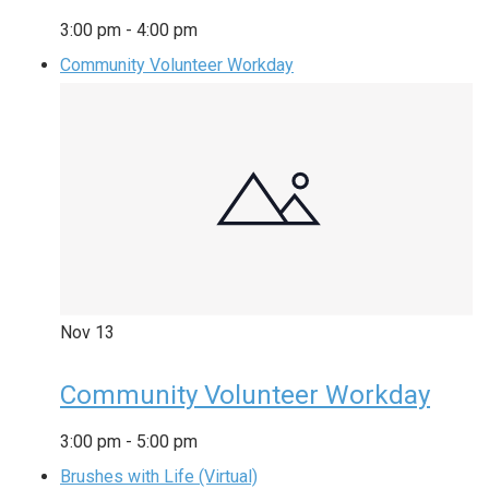
3:00 pm
-
4:00 pm
Community Volunteer Workday
Nov
13
Community Volunteer Workday
3:00 pm
-
5:00 pm
Brushes with Life (Virtual)