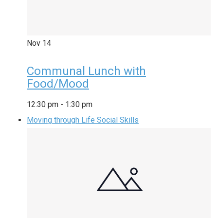
Nov
14
Communal Lunch with
Food/Mood
12:30 pm
-
1:30 pm
Moving through Life Social Skills