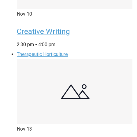
Nov
10
Creative Writing
2:30 pm
-
4:00 pm
Therapeutic Horticulture
Nov
13