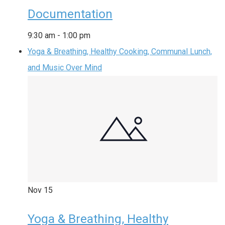
Documentation
9:30 am
-
1:00 pm
Yoga & Breathing, Healthy Cooking, Communal Lunch,
and Music Over Mind
Nov
15
Yoga & Breathing, Healthy