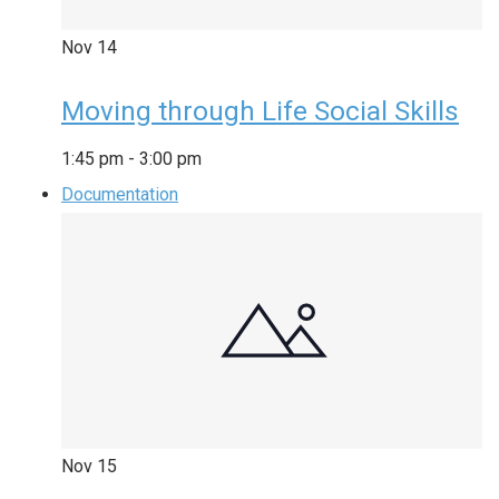
Nov
14
Moving through Life Social Skills
1:45 pm
-
3:00 pm
Documentation
Nov
15