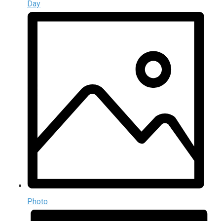
Day
Photo