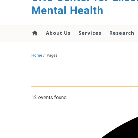
Mental Health
About Us
Services
Research
Home
/
Pages
12 events found.