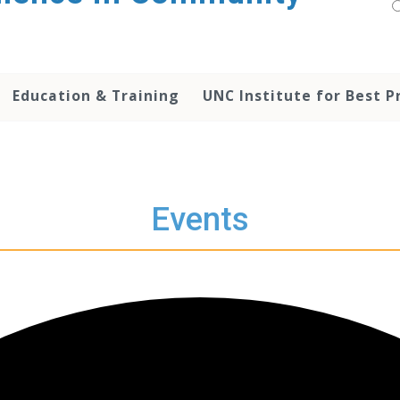
Education & Training
UNC Institute for Best P
Events