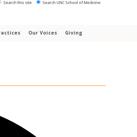
Search this site
Search UNC School of Medicine
ractices
Our Voices
Giving