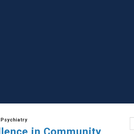
 Psychiatry
S
llence in Community