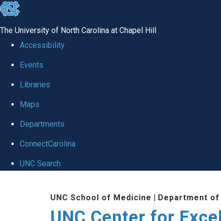
skip to the end of the global utility bar
The University of North Carolina at Chapel Hill
Accessibility
Events
Libraries
Maps
Departments
ConnectCarolina
UNC Search
Skip to main content
UNC School of Medicine
|
Department of
UNC Center for Exce