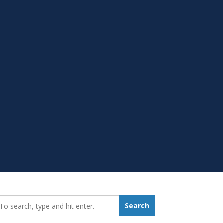
earch_for:
Search