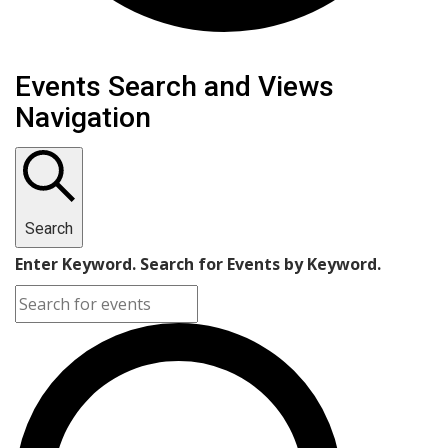
Events
Events Search and Views
Navigation
Search
Enter Keyword. Search for Events by Keyword.