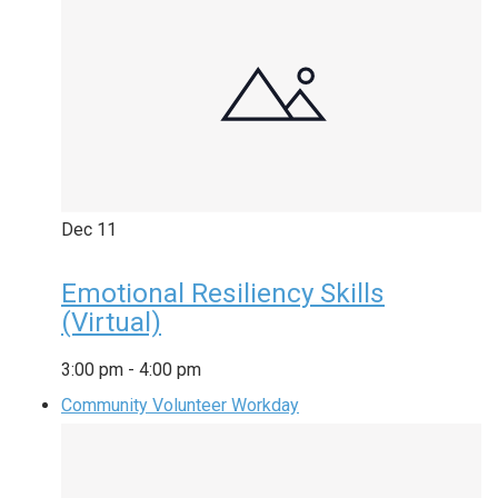
Dec
11
Emotional Resiliency Skills
(Virtual)
3:00 pm
-
4:00 pm
Community Volunteer Workday