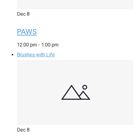
Dec
8
PAWS
12:00 pm
-
1:00 pm
Brushes with Life
Dec
8