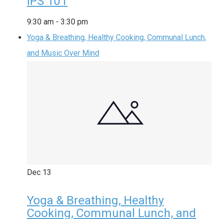
IPS 101
9:30 am
-
3:30 pm
Yoga & Breathing, Healthy Cooking, Communal Lunch,
and Music Over Mind
Dec
13
Yoga & Breathing, Healthy
Cooking, Communal Lunch, and