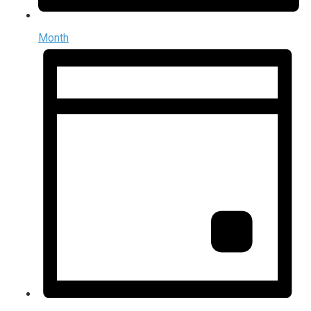
Month