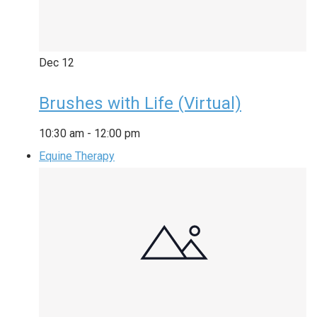
Dec
12
Brushes with Life (Virtual)
10:30 am
-
12:00 pm
Equine Therapy