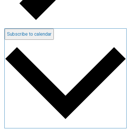
Subscribe to calendar