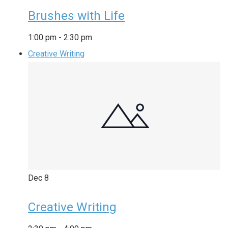
Brushes with Life
1:00 pm
-
2:30 pm
Creative Writing
Dec
8
Creative Writing