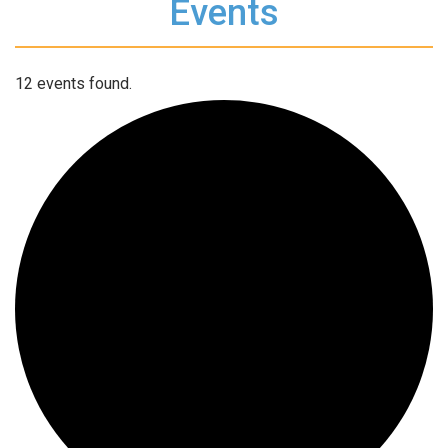
Events
12 events found.