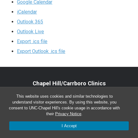
Google Calendar
iCalendar
Outlook 365
Outlook Live
Export .ics file
Export Outlook .ics file
Chapel Hill/Carrboro Clinics
Main Office:
(919) 962-4919
This website uses cookies and similar technologies to
understand visitor experiences. By using this website, you
Monday-Friday 8:00 a.m. – 5:00 p.m.
consent to UNC-Chapel Hill's cookie usage in accordance with
their
Privacy Notice
.
I Accept