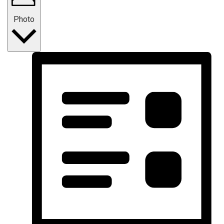
Photo