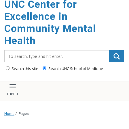
UNC Center for
Excellence in
Community Mental
Health
Search_for:
Search this site
Search UNC School of Medicine
Toggle navigation
Home
/
Pages