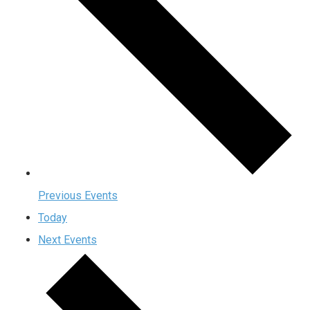
Previous
Events
Today
Next
Events