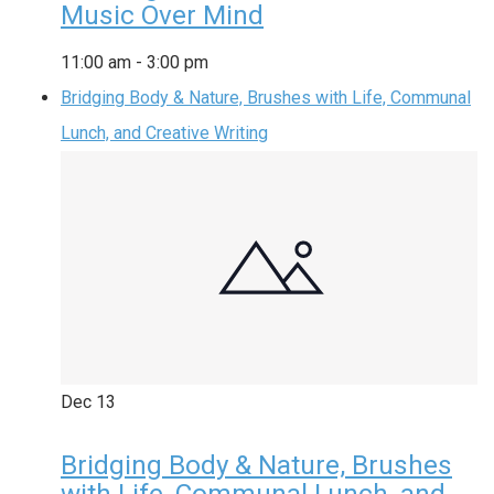
Music Over Mind
11:00 am
-
3:00 pm
Bridging Body & Nature, Brushes with Life, Communal
Lunch, and Creative Writing
Dec
13
Bridging Body & Nature, Brushes