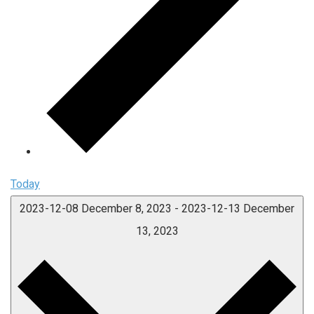
Today
2023-12-08
December 8, 2023
-
2023-12-13
December
13, 2023