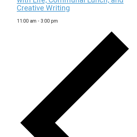
with Life, Communal Lunch, and
Creative Writing
11:00 am
-
3:00 pm