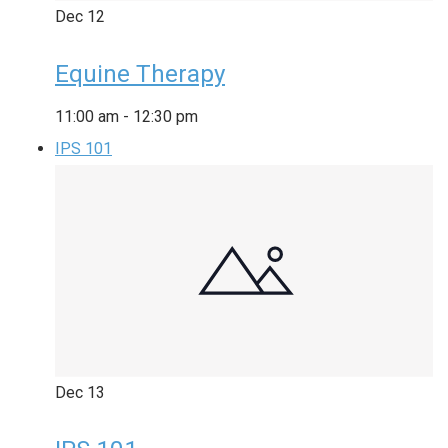
Dec
12
Equine Therapy
11:00 am
-
12:30 pm
IPS 101
Dec
13