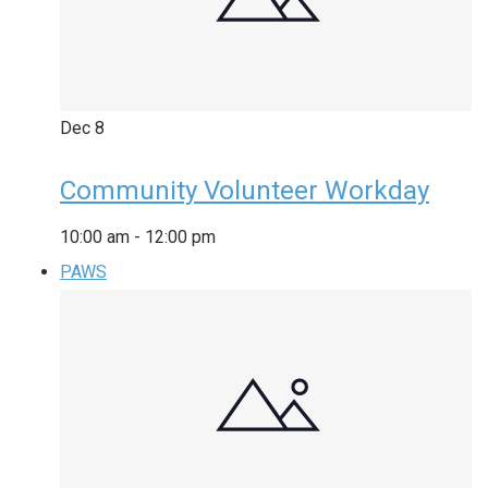
Dec
8
Community Volunteer Workday
10:00 am
-
12:00 pm
PAWS