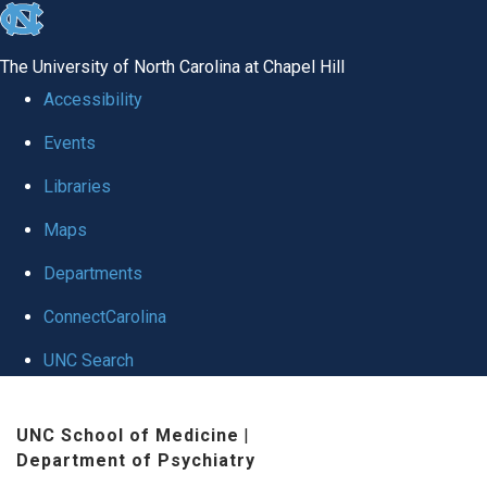
skip to the end of the global utility bar
The University of North Carolina at Chapel Hill
Accessibility
Events
Libraries
Maps
Departments
ConnectCarolina
UNC Search
Skip to main content
UNC School of Medicine
|
Department of Psychiatry