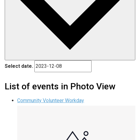
Select date.
List of events in Photo View
Community Volunteer Workday