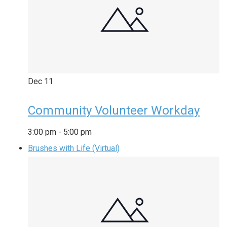
Dec
11
Community Volunteer Workday
3:00 pm
-
5:00 pm
Brushes with Life (Virtual)