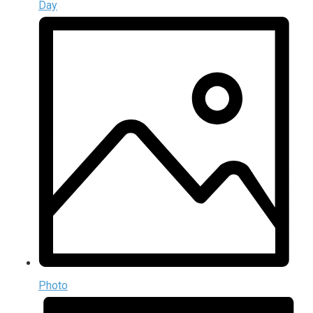
Day
Photo