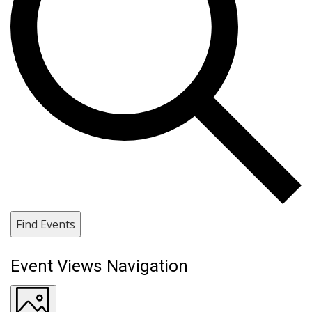
Find Events
Event Views Navigation