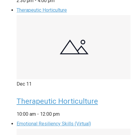
2:30 pm
-
4:00 pm
Therapeutic Horticulture
Dec
11
Therapeutic Horticulture
10:00 am
-
12:00 pm
Emotional Resiliency Skills (Virtual)