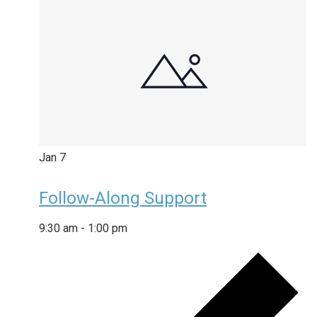
Jan
7
Follow-Along Support
9:30 am
-
1:00 pm