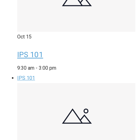
Oct
15
IPS 101
9:30 am
-
3:00 pm
IPS 101