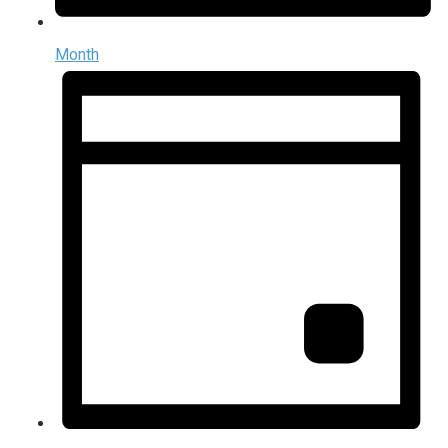
Month