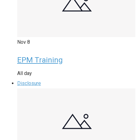
Nov
8
EPM Training
All day
Disclosure