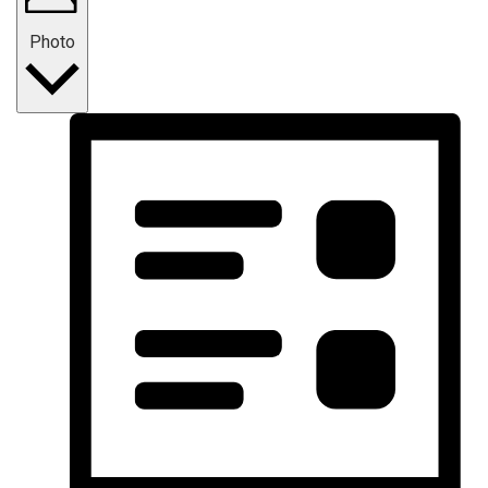
Photo