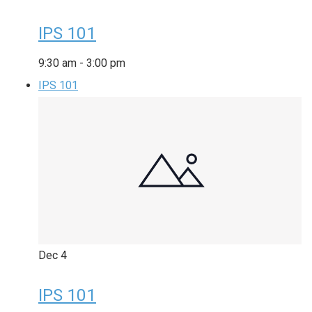
IPS 101
9:30 am
-
3:00 pm
IPS 101
Dec
4
IPS 101