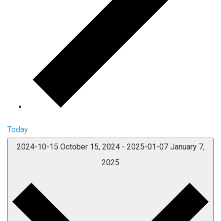
Today
2024-10-15
October 15, 2024
-
2025-01-07
January 7,
2025