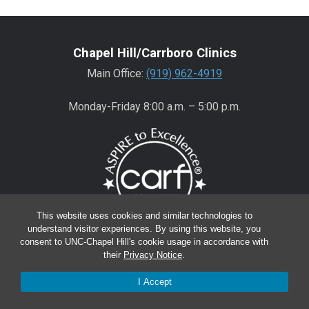
Chapel Hill/Carrboro Clinics
Main Office:
(919) 962-4919
Monday-Friday 8:00 a.m. – 5:00 p.m.
This website uses cookies and similar technologies to
understand visitor experiences. By using this website, you
consent to UNC-Chapel Hill's cookie usage in accordance with
Wake County Clinics
their
Privacy Notice
.
Main Office:
(919) 445-0350
I Accept
Encompass:
(919) 445-0401
(appointments)