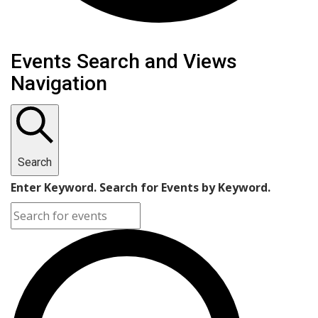
Events
Events Search and Views
Navigation
Search
Enter Keyword. Search for Events by Keyword.