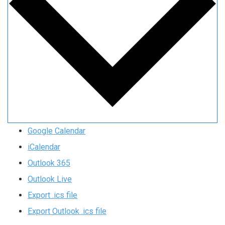
Google Calendar
iCalendar
Outlook 365
Outlook Live
Export .ics file
Export Outlook .ics file