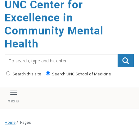
UNC Center for
Excellence in
Community Mental
Health
Search_for:
Search this site
Search UNC School of Medicine
Toggle navigation
Home
/
Pages