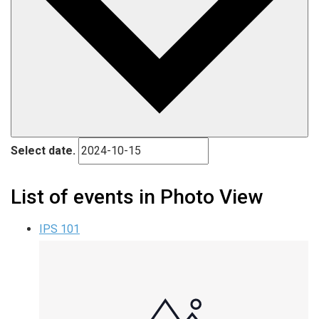
Select date.
List of events in Photo View
IPS 101