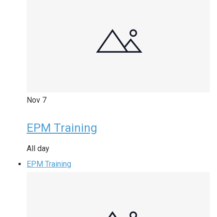
Nov
7
EPM Training
All day
EPM Training