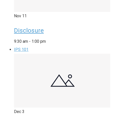
Nov
11
Disclosure
9:30 am
-
1:00 pm
IPS 101
Dec
3