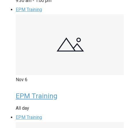
9:30 am
-
1:00 pm
EPM Training
Nov
6
EPM Training
All day
EPM Training