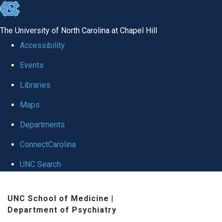
skip to the end of the global utility bar
The University of North Carolina at Chapel Hill
Accessibility
Events
Libraries
Maps
Departments
ConnectCarolina
UNC Search
Skip to main content
UNC School of Medicine
|
Department of Psychiatry