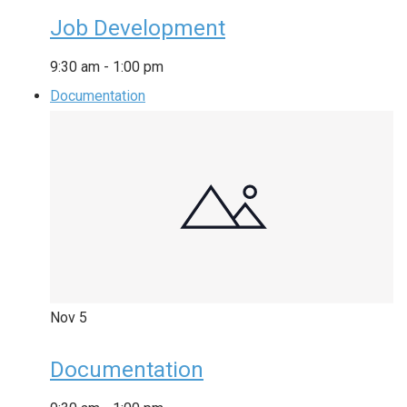
Job Development
9:30 am
-
1:00 pm
Documentation
Nov
5
Documentation