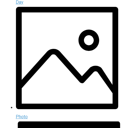
Day
Photo