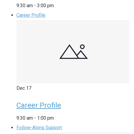
9:30 am
-
3:00 pm
Career Profile
Dec
17
Career Profile
9:30 am
-
1:00 pm
Follow-Along Support