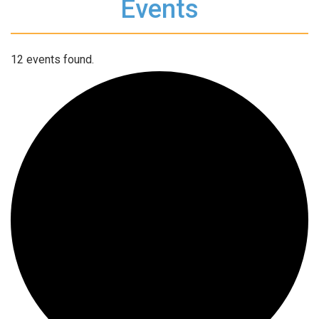
Events
12 events found.