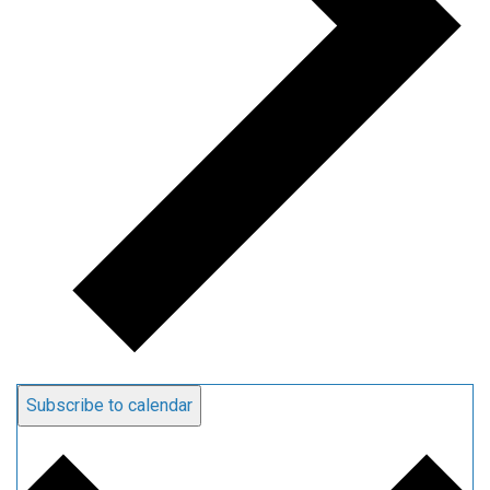
Subscribe to calendar