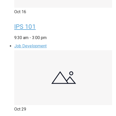
Oct
16
IPS 101
9:30 am
-
3:00 pm
Job Development
Oct
29