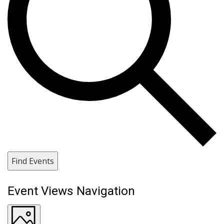
Find Events
Event Views Navigation