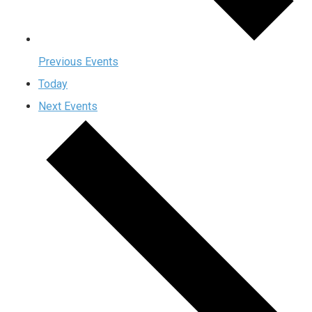
Previous
Events
Today
Next
Events