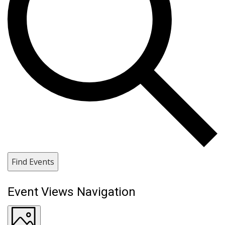
Find Events
Event Views Navigation