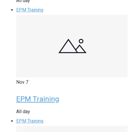
All day
EPM Training
Nov
7
EPM Training
All day
EPM Training