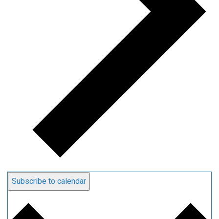
Subscribe to calendar