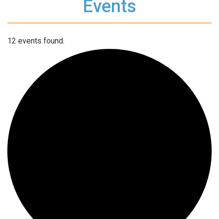
Events
12 events found.