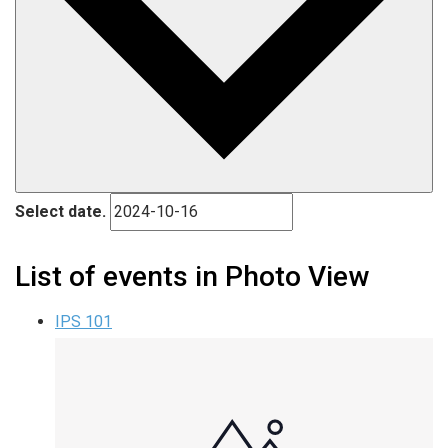
Select date.
List of events in Photo View
IPS 101