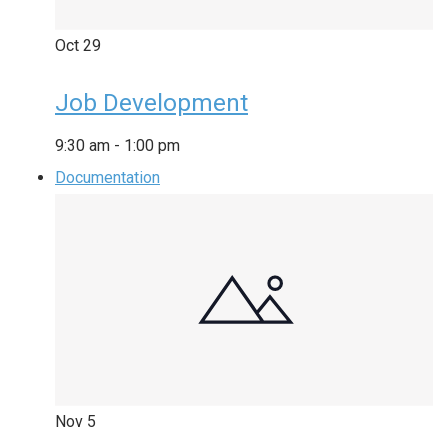
Oct
29
Job Development
9:30 am
-
1:00 pm
Documentation
Nov
5