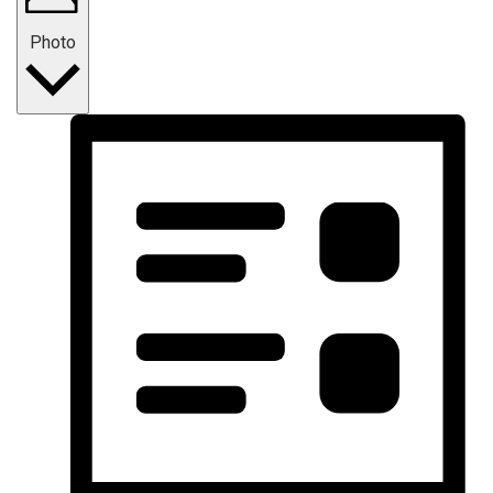
Photo