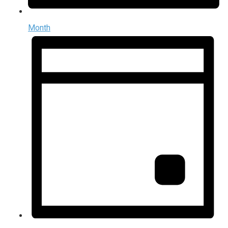
Month