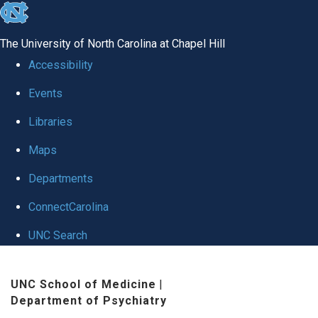
skip to the end of the global utility bar
The University of North Carolina at Chapel Hill
Accessibility
Events
Libraries
Maps
Departments
ConnectCarolina
UNC Search
Skip to main content
UNC School of Medicine
|
Department of Psychiatry