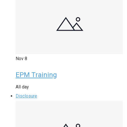
Nov
8
EPM Training
All day
Disclosure