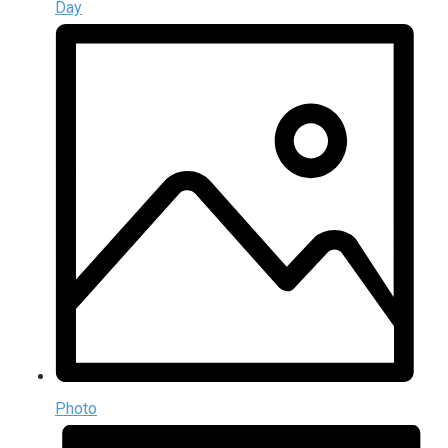
Day
Photo