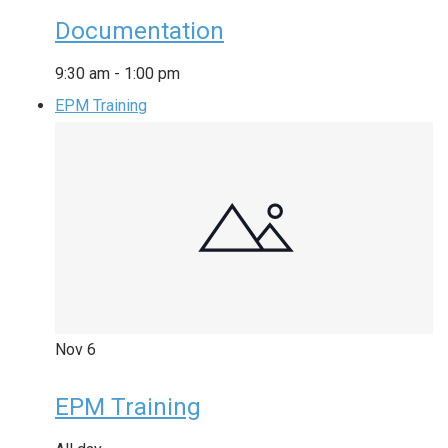
Documentation
9:30 am
-
1:00 pm
EPM Training
Nov
6
EPM Training