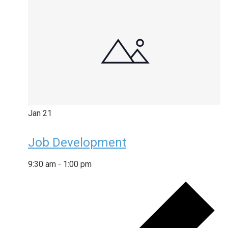
Jan
21
Job Development
9:30 am
-
1:00 pm