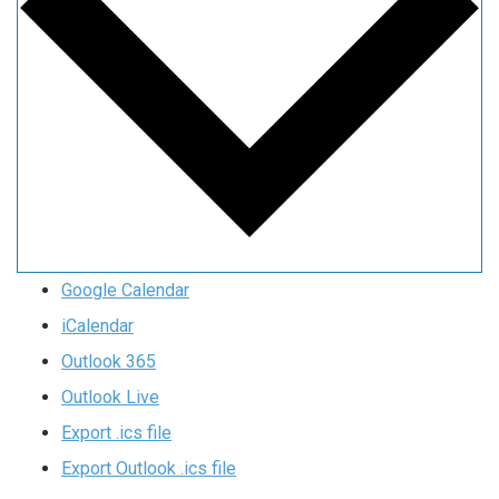
Google Calendar
iCalendar
Outlook 365
Outlook Live
Export .ics file
Export Outlook .ics file