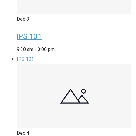
Dec
3
IPS 101
9:30 am
-
3:00 pm
IPS 101
Dec
4