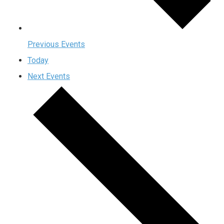
Previous
Events
Today
Next
Events