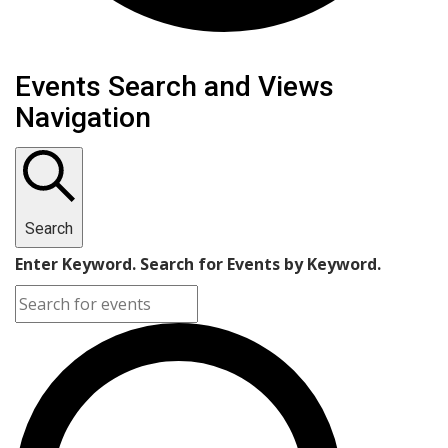
Events
Events Search and Views
Navigation
Search
Enter Keyword. Search for Events by Keyword.