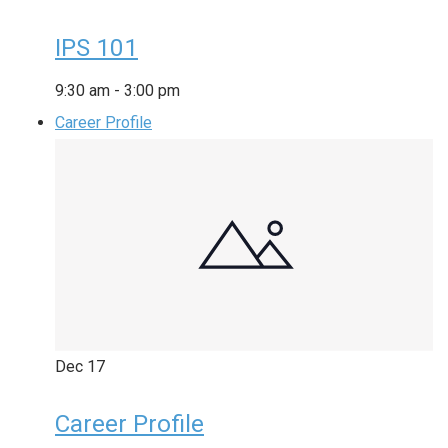
IPS 101
9:30 am
-
3:00 pm
Career Profile
Dec
17
Career Profile