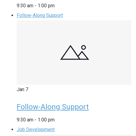
9:30 am
-
1:00 pm
Follow-Along Support
Jan
7
Follow-Along Support
9:30 am
-
1:00 pm
Job Development