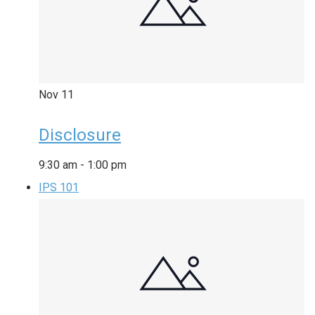
Nov
11
Disclosure
9:30 am
-
1:00 pm
IPS 101