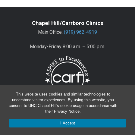
Chapel Hill/Carrboro Clinics
Main Office:
(919) 962-4919
Monday-Friday 8:00 a.m. – 5:00 p.m.
This website uses cookies and similar technologies to
understand visitor experiences. By using this website, you
consent to UNC-Chapel Hill's cookie usage in accordance with
Wake County Clinics
their
Privacy Notice
.
Main Office:
(919) 445-0350
I Accept
Encompass:
(919) 445-0401
(appointments)