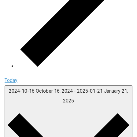
Today
2024-10-16
October 16, 2024
-
2025-01-21
January 21,
2025