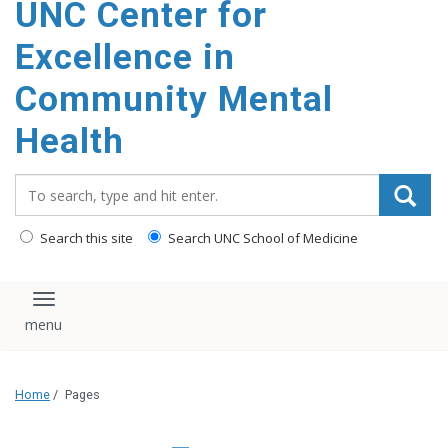
UNC Center for
Excellence in
Community Mental
Health
Search_for:
Search this site
Search UNC School of Medicine
Toggle navigation
Home
/
Pages