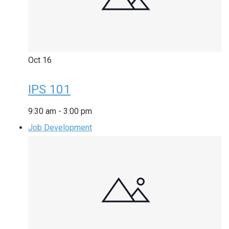
Oct
16
IPS 101
9:30 am
-
3:00 pm
Job Development