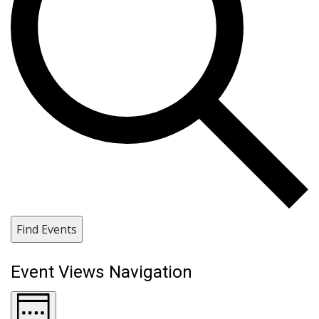
Find Events
Event Views Navigation