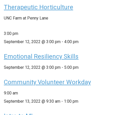
Therapeutic Horticulture
UNC Farm at Penny Lane
3:00 pm
September 12, 2022 @ 3:00 pm
-
4:00 pm
Emotional Resiliency Skills
September 12, 2022 @ 3:00 pm
-
5:00 pm
Community Volunteer Workday
9:00 am
September 13, 2022 @ 9:30 am
-
1:00 pm