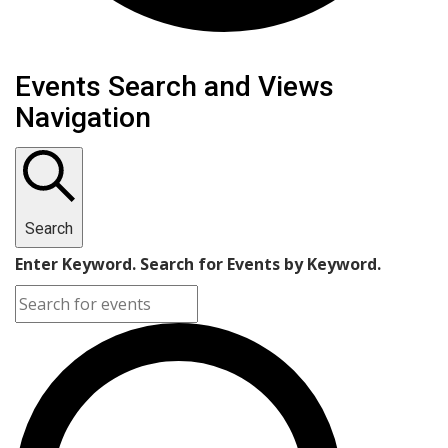
Events Search and Views
Navigation
Search
Enter Keyword. Search for Events by Keyword.