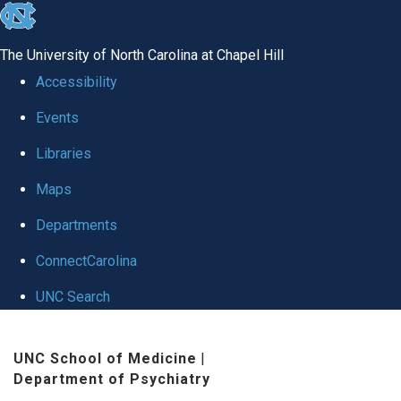
skip to the end of the global utility bar
The University of North Carolina at Chapel Hill
Accessibility
Events
Libraries
Maps
Departments
ConnectCarolina
UNC Search
Skip to main content
UNC School of Medicine
|
Department of Psychiatry