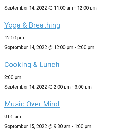
September 14, 2022 @ 11:00 am
-
12:00 pm
Yoga & Breathing
12:00 pm
September 14, 2022 @ 12:00 pm
-
2:00 pm
Cooking & Lunch
2:00 pm
September 14, 2022 @ 2:00 pm
-
3:00 pm
Music Over Mind
9:00 am
September 15, 2022 @ 9:30 am
-
1:00 pm