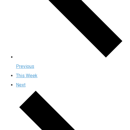
Previous
This Week
Next