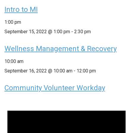
Intro to MI
1:00 pm
September 15, 2022 @ 1:00 pm
-
2:30 pm
Wellness Management & Recovery
10:00 am
September 16, 2022 @ 10:00 am
-
12:00 pm
Community Volunteer Workday