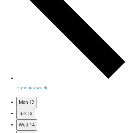
Previous week
Mon
12
Tue
13
Wed
14