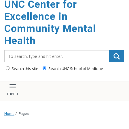
UNC Center for
Excellence in
Community Mental
Health
Search_for:
Search this site
Search UNC School of Medicine
Toggle navigation
Home
/
Pages