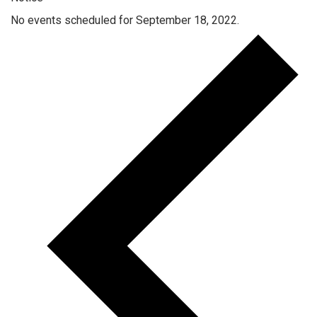
No events scheduled for September 18, 2022.