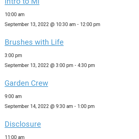
Intro to MI
10:00 am
September 13, 2022 @ 10:30 am
-
12:00 pm
Brushes with Life
3:00 pm
September 13, 2022 @ 3:00 pm
-
4:30 pm
Garden Crew
9:00 am
September 14, 2022 @ 9:30 am
-
1:00 pm
Disclosure
11:00 am