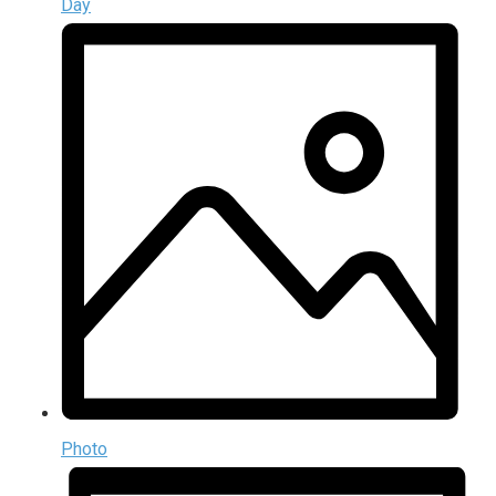
Day
Photo