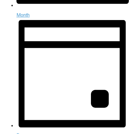
Month