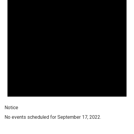
Notice
No events scheduled for September 17, 2022.