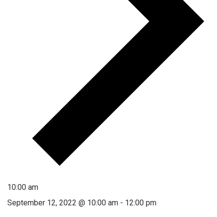
10:00 am
September 12, 2022 @ 10:00 am
-
12:00 pm