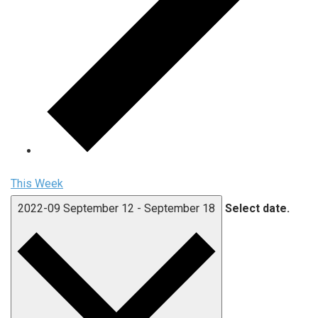
This Week
2022-09
September 12
-
September 18
Select date.