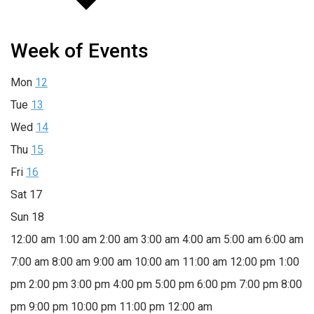
Week of Events
Mon
12
Tue
13
Wed
14
Thu
15
Fri
16
Sat
17
Sun
18
12:00 am
1:00 am
2:00 am
3:00 am
4:00 am
5:00 am
6:00 am
7:00 am
8:00 am
9:00 am
10:00 am
11:00 am
12:00 pm
1:00
pm
2:00 pm
3:00 pm
4:00 pm
5:00 pm
6:00 pm
7:00 pm
8:00
pm
9:00 pm
10:00 pm
11:00 pm
12:00 am