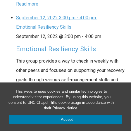
Read more
September 12, 2022
3:00 pm
-
4:00 pm
Emotional Resiliency Skills
September 12, 2022 @ 3:00 pm
-
4:00 pm
Emotional Resiliency Skills
This group provides a way to check in weekly with
other peers and focuses on supporting your recovery
goals through various self-management skills and
mindfulness practices. Date: Every Monday (ongoing)
This website uses cookies and similar technologies to
understand visitor experiences. By using this website, you
Time: 3:00pm – 4:00pm Location: Hybrid Locations
consent to UNC-Chapel Hill's cookie usage in accordance with
Groups are currently located at the UNC Farm at Penny
their
Privacy Notice
.
Lane (263 Penny Lane, Pittsboro, NC 27312), or …
I Accept
Read more