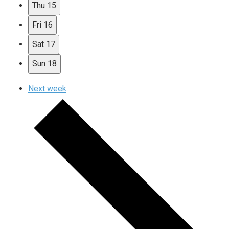
Thu
15
Fri
16
Sat
17
Sun
18
Next week