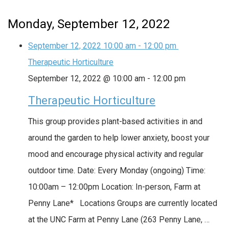
Monday, September 12, 2022
September 12, 2022
10:00 am
-
12:00 pm
Therapeutic Horticulture
September 12, 2022 @ 10:00 am
-
12:00 pm
Therapeutic Horticulture
This group provides plant-based activities in and
around the garden to help lower anxiety, boost your
mood and encourage physical activity and regular
outdoor time. Date: Every Monday (ongoing) Time:
10:00am – 12:00pm Location: In-person, Farm at
Penny Lane* Locations Groups are currently located
at the UNC Farm at Penny Lane (263 Penny Lane, …