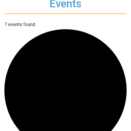
Events
7 events found.