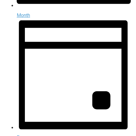
Month