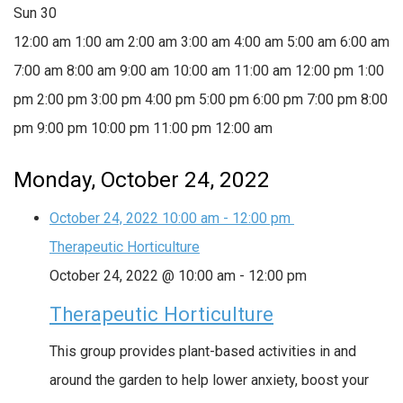
Sun
30
12:00 am
1:00 am
2:00 am
3:00 am
4:00 am
5:00 am
6:00 am
7:00 am
8:00 am
9:00 am
10:00 am
11:00 am
12:00 pm
1:00
pm
2:00 pm
3:00 pm
4:00 pm
5:00 pm
6:00 pm
7:00 pm
8:00
pm
9:00 pm
10:00 pm
11:00 pm
12:00 am
Monday, October 24, 2022
October 24, 2022
10:00 am
-
12:00 pm
Therapeutic Horticulture
October 24, 2022 @ 10:00 am
-
12:00 pm
Therapeutic Horticulture
This group provides plant-based activities in and
around the garden to help lower anxiety, boost your