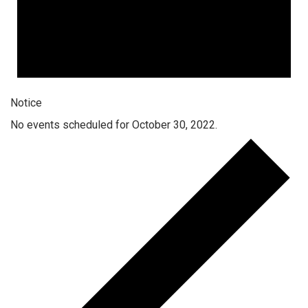
Notice
No events scheduled for October 30, 2022.