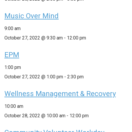
Music Over Mind
9:00 am
October 27, 2022 @ 9:30 am
-
12:00 pm
EPM
1:00 pm
October 27, 2022 @ 1:00 pm
-
2:30 pm
Wellness Management & Recovery
10:00 am
October 28, 2022 @ 10:00 am
-
12:00 pm