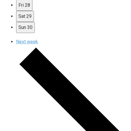
Fri
28
Sat
29
Sun
30
Next week