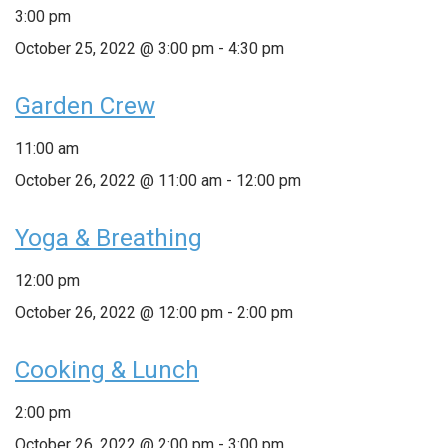
3:00 pm
October 25, 2022 @ 3:00 pm
-
4:30 pm
Garden Crew
11:00 am
October 26, 2022 @ 11:00 am
-
12:00 pm
Yoga & Breathing
12:00 pm
October 26, 2022 @ 12:00 pm
-
2:00 pm
Cooking & Lunch
2:00 pm
October 26, 2022 @ 2:00 pm
-
3:00 pm