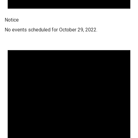
Notice
No events scheduled for October 29, 2022.