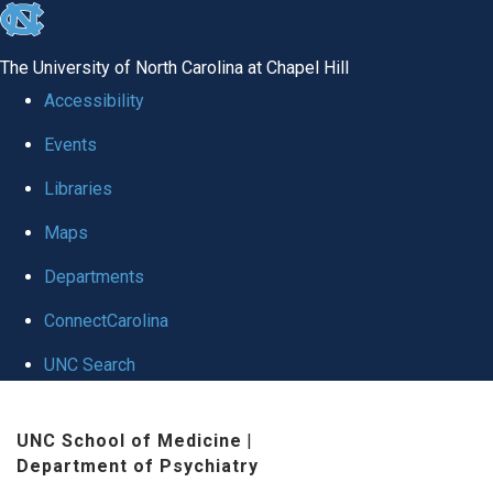
skip to the end of the global utility bar
The University of North Carolina at Chapel Hill
Accessibility
Events
Libraries
Maps
Departments
ConnectCarolina
UNC Search
Skip to main content
UNC School of Medicine
|
Department of Psychiatry