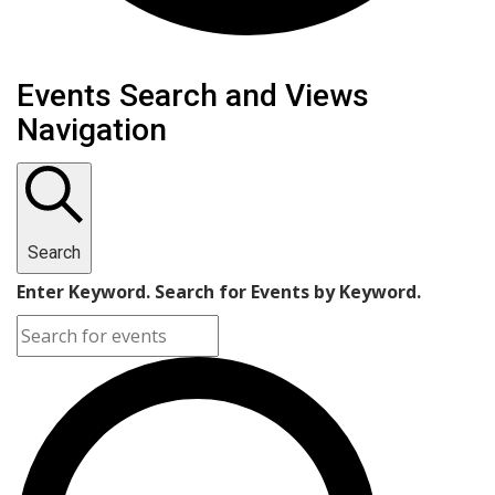
Events Search and Views
Navigation
Search
Enter Keyword. Search for Events by Keyword.