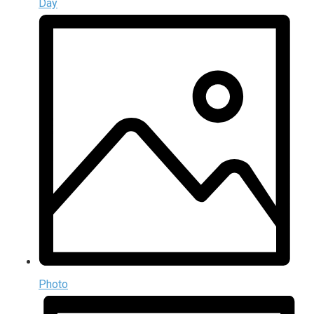
Day
Photo