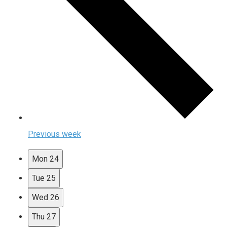
Previous week
Mon
24
Tue
25
Wed
26
Thu
27