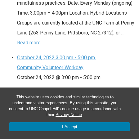
mindfulness practices. Date: Every Monday (ongoing)
Time: 3:00pm – 4:00pm Location: Hybrid Locations
Groups are currently located at the UNC Farm at Penny
Lane (263 Penny Lane, Pittsboro, NC 27312), or …
Read more
October 24, 2022
3:00 pm
-
5:00 pm
Community Volunteer Workday
October 24, 2022 @ 3:00 pm
-
5:00 pm
Community Volunteer Workday
This website uses cookies and similar technologies to
understand visitor experiences. By using this website, you
We meet as a community to tend the farm. Volunteers
consent to UNC-Chapel Hill's cookie usage in accordance with
assist with planting, watering, weeding, mulching,
their
Privacy Notice
.
harvesting and special projects. Sign up at
I Accept
http://signup.com/go/LoRwSa. Date: Every Monday