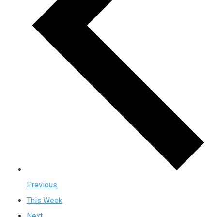
Previous
This Week
Next