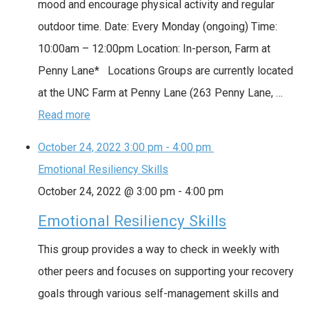
mood and encourage physical activity and regular
outdoor time. Date: Every Monday (ongoing) Time:
10:00am – 12:00pm Location: In-person, Farm at
Penny Lane* Locations Groups are currently located
at the UNC Farm at Penny Lane (263 Penny Lane, …
Read more
October 24, 2022
3:00 pm
-
4:00 pm
Emotional Resiliency Skills
October 24, 2022 @ 3:00 pm
-
4:00 pm
Emotional Resiliency Skills
This group provides a way to check in weekly with
other peers and focuses on supporting your recovery
goals through various self-management skills and