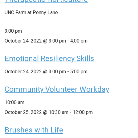
UNC Farm at Penny Lane
3:00 pm
October 24, 2022 @ 3:00 pm
-
4:00 pm
Emotional Resiliency Skills
October 24, 2022 @ 3:00 pm
-
5:00 pm
Community Volunteer Workday
10:00 am
October 25, 2022 @ 10:30 am
-
12:00 pm
Brushes with Life