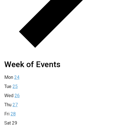
Week of Events
Mon
24
Tue
25
Wed
26
Thu
27
Fri
28
Sat
29