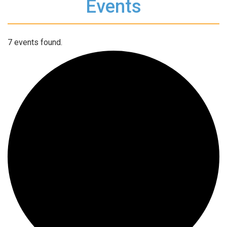
Events
7 events found.