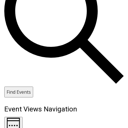
Find Events
Event Views Navigation