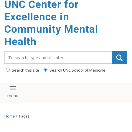
UNC Center for
Excellence in
Community Mental
Health
Search_for:
Search this site
Search UNC School of Medicine
Toggle navigation
Home
/
Pages