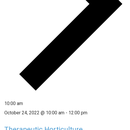
10:00 am
October 24, 2022 @ 10:00 am
-
12:00 pm
Therapeutic Horticulture