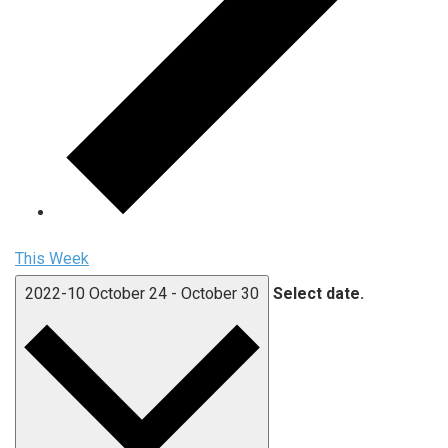
This Week
2022-10
October 24
-
October 30
Select date.