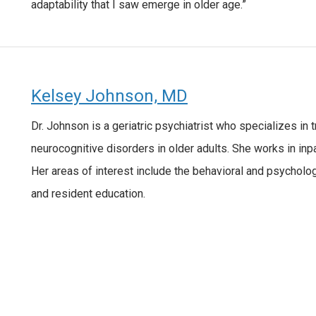
adaptability that I saw emerge in older age.”
Kelsey Johnson, MD
Dr. Johnson is a geriatric psychiatrist who specializes in
neurocognitive disorders in older adults. She works in inpat
Her areas of interest include the behavioral and psycholo
and resident education.