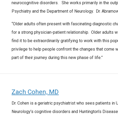
neurocognitive disorders. She works primarily in the outp
Psychiatry and the Department of Neurology. Dr. Abramowit
“Older adults often present with fascinating diagnostic c
for a strong physician-patient relationship. Older adults wi
find it to be extraordinarily gratifying to work with this po
privilege to help people confront the changes that come wit
part of their journey during this new phase of life.”
Zach Cohen, MD
Dr. Cohen is a geriatric psychiatrist who sees patients in 
Neurology’s cognitive disorders and Huntington’s Disease 