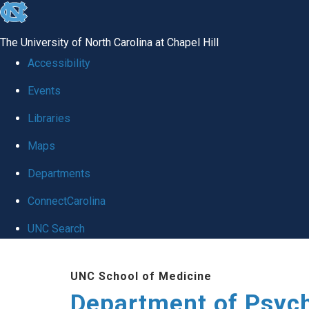
skip
to
The University of North Carolina at Chapel Hill
the
Accessibility
end
Events
of
Libraries
the
global
Maps
utility
Departments
bar
ConnectCarolina
UNC Search
Skip
UNC School of Medicine
to
Department of Psych
main