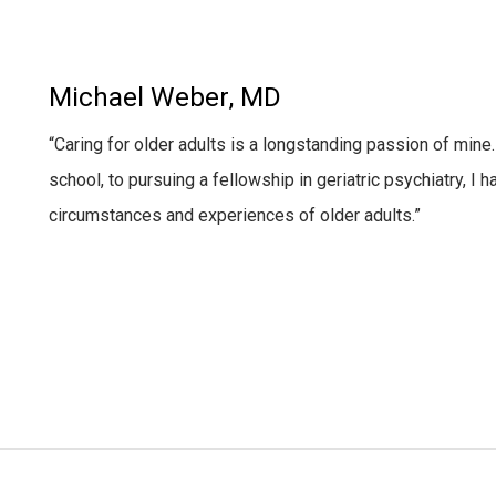
Michael Weber, MD
“Caring for older adults is a longstanding passion
of mine.
school, to pursuing a fellowship in geriatric psychiatry, I
circumstances and experiences of older adults.”