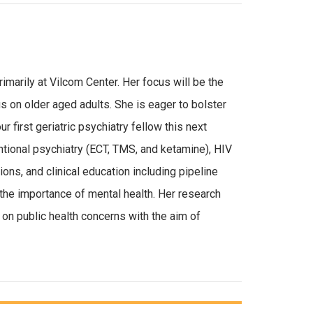
imarily at Vilcom Center. Her focus will be the
s on older aged adults. She is eager to bolster
 first geriatric psychiatry fellow this next
ntional psychiatry (ECT, TMS, and ketamine), HIV
ons, and clinical education including pipeline
the importance of mental health. Her research
on public health concerns with the aim of