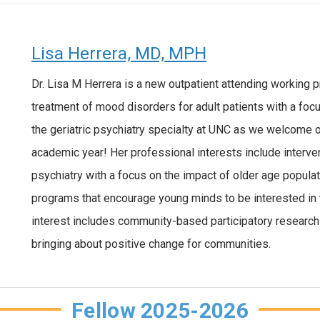
Lisa Herrera, MD, MPH
Dr. Lisa M Herrera is a new outpatient attending working pr
treatment of mood disorders for adult patients with a focu
the geriatric psychiatry specialty at UNC as we welcome our
academic year! Her professional interests include interve
psychiatry with a focus on the impact of older age populati
programs that encourage young minds to be interested in 
interest includes community-based participatory research 
bringing about positive change for communities.
Fellow 2025-2026