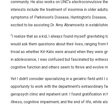
community. He also works on UNC’s electroconvulsive ther
interests include the treatment of insomnia in older adul
symptoms of Parkinson’s Disease, Huntington’s Disease, 
excited to be assisting Dr. Amy Abramowitz in establishin
“I realize that as a kid, I always found myself gravitating 
would ask them questions about their lives, ranging from
trivial as whether Kit-Kats were around when they were gro
in adolescence, I was confused but fascinated by witnessi
cognitive function and others seem to thrive and evolve m
Yet I didn’t consider specializing in a geriatric field unti
opportunity to work with the department’s extraordinary fac
geropsych clinic and inpatient unit. I found gratification in
illness, cognitive impairment, and the end of life, while al