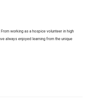
 From working as a hospice volunteer in high
 have always enjoyed learning from the unique