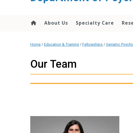
content
About Us
Specialty Care
Res
Home
/
Education & Training
/
Fellowships
/
Geriatric Psychi
Our Team