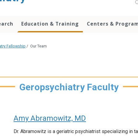
earch
Education & Training
Centers & Progra
atry Fellowship
/
Our Team
Geropsychiatry Faculty
Amy Abramowitz, MD
Dr. Abramowitz is a geriatric psychiatrist specializing in t