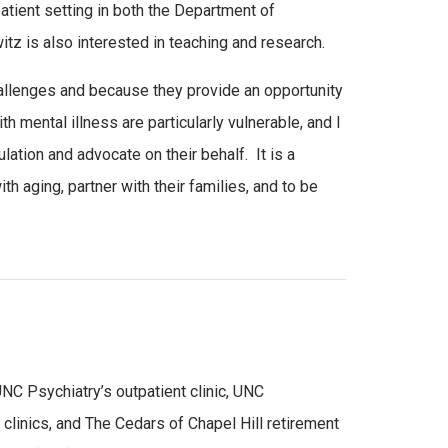
atient setting in both the Department of
z is also interested in teaching and research.
hallenges and because they provide an opportunity
th mental illness are particularly vulnerable, and I
pulation and advocate on their behalf. It is a
h aging, partner with their families, and to be
UNC Psychiatry’s outpatient clinic, UNC
clinics, and The Cedars of Chapel Hill retirement