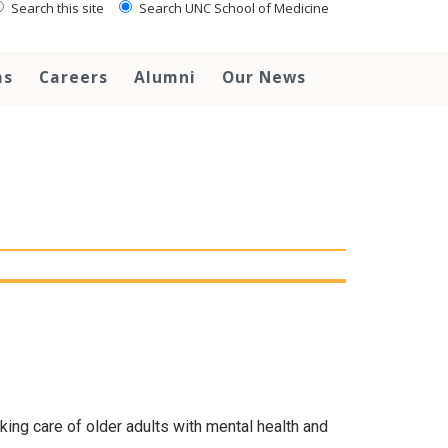
Search this site
Search UNC School of Medicine
ms
Careers
Alumni
Our News
aking care of older adults with mental health and