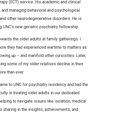
apy (ECT) service. His academic and clinical
ts, and managing behavioral and psychological
and other neurodegenerative disorders. He is
g UNC’s new geriatric psychiatry fellowship.
towards the older adults at family gatherings. I
 how they had experienced wartime to matters as
wing up – and manifold other curiosities. Later,
ng some of my older relatives decline in their
ore than ever.
l I came to UNC for psychiatry residency and had the
ulty in treating older adults in our dedicated
 helping to navigate issues like isolation, medical
so sharing in the insights, achievements, and