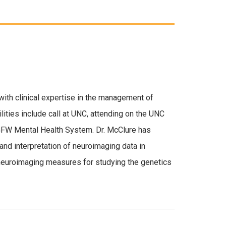
 with clinical expertise in the management of
lities include call at UNC, attending on the UNC
VGFW Mental Health System. Dr. McClure has
 and interpretation of neuroimaging data in
f neuroimaging measures for studying the genetics