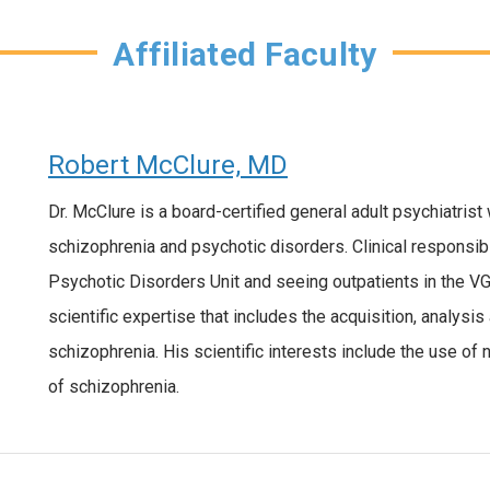
Affiliated Faculty
Robert McClure, MD
Dr. McClure is a board-certified general adult psychiatrist
schizophrenia and psychotic disorders. Clinical responsibi
Psychotic Disorders Unit and seeing outpatients in the 
scientific expertise that includes the acquisition, analysis
schizophrenia. His scientific interests include the use o
of schizophrenia.