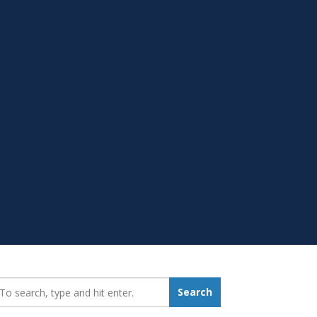
earch_for:
Search