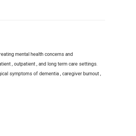
 treating mental health concerns and
ient , outpatient , and long term care settings.
gical symptoms of dementia , caregiver burnout ,