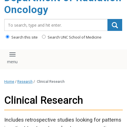
Oncology
Search_for:
Search this site
Search UNC School of Medicine
Toggle navigation
Home
/
Research
/
Clinical Research
Clinical Research
Includes retrospective studies looking for patterns