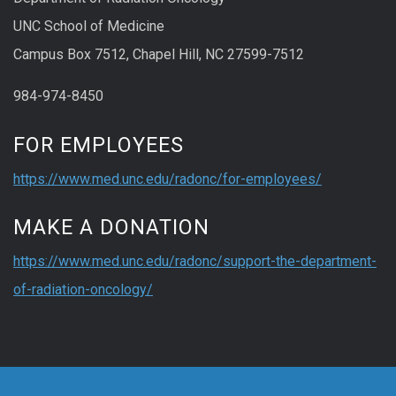
UNC School of Medicine
Campus Box 7512, Chapel Hill, NC 27599-7512
984-974-8450
FOR EMPLOYEES
https://www.med.unc.edu/radonc/for-employees/
MAKE A DONATION
https://www.med.unc.edu/radonc/support-the-department-
of-radiation-oncology/