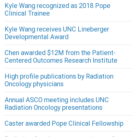
Kyle Wang recognized as 2018 Pope
Clinical Trainee
Kyle Wang receives UNC Lineberger
Developmental Award
Chen awarded $12M from the Patient-
Centered Outcomes Research Institute
High profile publications by Radiation
Oncology physicians
Annual ASCO meeting includes UNC
Radiation Oncology presentations
Caster awarded Pope Clinical Fellowship