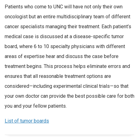
Patients who come to UNC will have not only their own
oncologist but an entire multidisciplinary team of different
cancer specialists managing their treatment. Each patient’s
medical case is discussed at a disease-specific tumor
board, where 6 to 10 specialty physicians with different
areas of expertise hear and discuss the case before
treatment begins. This process helps eliminate errors and
ensures that all reasonable treatment options are
considered—including experimental clinical trials—so that
your own doctor can provide the best possible care for both
you and your fellow patients.
List of tumor boards