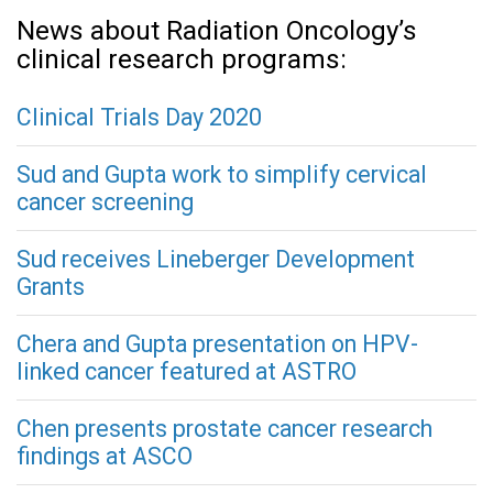
News about Radiation Oncology’s
clinical research programs:
Clinical Trials Day 2020
Sud and Gupta work to simplify cervical
cancer screening
Sud receives Lineberger Development
Grants
Chera and Gupta presentation on HPV-
linked cancer featured at ASTRO
Chen presents prostate cancer research
findings at ASCO