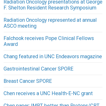
Radiation Oncology presentations at George
F. Shelton Resident Research Symposium
Radiation Oncology represented at annual
ASCO meeting
Falchook receives Pope Clinical Fellows
Award
Chang featured in UNC Endeavors magazine
Gastrointestinal Cancer SPORE
Breast Cancer SPORE
Chen receives a UNC Health-E-NC grant
Chen paper: IMRT better than Protons/CRT