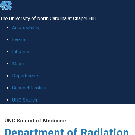
skip to the end of the global utility bar
The University of North Carolina at Chapel Hill
Accessibility
Events
Libraries
Maps
Departments
ConnectCarolina
UNC Search
Skip to main content
UNC School of Medicine
Department of Radiation