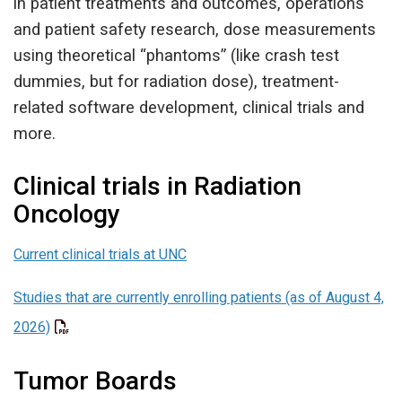
in patient treatments and outcomes, operations
and patient safety research, dose measurements
using theoretical “phantoms” (like crash test
dummies, but for radiation dose), treatment-
related software development, clinical trials and
more.
Clinical trials in Radiation
Oncology
Current clinical trials at UNC
Studies that are currently enrolling patients (as of August 4,
2026)
Tumor Boards