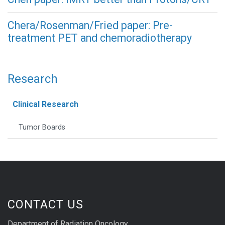
Chera/Rosenman/Fried paper: Pre-
treatment PET and chemoradiotherapy
Research
Clinical Research
Tumor Boards
CONTACT US
Department of Radiation Oncology