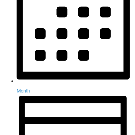
Month