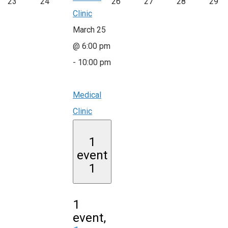
23
24
26
27
28
29
Clinic
March 25
@ 6:00 pm
-
10:00 pm
Medical
Clinic
1
event
1
1
event,