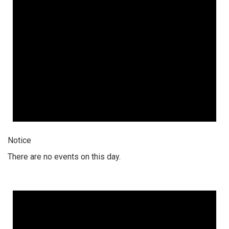
Notice
There are no events on this day.