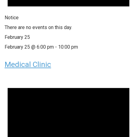
Notice
There are no events on this day.
February 25
February 25 @ 6:00 pm
-
10:00 pm
Medical Clinic