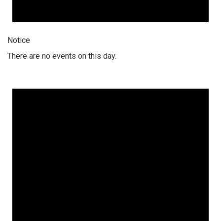
Notice
There are no events on this day.