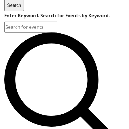
Search
Enter Keyword. Search for Events by Keyword.