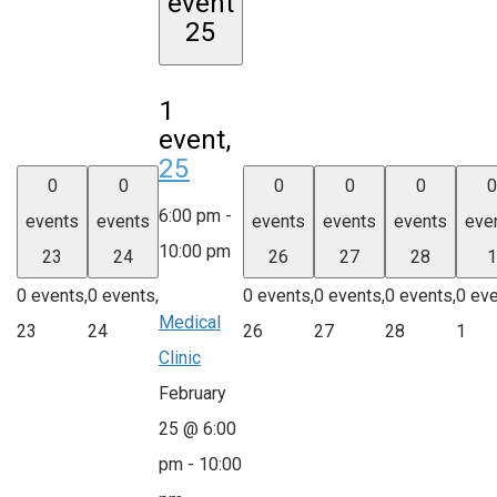
event
25
1
event,
25
0
0
0
0
0
0
6:00 pm
-
events
events
events
events
events
eve
10:00 pm
23
24
26
27
28
1
0 events,
0 events,
0 events,
0 events,
0 events,
0 eve
Medical
23
24
26
27
28
1
Clinic
February
25 @ 6:00
pm
-
10:00