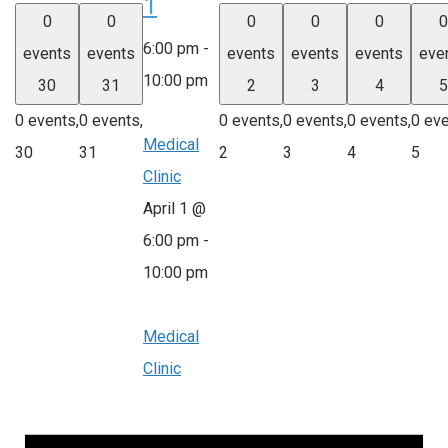
1
0
0
0
0
0
0
6:00 pm
-
events
events
events
events
events
eve
10:00 pm
30
31
2
3
4
5
0 events,
0 events,
0 events,
0 events,
0 events,
0 eve
Medical
30
31
2
3
4
5
Clinic
April 1 @
6:00 pm
-
10:00 pm
Medical
Clinic