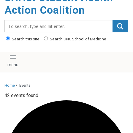
content
Action Coalition
Search_for:
Search this site
Search UNC School of Medicine
Toggle navigation
Home
/
Events
42 events found.