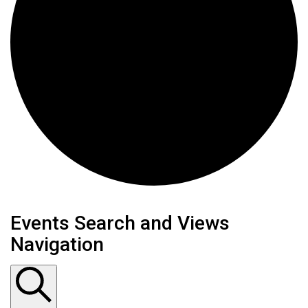
Events
Events Search and Views
Navigation