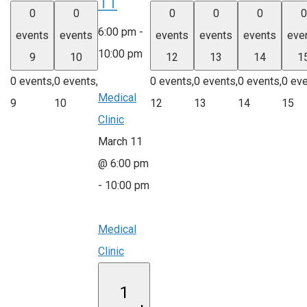
11
0
0
0
0
0
0
6:00 pm
-
events
events
events
events
events
eve
10:00 pm
9
10
12
13
14
1
0 events,
0 events,
0 events,
0 events,
0 events,
0 eve
Medical
9
10
12
13
14
15
Clinic
March 11
@ 6:00 pm
-
10:00 pm
Medical
Clinic
1