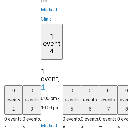
pm
Medical
Clinic
1
event
4
1
event,
4
0
0
0
0
0
0
6:00 pm
-
events
events
events
events
events
eve
10:00 pm
2
3
5
6
7
8
0 events,
0 events,
0 events,
0 events,
0 events,
0 eve
Medical