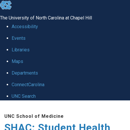
skip
to
The University of North Carolina at Chapel Hill
the
Accessibility
end
Events
of
Libraries
the
global
Maps
utility
Departments
bar
ConnectCarolina
UNC Search
Skip
UNC School of Medicine
to
SHAC: Student Health
main