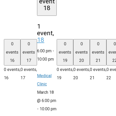
event
18
1
event,
18
0
0
0
0
0
0
6:00 pm
-
events
events
events
events
events
eve
10:00 pm
16
17
19
20
21
2
0 events,
0 events,
0 events,
0 events,
0 events,
0 eve
Medical
16
17
19
20
21
22
Clinic
March 18
@ 6:00 pm
-
10:00 pm