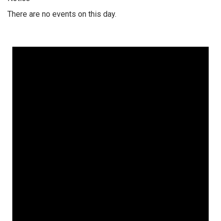
There are no events on this day.