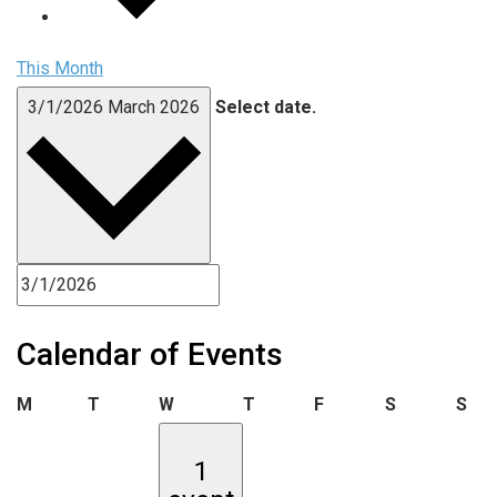
This Month
3/1/2026
March 2026
Select date.
Calendar of Events
Monday
Tuesday
Wednesday
Thursday
Friday
Saturday
Sun
M
T
W
T
F
S
S
1