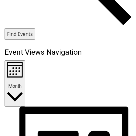
Find Events
Event Views Navigation
Month