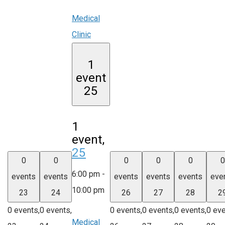
Medical
Clinic
1
event
25
1
event,
25
0
0
0
0
0
0
6:00 pm
-
events
events
events
events
events
eve
10:00 pm
23
24
26
27
28
2
0 events,
0 events,
0 events,
0 events,
0 events,
0 eve
Medical