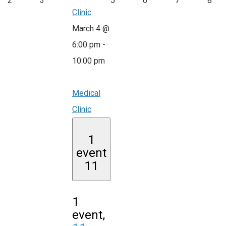
2
3
5
6
7
8
Clinic
March 4 @
6:00 pm
-
10:00 pm
Medical
Clinic
1
event
11
1
event,