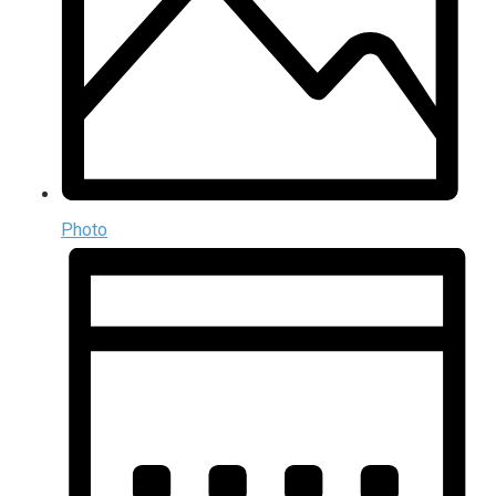
Photo