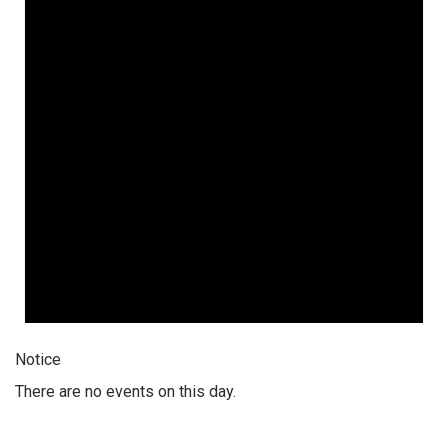
Notice
There are no events on this day.