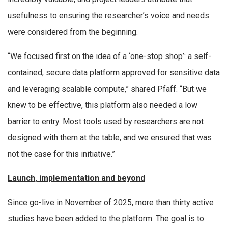
usefulness to ensuring the researcher’s voice and needs
were considered from the beginning.
“We focused first on the idea of a ‘one-stop shop’: a self-
contained, secure data platform approved for sensitive data
and leveraging scalable compute,” shared Pfaff. “But we
knew to be effective, this platform also needed a low
barrier to entry. Most tools used by researchers are not
designed with them at the table, and we ensured that was
not the case for this initiative.”
Launch, implementation and beyond
Since go-live in November of 2025, more than thirty active
studies have been added to the platform. The goal is to