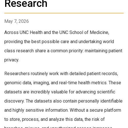
Research
May 7, 2026
Across UNC Health and the UNC School of Medicine,
providing the best possible care and undertaking world
class research share a common priority: maintaining patient
privacy.
Researchers routinely work with detailed patient records,
genomic data, imaging, and real-time health metrics. These
datasets are incredibly valuable for advancing scientific
discovery. The datasets also contain personally identifiable
and highly sensitive information. Without a secure platform
to store, process, and analyze this data, the risk of