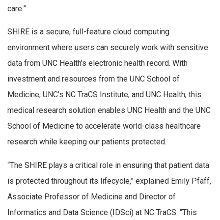
care.”
SHIRE is a secure, full-feature cloud computing
environment where users can securely work with sensitive
data from UNC Health’s electronic health record. With
investment and resources from the UNC School of
Medicine, UNC’s NC TraCS Institute, and UNC Health, this
medical research solution enables UNC Health and the UNC
School of Medicine to accelerate world-class healthcare
research while keeping our patients protected.
“The SHIRE plays a critical role in ensuring that patient data
is protected throughout its lifecycle,” explained Emily Pfaff,
Associate Professor of Medicine and Director of
Informatics and Data Science (IDSci) at NC TraCS. “This