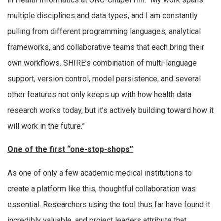
multiple disciplines and data types, and I am constantly
pulling from different programming languages, analytical
frameworks, and collaborative teams that each bring their
own workflows. SHIRE’s combination of multi-language
support, version control, model persistence, and several
other features not only keeps up with how health data
research works today, but it’s actively building toward how it
will work in the future.”
One of the first “one-stop-shops”
As one of only a few academic medical institutions to
create a platform like this, thoughtful collaboration was
essential. Researchers using the tool thus far have found it
incredibly valuable, and project leaders attribute that