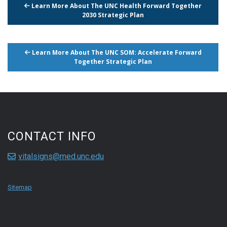
Learn More About The UNC Health Forward Together
2030 Strategic Plan
Learn More About The UNC SOM: Accelerate Forward
Together Strategic Plan
CONTACT INFO
vitalsigns@med.unc.edu
Sitemap