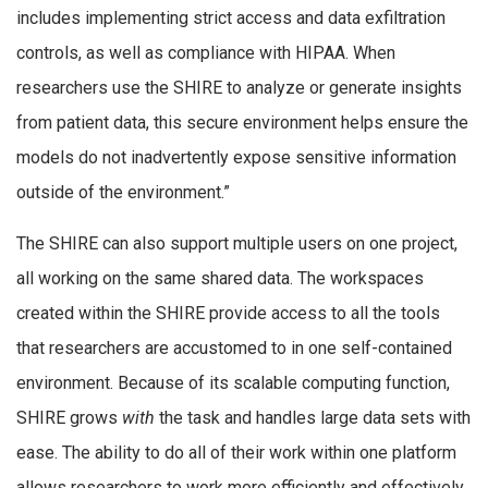
includes implementing strict access and data exfiltration
controls, as well as compliance with HIPAA. When
researchers use the SHIRE to analyze or generate insights
from patient data, this secure environment helps ensure the
models do not inadvertently expose sensitive information
outside of the environment.”
The SHIRE can also support multiple users on one project,
all working on the same shared data. The workspaces
created within the SHIRE provide access to all the tools
that researchers are accustomed to in one self-contained
environment. Because of its scalable computing function,
SHIRE grows
with
the task and handles large data sets with
ease. The ability to do all of their work within one platform
allows researchers to work more efficiently and effectively