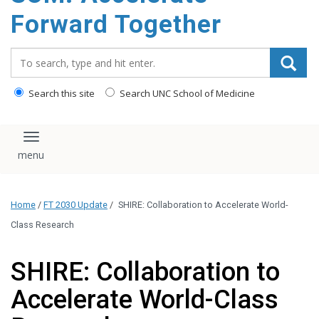
content
Forward Together
Search_for:
Search this site
Search UNC School of Medicine
Toggle navigation
Home
/
FT 2030 Update
/
SHIRE: Collaboration to Accelerate World-
Class Research
SHIRE: Collaboration to
Accelerate World-Class