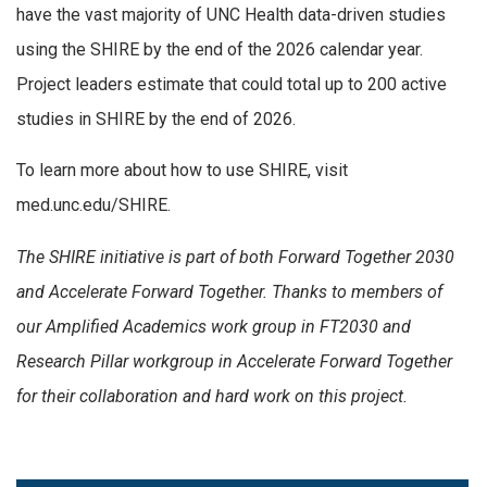
have the vast majority of UNC Health data-driven studies
using the SHIRE by the end of the 2026 calendar year.
Project leaders estimate that could total up to 200 active
studies in SHIRE by the end of 2026.
To learn more about how to use SHIRE, visit
med.unc.edu/SHIRE.
The SHIRE initiative is part of both Forward Together 2030
and Accelerate Forward Together. Thanks to members of
our Amplified Academics work group in FT2030 and
Research Pillar workgroup in Accelerate Forward Together
for their collaboration and hard work on this project.