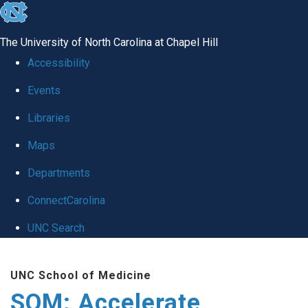
skip
to
The University of North Carolina at Chapel Hill
the
Accessibility
end
Events
of
Libraries
the
global
Maps
utility
Departments
bar
ConnectCarolina
UNC Search
Skip
UNC School of Medicine
to
SOM: Accelerate
main