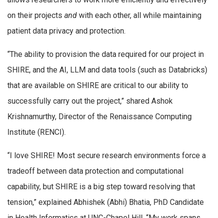
on their projects
and
with each other, all while maintaining
patient data privacy and protection.
“The ability to provision the data required for our project in
SHIRE, and the AI, LLM and data tools (such as Databricks)
that are available on SHIRE are critical to our ability to
successfully carry out the project,” shared Ashok
Krishnamurthy, Director of the Renaissance Computing
Institute (RENCI).
“I love SHIRE! Most secure research environments force a
tradeoff between data protection and computational
capability, but SHIRE is a big step toward resolving that
tension,” explained Abhishek (Abhi) Bhatia, PhD Candidate
in Health Informatics at UNC-Chapel Hill. “My work spans