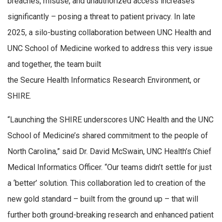
breaches, misuse, and unauthorized access increases
significantly – posing a threat to patient privacy. In late
2025, a silo-busting collaboration between UNC Health and
UNC School of Medicine worked to address this very issue
and together, the team built
the Secure Health Informatics Research Environment, or
SHIRE.
“Launching the SHIRE underscores UNC Health and the UNC
School of Medicine’s shared commitment to the people of
North Carolina,” said Dr. David McSwain, UNC Health’s Chief
Medical Informatics Officer. “Our teams didn’t settle for just
a ‘better’ solution. This collaboration led to creation of the
new gold standard – built from the ground up – that will
further both ground-breaking research and enhanced patient