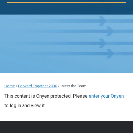
Home
/
Forward Together 2030
/
Meet the Team
This content is Onyen protected. Please
enter your Onyen
to log in and view it.