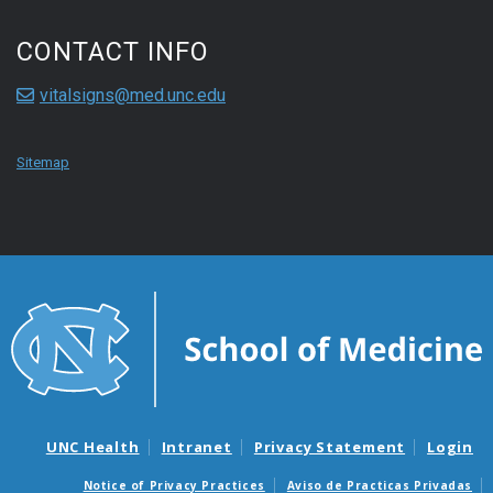
CONTACT INFO
vitalsigns@med.unc.edu
Sitemap
UNC Health
Intranet
Privacy Statement
Login
Notice of Privacy Practices
Aviso de Practicas Privadas