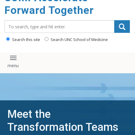
content
Forward Together
Search_for:
Search this site
Search UNC School of Medicine
Toggle navigation
Meet the
Transformation Teams