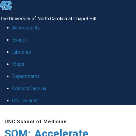
skip
to
The University of North Carolina at Chapel Hill
the
Accessibility
end
Events
of
Libraries
the
global
Maps
utility
Departments
bar
ConnectCarolina
UNC Search
Skip
UNC School of Medicine
to
SOM: Accelerate
main