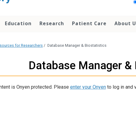
Education
Research
Patient Care
About U
sources for Researchers
/
Database Manager & Biostatistics
Database Manager & B
ntent is Onyen protected. Please
enter your Onyen
to log in and v