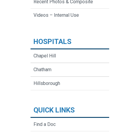
Recent Photos & Composite
Videos – Internal Use
HOSPITALS
Chapel Hill
Chatham
Hillsborough
QUICK LINKS
Find a Doc