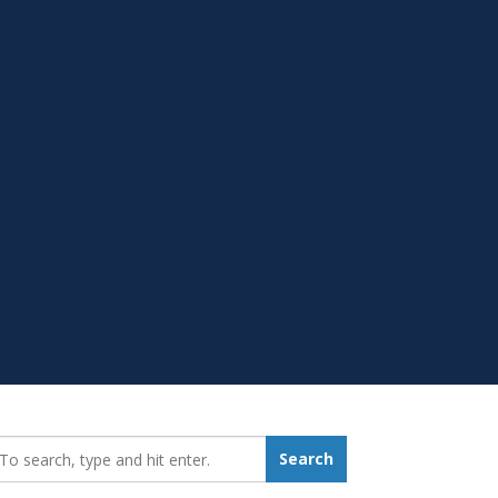
earch_for:
Search