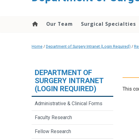
Our Team
Surgical Specialties
Home
/
Department of Surgery Intranet (Login Required)
/
Re
DEPARTMENT OF
SURGERY INTRANET
(LOGIN REQUIRED)
This co
Administrative & Clinical Forms
Faculty Research
Fellow Research