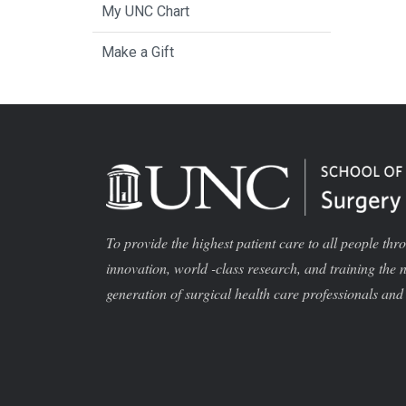
My UNC Chart
Make a Gift
To provide the highest patient care to all people thr
innovation, world -class research, and training the 
generation of surgical health care professionals and 