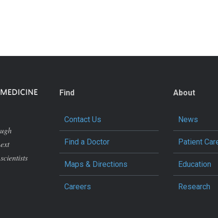
Find
About
Contact Us
News
ough
Find a Doctor
Patient Car
next
scientists
Maps & Directions
Education
Careers
Research