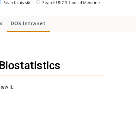
Search this site
Search UNC School of Medicine
s
DOS Intranet
iostatistics
iew it.