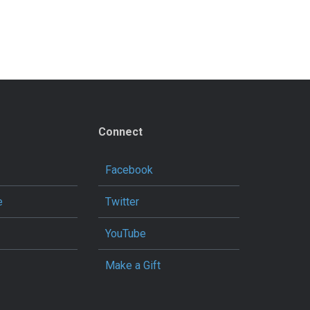
Connect
Facebook
e
Twitter
YouTube
Make a Gift