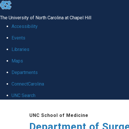
skip to the end of the global utility bar
The University of North Carolina at Chapel Hill
Accessibility
Events
Libraries
Maps
Departments
ConnectCarolina
UNC Search
Skip to main content
UNC School of Medicine
Department of Surg