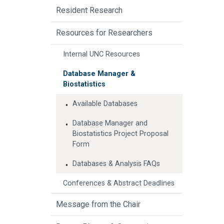
Resident Research
Resources for Researchers
Internal UNC Resources
Database Manager &
Biostatistics
Available Databases
Database Manager and
Biostatistics Project Proposal
Form
Databases & Analysis FAQs
Conferences & Abstract Deadlines
Message from the Chair