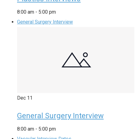
8:00 am
-
5:00 pm
General Surgery Interview
Dec
11
General Surgery Interview
8:00 am
-
5:00 pm
Vascular Interview Dates