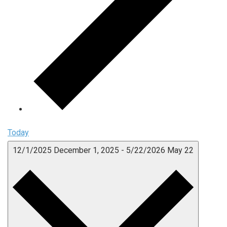
Today
12/1/2025
December 1, 2025
-
5/22/2026
May 22