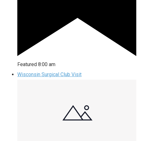
Featured
8:00 am
Wisconsin Surgical Club Visit