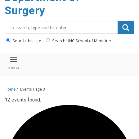
Surgery
Search_for:
Search this site
Search UNC School of Medicine
Toggle navigation
Home
/
Events
Page 3
12 events found.