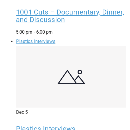
1001 Cuts – Documentary, Dinner,
and Discussion
5:00 pm
-
6:00 pm
Plastics Interviews
Dec
5
Plastics Interviews