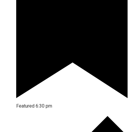
Featured
6:30 pm