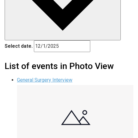
Select date.
List of events in Photo View
General Surgery Interview