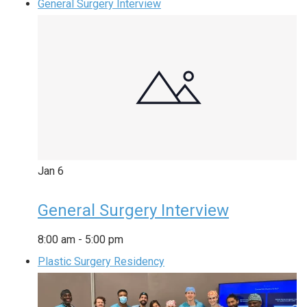
General Surgery Interview
Jan
6
General Surgery Interview
8:00 am
-
5:00 pm
Plastic Surgery Residency