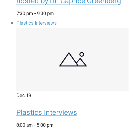
hosted by Dr. Caprice Greenberg
7:30 pm
-
9:30 pm
Plastics Interviews
Dec
19
Plastics Interviews
8:00 am
-
5:00 pm