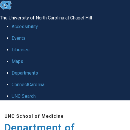
skip to the end of the global utility bar
The University of North Carolina at Chapel Hill
Accessibility
Events
Libraries
Maps
Departments
ConnectCarolina
UNC Search
Skip to main content
UNC School of Medicine
Department of