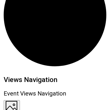
Events
Views Navigation
Event Views Navigation