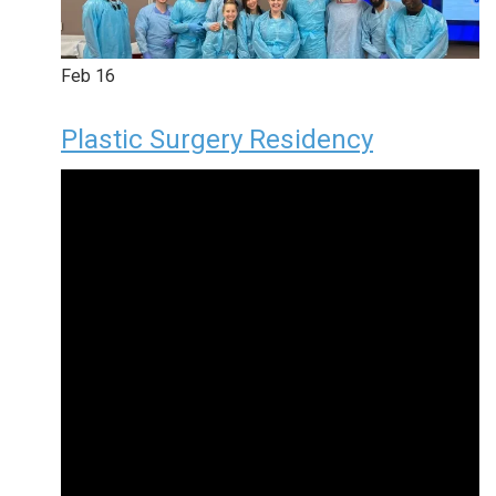
Feb
16
Plastic Surgery Residency