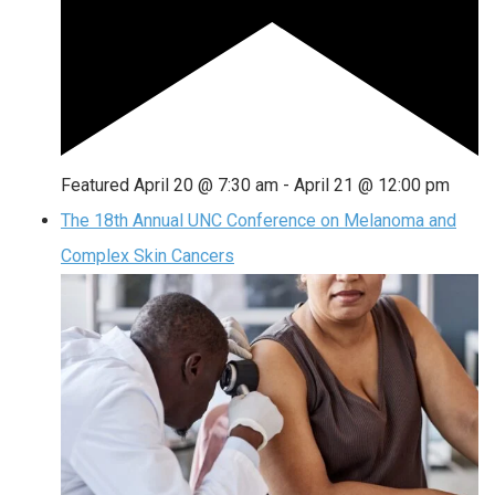
Featured
April 20 @ 7:30 am
-
April 21 @ 12:00 pm
The 18th Annual UNC Conference on Melanoma and
Complex Skin Cancers