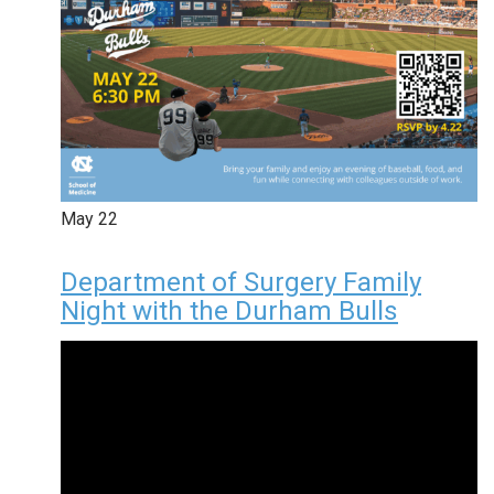
May
22
Department of Surgery Family
Night with the Durham Bulls