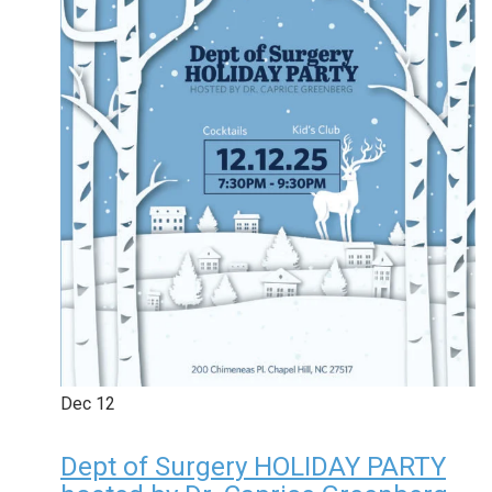
Dec
12
Dept of Surgery HOLIDAY PARTY