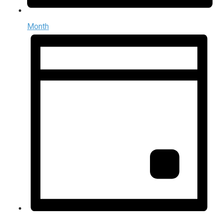
Month