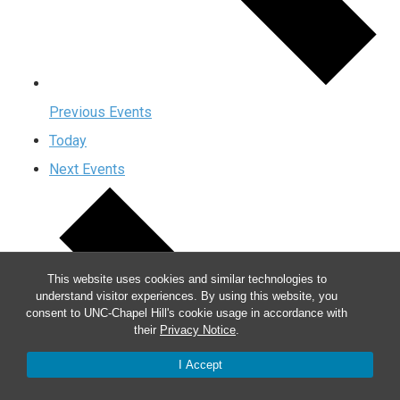
Previous
Events
Today
Next
Events
This website uses cookies and similar technologies to
understand visitor experiences. By using this website, you
consent to UNC-Chapel Hill's cookie usage in accordance with
their
Privacy Notice
.
I Accept