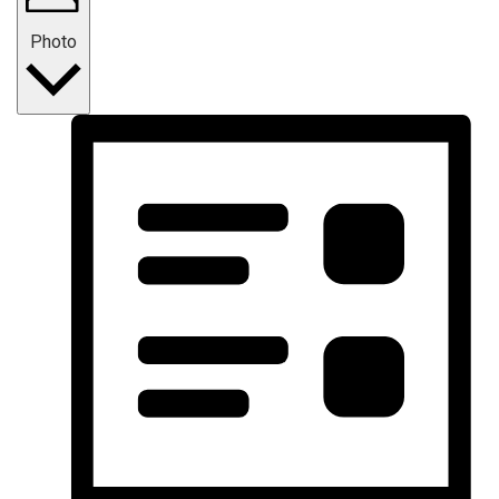
Photo