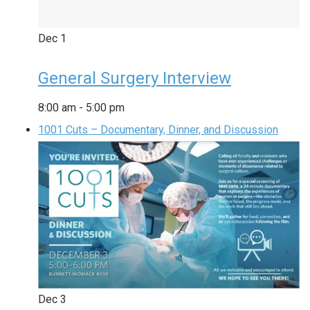
Dec
1
General Surgery Interview
8:00 am
-
5:00 pm
1001 Cuts – Documentary, Dinner, and Discussion
Dec
3