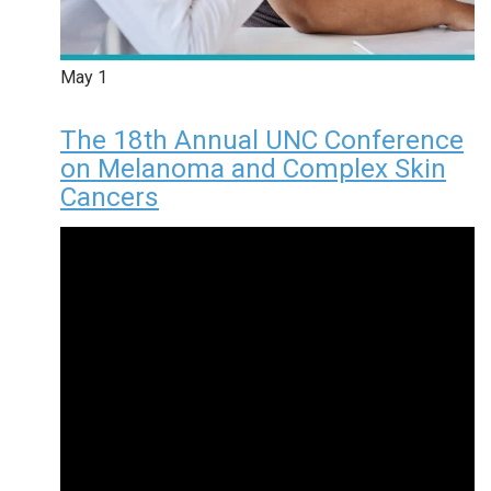
May
1
The 18th Annual UNC Conference
on Melanoma and Complex Skin
Cancers