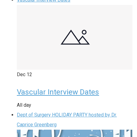
Dec
12
Vascular Interview Dates
All day
Dept of Surgery HOLIDAY PARTY hosted by Dr.
Caprice Greenberg