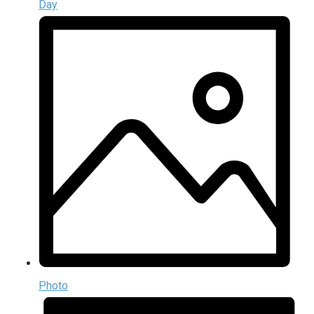
Day
Photo