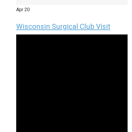
Apr
20
Wisconsin Surgical Club Visit