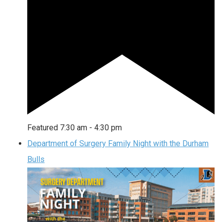
Featured
7:30 am
-
4:30 pm
Department of Surgery Family Night with the Durham
Bulls