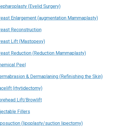
lepharoplasty (Eyelid Surgery)
reast Enlargement (augmentation Mammaplasty)
reast Reconstruction
reast Lift (Mastopexy)
reast Reduction (Reduction Mammaplasty)
hemical Peel
ermabrasion & Dermaplaning (Refinishing the Skin)
acelift (rhytidectomy)
orehead Lift/Browlift
jectable Fillers
iposuction (lipoplasty/suction lipectomy)