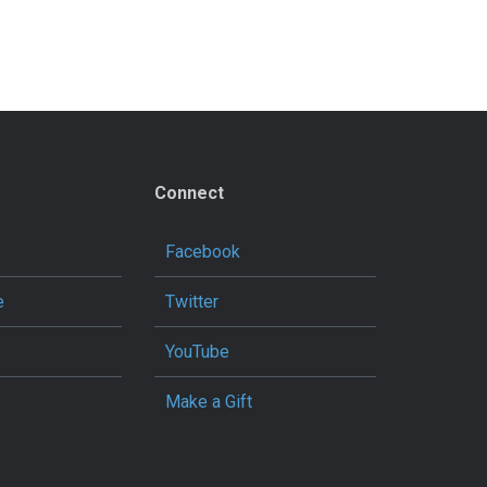
Connect
Facebook
e
Twitter
YouTube
Make a Gift