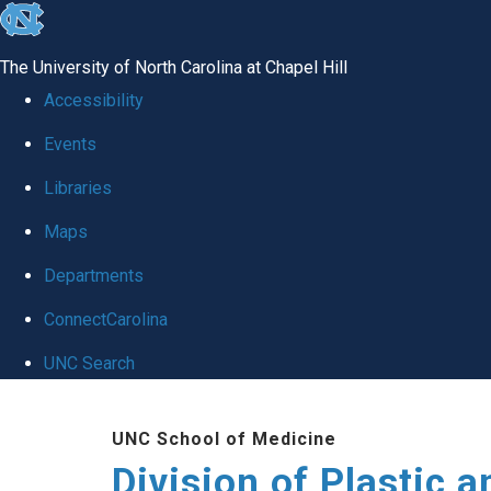
skip
to
The University of North Carolina at Chapel Hill
the
Accessibility
end
Events
of
Libraries
the
global
Maps
utility
Departments
bar
ConnectCarolina
UNC Search
Skip
UNC School of Medicine
to
Division of Plastic a
main