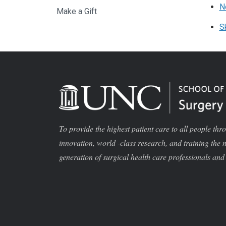
N
Make a Gift
S
To provide the highest patient care to all people thr
innovation, world -class research, and training the 
generation of surgical health care professionals and 