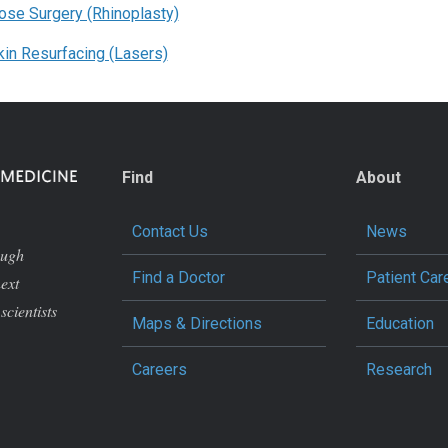
ose Surgery (Rhinoplasty)
kin Resurfacing (Lasers)
Find
About
Contact Us
News
ough
Find a Doctor
Patient Car
next
scientists
Maps & Directions
Education
Careers
Research