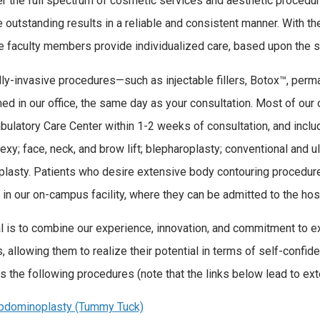
r the full spectrum of cosmetic services and aesthetic procedur
 outstanding results in a reliable and consistent manner. With th
me faculty members provide individualized care, based upon the sp
ly-invasive procedures—such as injectable fillers, Botox™, per
ed in our office, the same day as your consultation. Most of our
bulatory Care Center within 1-2 weeks of consultation, and inclu
xy; face, neck, and brow lift; blepharoplasty; conventional and u
plasty. Patients who desire extensive body contouring procedu
 in our on-campus facility, where they can be admitted to the hos
l is to combine our experience, innovation, and commitment to ex
s, allowing them to realize their potential in terms of self-conf
s the following procedures (note that the links below lead to ext
bdominoplasty (Tummy Tuck)