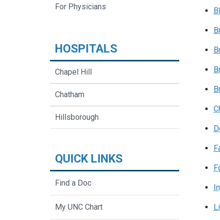
For Physicians
B
B
HOSPITALS
B
B
Chapel Hill
B
Chatham
C
Hillsborough
D
F
QUICK LINKS
F
Find a Doc
In
L
My UNC Chart