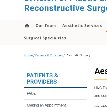
content
Reconstructive Surg
Our Team
Aesthetic Services
Surgical Specialties
Home
/
Patients & Providers
/
Aesthetic Surgery
Aes
PATIENTS &
PROVIDERS
UNC Pla
FAQs
and con
Making an Appointment