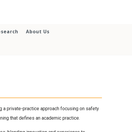
esearch
About Us
 a private-practice approach focusing on safety
ining that defines an academic practice.