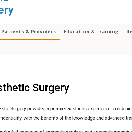
ery
Patients & Providers
Education & Training
R
thetic Surgery
stic Surgery provides a premier aesthetic experience, combining
fidentiality, with the benefits of the knowledge and advanced tra