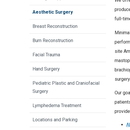
We offe
produce
Aesthetic Surgery
full-ti
Breast Reconstruction
Minimal
Burn Reconstruction
perform
site Am
Facial Trauma
mastope
Hand Surgery
brachio
surgery
Pediatric Plastic and Craniofacial
Surgery
Our goa
patient
Lymphedema Treatment
provide
Locations and Parking
A