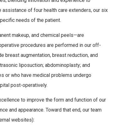
es, blending innovation and experience to
e assistance of four health care extenders, our six
ecific needs of the patient.
manent makeup, and chemical peels—are
 operative procedures are performed in our off-
de breast augmentation, breast reduction, and
ltrasonic liposuction; abdominoplasty; and
res or who have medical problems undergo
pital post-operatively.
cellence to improve the form and function of our
idence and appearance. Toward that end, our team
ernal websites):