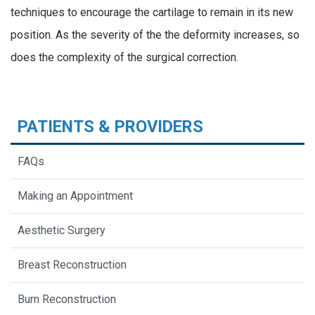
techniques to encourage the cartilage to remain in its new
position. As the severity of the the deformity increases, so
does the complexity of the surgical correction.
PATIENTS & PROVIDERS
FAQs
Making an Appointment
Aesthetic Surgery
Breast Reconstruction
Burn Reconstruction