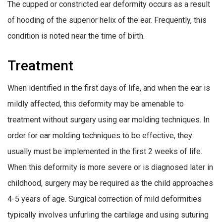
The cupped or constricted ear deformity occurs as a result
of hooding of the superior helix of the ear. Frequently, this
condition is noted near the time of birth.
Treatment
When identified in the first days of life, and when the ear is
mildly affected, this deformity may be amenable to
treatment without surgery using ear molding techniques. In
order for ear molding techniques to be effective, they
usually must be implemented in the first 2 weeks of life.
When this deformity is more severe or is diagnosed later in
childhood, surgery may be required as the child approaches
4-5 years of age. Surgical correction of mild deformities
typically involves unfurling the cartilage and using suturing