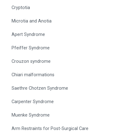
Cryptotia
Microtia and Anotia
Apert Syndrome
Pfeiffer Syndrome
Crouzon syndrome
Chiari malformations
Saethre Chotzen Syndrome
Carpenter Syndrome
Muenke Syndrome
Arm Restraints for Post-Surgical Care