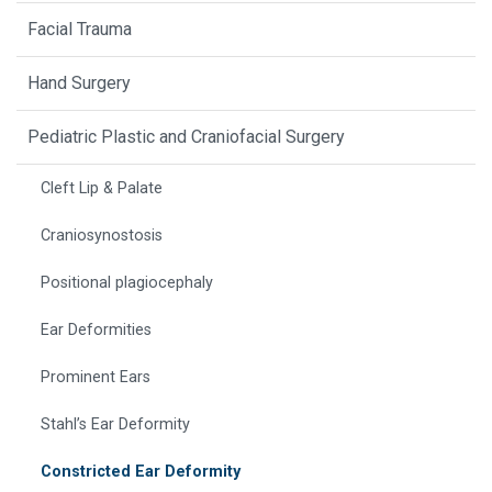
Facial Trauma
Hand Surgery
Pediatric Plastic and Craniofacial Surgery
Cleft Lip & Palate
Craniosynostosis
Positional plagiocephaly
Ear Deformities
Prominent Ears
Stahl’s Ear Deformity
Constricted Ear Deformity