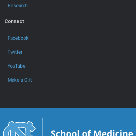
Research
Connect
Facebook
Twitter
YouTube
Make a Gift