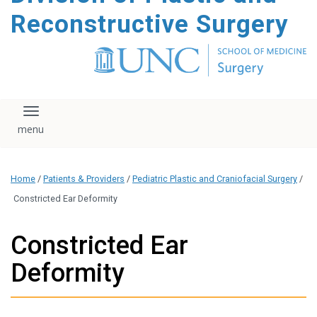
content
Reconstructive Surgery
Toggle navigation
Home
/
Patients & Providers
/
Pediatric Plastic and Craniofacial Surgery
/
Constricted Ear Deformity
Constricted Ear
Deformity