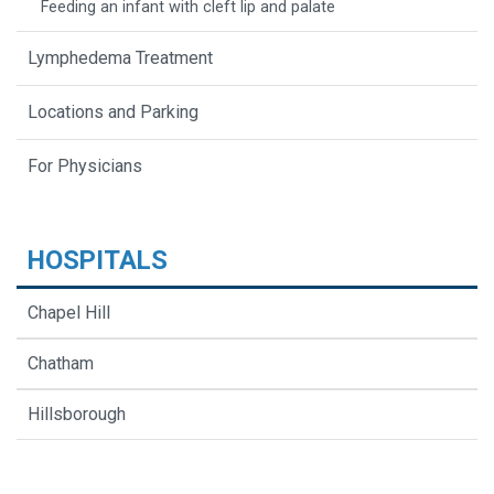
Feeding an infant with cleft lip and palate
Lymphedema Treatment
Locations and Parking
For Physicians
HOSPITALS
Chapel Hill
Chatham
Hillsborough