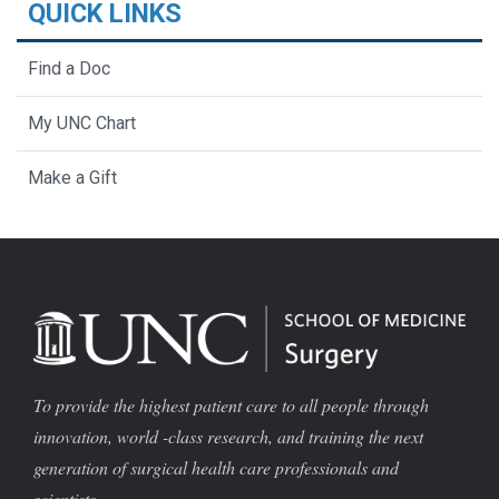
QUICK LINKS
Find a Doc
My UNC Chart
Make a Gift
To provide the highest patient care to all people through
innovation, world -class research, and training the next
generation of surgical health care professionals and
scientists