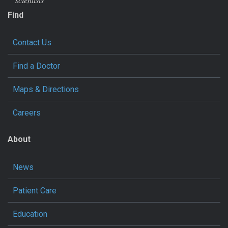
Find
Contact Us
Find a Doctor
Maps & Directions
Careers
About
News
Patient Care
Education