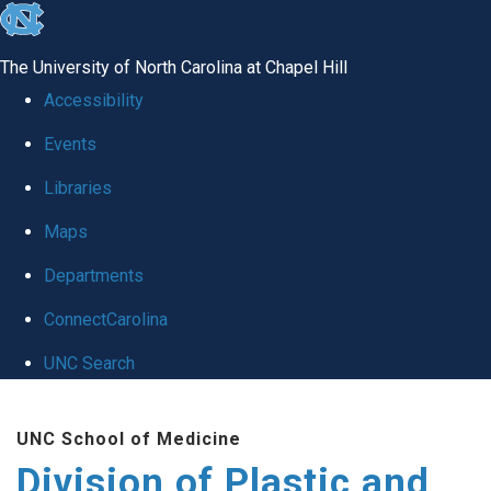
skip
to
The University of North Carolina at Chapel Hill
the
Accessibility
end
Events
of
Libraries
the
global
Maps
utility
Departments
bar
ConnectCarolina
UNC Search
Skip
UNC School of Medicine
to
Division of Plastic and
main