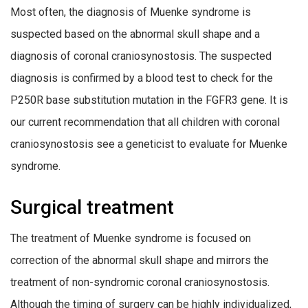
Most often, the diagnosis of Muenke syndrome is
suspected based on the abnormal skull shape and a
diagnosis of coronal craniosynostosis. The suspected
diagnosis is confirmed by a blood test to check for the
P250R base substitution mutation in the FGFR3 gene. It is
our current recommendation that all children with coronal
craniosynostosis see a geneticist to evaluate for Muenke
syndrome.
Surgical treatment
The treatment of Muenke syndrome is focused on
correction of the abnormal skull shape and mirrors the
treatment of non-syndromic coronal craniosynostosis.
Although the timing of surgery can be highly individualized,