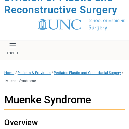
content
Reconstructive Surgery
Toggle navigation
Home
/
Patients & Providers
/
Pediatric Plastic and Craniofacial Surgery
/
Muenke Syndrome
Muenke Syndrome
Overview