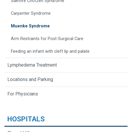
Saethre Chotzen Syndrome
Carpenter Syndrome
Muenke Syndrome
Arm Restraints for Post-Surgical Care
Feeding an infant with cleft lip and palate
Lymphedema Treatment
Locations and Parking
For Physicians
HOSPITALS