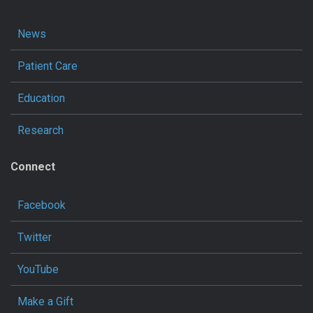
News
Patient Care
Education
Research
Connect
Facebook
Twitter
YouTube
Make a Gift