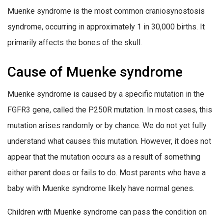
Muenke syndrome is the most common craniosynostosis
syndrome, occurring in approximately 1 in 30,000 births. It
primarily affects the bones of the skull.
Cause of Muenke syndrome
Muenke syndrome is caused by a specific mutation in the
FGFR3 gene, called the P250R mutation. In most cases, this
mutation arises randomly or by chance. We do not yet fully
understand what causes this mutation. However, it does not
appear that the mutation occurs as a result of something
either parent does or fails to do. Most parents who have a
baby with Muenke syndrome likely have normal genes.
Children with Muenke syndrome can pass the condition on