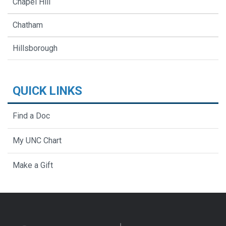
Chapel Hill
Chatham
Hillsborough
QUICK LINKS
Find a Doc
My UNC Chart
Make a Gift