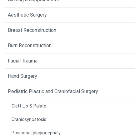
Aesthetic Surgery
Breast Reconstruction
Burn Reconstruction
Facial Trauma
Hand Surgery
Pediatric Plastic and Craniofacial Surgery
Cleft Lip & Palate
Craniosynostosis
Positional plagiocephaly