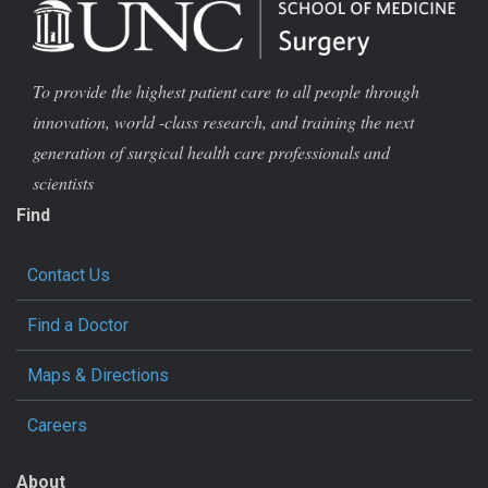
To provide the highest patient care to all people through
innovation, world -class research, and training the next
generation of surgical health care professionals and
scientists
Find
Contact Us
Find a Doctor
Maps & Directions
Careers
About