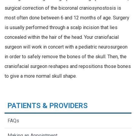
surgical correction of the bicoronal craniosynostosis is
most often done between 6 and 12 months of age. Surgery
is usually performed through a scalp incision that lies
concealed within the hair of the head. Your craniofacial
surgeon will work in concert with a pediatric neurosurgeon
in order to safely remove the bones of the skull. Then, the
craniofacial surgeon reshapes and repositions those bones
to give a more normal skull shape.
PATIENTS & PROVIDERS
FAQs
Making an Appointment