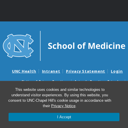
UNC Health
Intranet
Privacy Statement
Login
Notice of Privacy Practices
Aviso de Practicas Privadas
Nondiscrimination Notice
Aviso de no Discriminacion
This website uses cookies and similar technologies to
understand visitor experiences. By using this website, you
Surprise Billing and Good Faith Estimate Notices
consent to UNC-Chapel Hill's cookie usage in accordance with
Avisos de facturas médicas sorpresas y avisos de presupuestos de
their
Privacy Notice
.
buena fe
I Accept
© 2026 Division of Plastic and Reconstructive Surgery