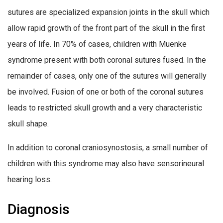
sutures are specialized expansion joints in the skull which
allow rapid growth of the front part of the skull in the first
years of life. In 70% of cases, children with Muenke
syndrome present with both coronal sutures fused. In the
remainder of cases, only one of the sutures will generally
be involved. Fusion of one or both of the coronal sutures
leads to restricted skull growth and a very characteristic
skull shape.
In addition to coronal craniosynostosis, a small number of
children with this syndrome may also have sensorineural
hearing loss.
Diagnosis