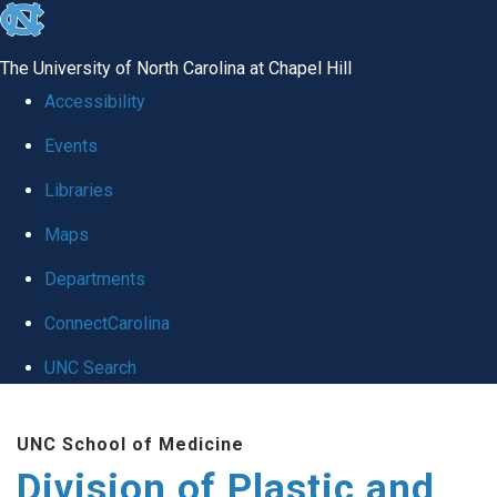
skip
to
The University of North Carolina at Chapel Hill
the
Accessibility
end
Events
of
Libraries
the
global
Maps
utility
Departments
bar
ConnectCarolina
UNC Search
Skip
UNC School of Medicine
to
Division of Plastic and
main