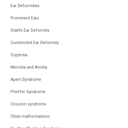
Ear Deformities
Prominent Ears
Stahl’s Ear Deformity
Constricted Ear Deformity
Cryptotia
Microtia and Anotia
Apert Syndrome
Pfeiffer Syndrome
Crouzon syndrome
Chiari malformations