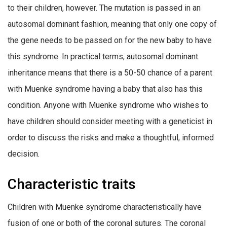
to their children, however. The mutation is passed in an
autosomal dominant fashion, meaning that only one copy of
the gene needs to be passed on for the new baby to have
this syndrome. In practical terms, autosomal dominant
inheritance means that there is a 50-50 chance of a parent
with Muenke syndrome having a baby that also has this
condition. Anyone with Muenke syndrome who wishes to
have children should consider meeting with a geneticist in
order to discuss the risks and make a thoughtful, informed
decision.
Characteristic traits
Children with Muenke syndrome characteristically have
fusion of one or both of the coronal sutures. The coronal