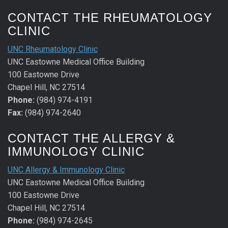
CONTACT THE RHEUMATOLOGY
CLINIC
UNC Rheumatology Clinic
UNC Eastowne Medical Office Building
100 Eastowne Drive
Chapel Hill, NC 27514
Phone:
(984) 974-4191
Fax:
(984) 974-2640
CONTACT THE ALLERGY &
IMMUNOLOGY CLINIC
UNC Allergy & Immunology Clinic
UNC Eastowne Medical Office Building
100 Eastowne Drive
Chapel Hill, NC 27514
Phone:
(984) 974-2645