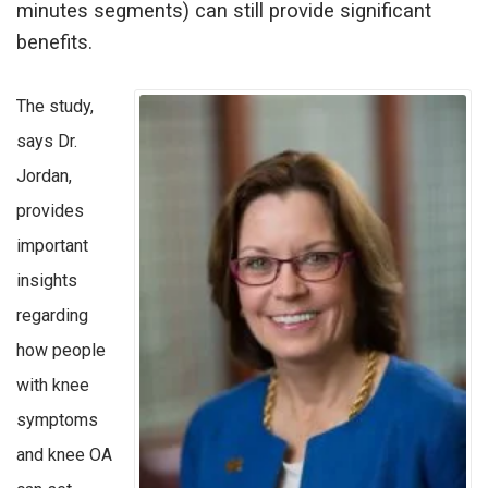
minutes segments) can still provide significant
benefits.
The study,
says Dr.
Jordan,
provides
important
insights
regarding
how people
with knee
symptoms
and knee OA