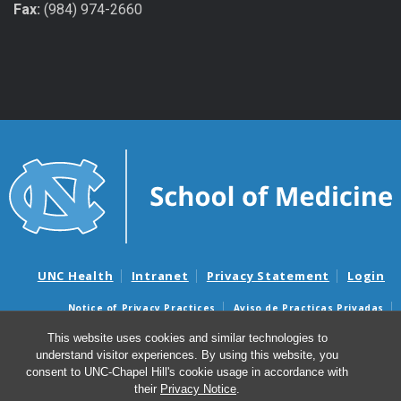
Fax:
(984) 974-2660
UNC Health
Intranet
Privacy Statement
Login
Notice of Privacy Practices
Aviso de Practicas Privadas
Nondiscrimination Notice
Aviso de no Discriminacion
This website uses cookies and similar technologies to
understand visitor experiences. By using this website, you
Surprise Billing and Good Faith Estimate Notices
consent to UNC-Chapel Hill's cookie usage in accordance with
Avisos de facturas médicas sorpresas y avisos de presupuestos de
their
Privacy Notice
.
buena fe