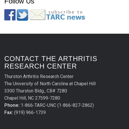
Follow Us
CONTACT THE ARTHRITIS
RESEARCH CENTER
Thurston Arthritis Research Center
The University of North Carolina at Chapel Hill
3300 Thurston Bldg., CB# 7280
Chapel Hill, NC 27599-7280
Phone:
1-866-TARC-UNC (1-866-827-2862)
Fax:
(919) 966-1739