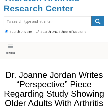
content
Research Center
Search_for:
Search this site
Search UNC School of Medicine
Toggle navigation
Dr. Joanne Jordan Writes
“Perspective” Piece
Regarding Study Showing
Older Adults With Arthritis