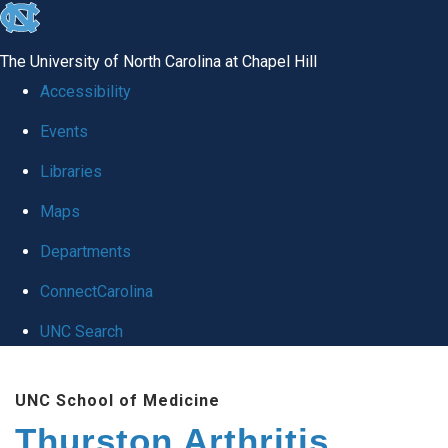
skip
to
The University of North Carolina at Chapel Hill
the
Accessibility
end
Events
of
Libraries
the
global
Maps
utility
Departments
bar
ConnectCarolina
UNC Search
Skip
UNC School of Medicine
to
Thurston Arthritis
main