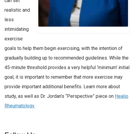
can set
realistic and
less
intimidating
exercise
goals to help them begin exercising, with the intention of
gradually building up to recommended guidelines. While the
45-minute threshold provides a very helpful ‘minimum’ initial
goal, it is important to remember that more exercise may
provide important additional benefits. Learn more about
study, as well as Dr. Jordan’s “Perspective” piece on
Healio
Rheumatology.