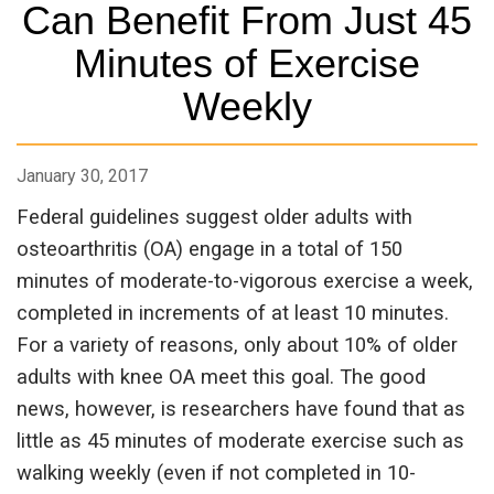
Can Benefit From Just 45
Minutes of Exercise
Weekly
January 30, 2017
Federal guidelines suggest older adults with
osteoarthritis (OA) engage in a total of 150
minutes of moderate-to-vigorous exercise a week,
completed in increments of at least 10 minutes.
For a variety of reasons, only about 10% of older
adults with knee OA meet this goal. The good
news, however, is researchers have found that as
little as 45 minutes of moderate exercise such as
walking weekly (even if not completed in 10-