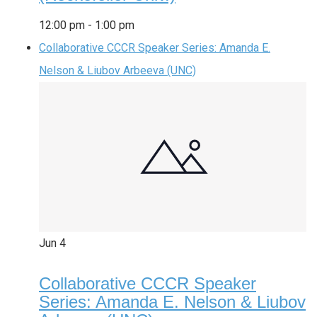
12:00 pm
-
1:00 pm
Collaborative CCCR Speaker Series: Amanda E.
Nelson & Liubov Arbeeva (UNC)
Jun
4
Collaborative CCCR Speaker
Series: Amanda E. Nelson & Liubov