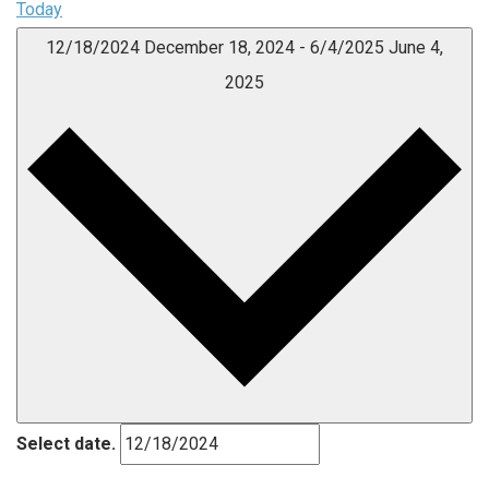
Today
12/18/2024
December 18, 2024
-
6/4/2025
June 4,
2025
Select date.