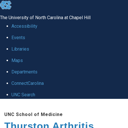
skip
to
The University of North Carolina at Chapel Hill
the
Accessibility
end
Events
of
Libraries
the
global
Maps
utility
Departments
bar
ConnectCarolina
UNC Search
Skip
UNC School of Medicine
to
Thurston Arthritis
main