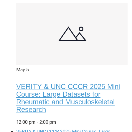
May
5
VERITY & UNC CCCR 2025 Mini
Course: Large Datasets for
Rheumatic and Musculoskeletal
Research
12:00 pm
-
2:00 pm
VERITY & UNC CCCR 2025 Mini Course: Large