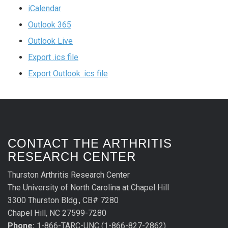
iCalendar
Outlook 365
Outlook Live
Export .ics file
Export Outlook .ics file
CONTACT THE ARTHRITIS
RESEARCH CENTER
Thurston Arthritis Research Center
The University of North Carolina at Chapel Hill
3300 Thurston Bldg., CB# 7280
Chapel Hill, NC 27599-7280
Phone:
1-866-TARC-UNC (1-866-827-2862)