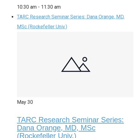
10:30 am
-
11:30 am
TARC Research Seminar Series: Dana Orange, MD,
MSc (Rockefeller Univ.)
May
30
TARC Research Seminar Series:
Dana Orange, MD, MSc
(Rockefeller Univ.)