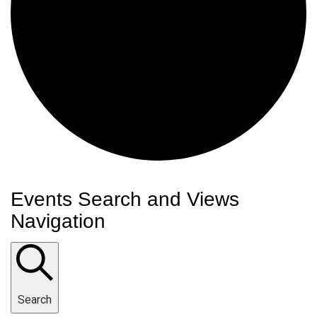
Events
Events Search and Views
Navigation
Search