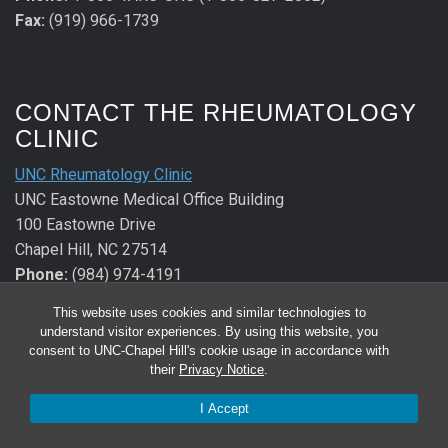
Fax:
(919) 966-1739
CONTACT THE RHEUMATOLOGY
CLINIC
UNC Rheumatology Clinic
UNC Eastowne Medical Office Building
100 Eastowne Drive
Chapel Hill, NC 27514
Phone:
(984) 974-4191
Fax:
(984) 974-2640
This website uses cookies and similar technologies to
understand visitor experiences. By using this website, you
CONTACT THE ALLERGY &
consent to UNC-Chapel Hill's cookie usage in accordance with
their
Privacy Notice
.
IMMUNOLOGY CLINIC
I Accept
UNC Allergy & Immunology Clinic
UNC Eastowne Medical Office Building