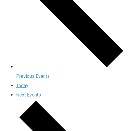
Previous
Events
Today
Next
Events