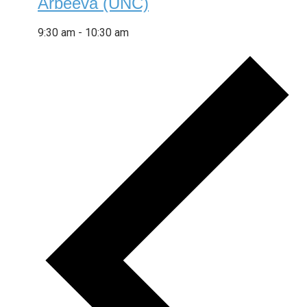
Arbeeva (UNC)
9:30 am
-
10:30 am