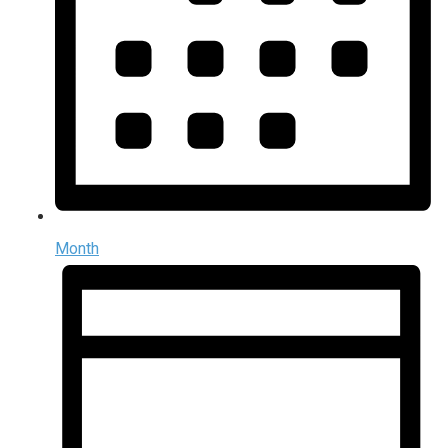
Month