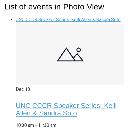
List of events in Photo View
UNC CCCR Speaker Series: Kelli Allen & Sandra Soto
Dec
18
UNC CCCR Speaker Series: Kelli
Allen & Sandra Soto
10:30 am
-
11:30 am