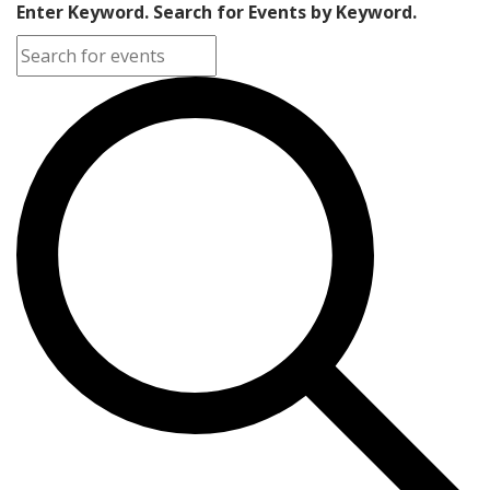
Enter Keyword. Search for Events by Keyword.