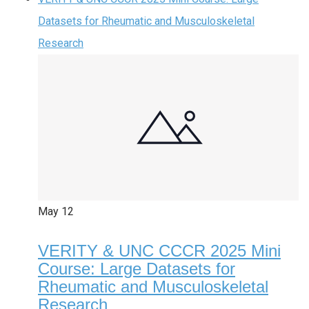
Datasets for Rheumatic and Musculoskeletal
Research
May
12
VERITY & UNC CCCR 2025 Mini
Course: Large Datasets for
Rheumatic and Musculoskeletal
Research