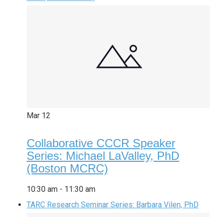
Mar
12
Collaborative CCCR Speaker
Series: Michael LaValley, PhD
(Boston MCRC)
10:30 am
-
11:30 am
TARC Research Seminar Series: Barbara Vilen, PhD