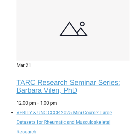
Mar
21
TARC Research Seminar Series:
Barbara Vilen, PhD
12:00 pm
-
1:00 pm
VERITY & UNC CCCR 2025 Mini Course: Large
Datasets for Rheumatic and Musculoskeletal
Research