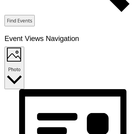
Find Events
Event Views Navigation
Photo