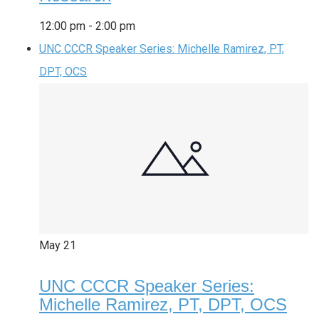
12:00 pm
-
2:00 pm
UNC CCCR Speaker Series: Michelle Ramirez, PT,
DPT, OCS
May
21
UNC CCCR Speaker Series:
Michelle Ramirez, PT, DPT, OCS