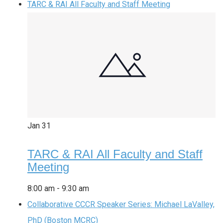
TARC & RAI All Faculty and Staff Meeting
Jan
31
TARC & RAI All Faculty and Staff
Meeting
8:00 am
-
9:30 am
Collaborative CCCR Speaker Series: Michael LaValley,
PhD (Boston MCRC)