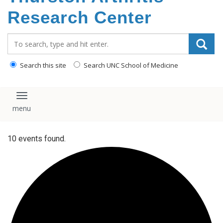
content
Research Center
Search_for:
Search this site
Search UNC School of Medicine
Toggle navigation
10 events found.