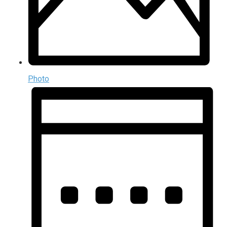
Photo