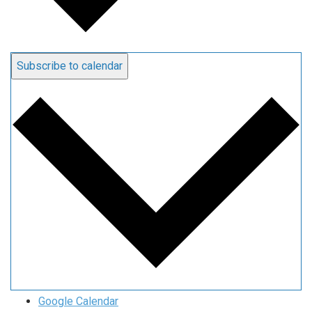
Subscribe to calendar
Google Calendar