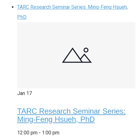
TARC Research Seminar Series: Ming-Feng Hsueh,
PhD
Jan
17
TARC Research Seminar Series:
Ming-Feng Hsueh, PhD
12:00 pm
-
1:00 pm