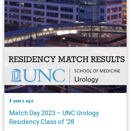
4 years ago
Match Day 2023 – UNC Urology
Residency Class of ’28