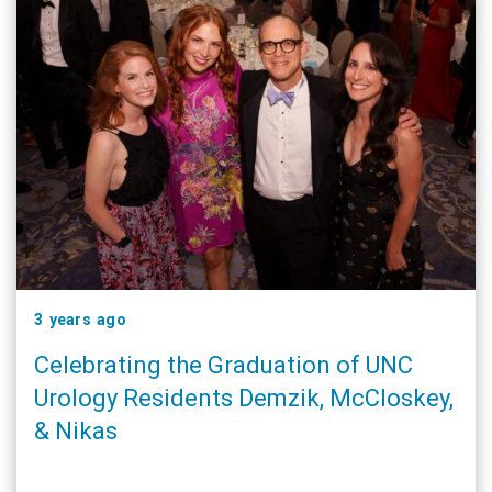
3 years ago
Celebrating the Graduation of UNC
Urology Residents Demzik, McCloskey,
& Nikas