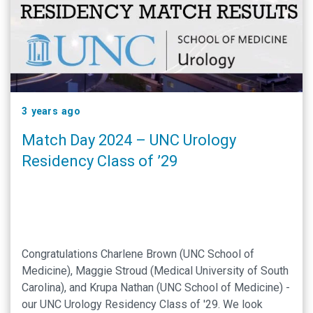
3 years ago
Match Day 2024 – UNC Urology
Residency Class of ’29
Congratulations Charlene Brown (UNC School of
Medicine), Maggie Stroud (Medical University of South
Carolina), and Krupa Nathan (UNC School of Medicine) -
our UNC Urology Residency Class of '29. We look