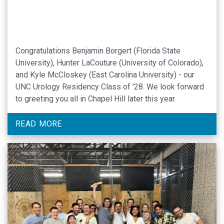
Congratulations Benjamin Borgert (Florida State
University), Hunter LaCouture (University of Colorado),
and Kyle McCloskey (East Carolina University) - our
UNC Urology Residency Class of '28. We look forward
to greeting you all in Chapel Hill later this year.
READ MORE