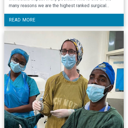
many reasons we are the highest ranked surgical
residency program at UNC.
READ MORE