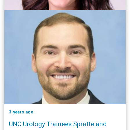
3 years ago
UNC Urology Trainees Spratte and