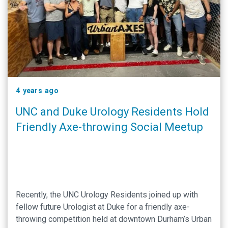
4 years ago
UNC and Duke Urology Residents Hold
Friendly Axe-throwing Social Meetup
Recently, the UNC Urology Residents joined up with
fellow future Urologist at Duke for a friendly axe-
throwing competition held at downtown Durham’s Urban