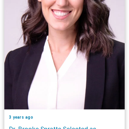
3 years ago