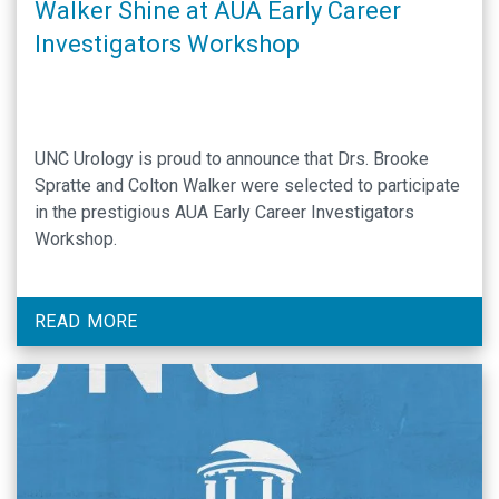
Walker Shine at AUA Early Career
Investigators Workshop
UNC Urology is proud to announce that Drs. Brooke
Spratte and Colton Walker were selected to participate
in the prestigious AUA Early Career Investigators
Workshop.
READ MORE