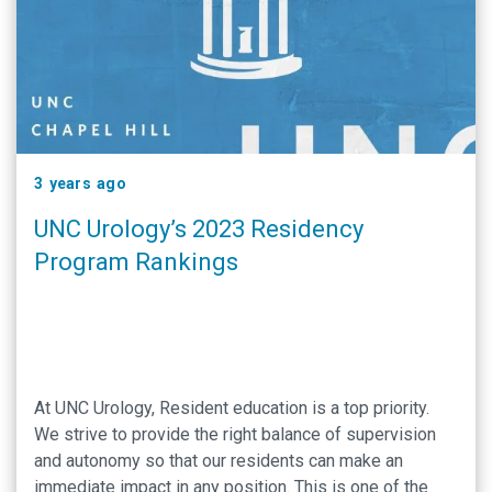
3 years ago
UNC Urology’s 2023 Residency
Program Rankings
At UNC Urology, Resident education is a top priority.
We strive to provide the right balance of supervision
and autonomy so that our residents can make an
immediate impact in any position. This is one of the