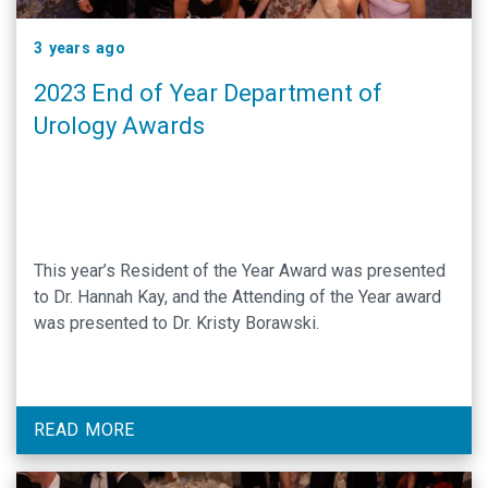
3 years ago
2023 End of Year Department of
Urology Awards
This year’s Resident of the Year Award was presented
to Dr. Hannah Kay, and the Attending of the Year award
was presented to Dr. Kristy Borawski.
READ MORE