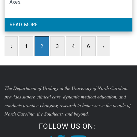
Axes.
READ MORE
‹
1
2
3
4
6
›
The Department of Urology at the University of North Carolina
provides superb clinical care, dynamic medical education, and
conducts practice-changing research to better serve the people of
North Carolina, the Southeast, and beyond.
FOLLOW US ON: