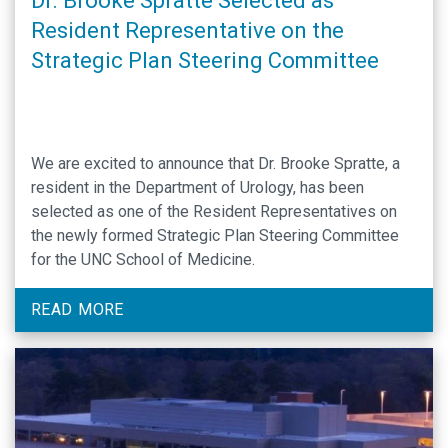
Dr. Brooke Spratte Selected as
Resident Representative on the
Strategic Plan Steering Committee
We are excited to announce that Dr. Brooke Spratte, a
resident in the Department of Urology, has been
selected as one of the Resident Representatives on
the newly formed Strategic Plan Steering Committee
for the UNC School of Medicine.
READ MORE