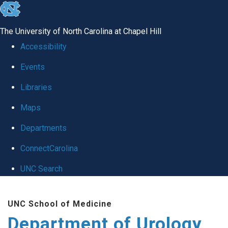
skip
to
The University of North Carolina at Chapel Hill
the
Accessibility
end
Events
of
Libraries
the
global
Maps
utility
Departments
bar
ConnectCarolina
UNC Search
Skip
UNC School of Medicine
to
Department of Urology
main