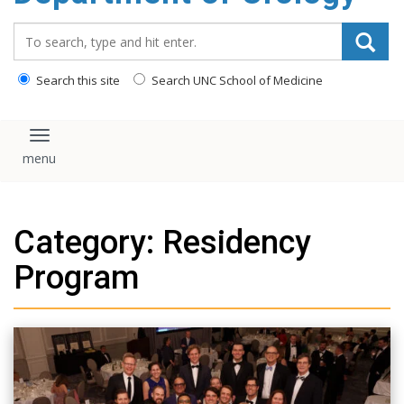
content
Search_for:
Search this site
Search UNC School of Medicine
Toggle navigation
Category: Residency
Program