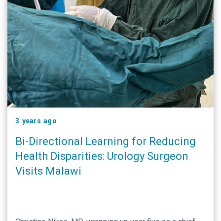
3 years ago
Bi-Directional Learning for Reducing
Health Disparities: Urology Surgeon
Visits Malawi