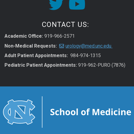
CONTACT US:
Academic Office:
919-966-2571
Non-Medical Requests:
urology@med.unc.edu
Adult Patient Appointments:
984-974-1315
Pediatric Patient Appointments:
919-962-PURO (7876)