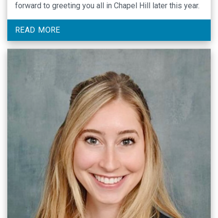
forward to greeting you all in Chapel Hill later this year.
READ MORE