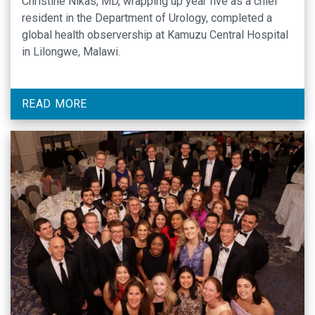
Christine Nikas, MD, wrapping up year five as a chief
resident in the Department of Urology, completed a
global health observership at Kamuzu Central Hospital
in Lilongwe, Malawi.
READ MORE