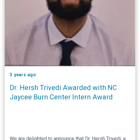
3 years ago
Dr. Hersh Trivedi Awarded with NC
Jaycee Burn Center Intern Award
We are delighted to announce that Dr. Hersh Trivedi, a