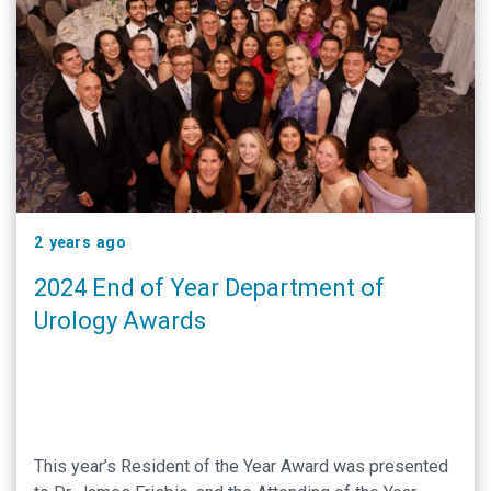
2 years ago
2024 End of Year Department of
Urology Awards
This year’s Resident of the Year Award was presented