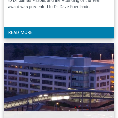
to Dr. James Frisbie, and the Attending of the Year
award was presented to Dr. Dave Friedlander.
READ MORE