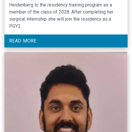
Heidenberg to the residency training program as a
member of the class of 2028. After completing her
surgical internship she will join the residency as a
PGY2.
READ MORE