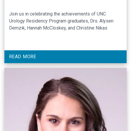
Join us in celebrating the achievements of UNC
Urology Residency Program graduates, Drs. Alysen
Demzik, Hannah McCloskey, and Christine Nikas
READ MORE