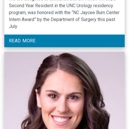
Second Year Resident in the UNC Urology residency
program, was honored with the “NC Jaycee Burn Center
Intern Award” by the Department of Surgery this past
July.
READ MORE