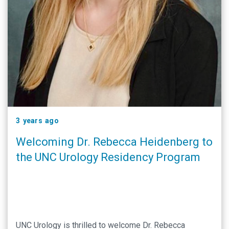
3 years ago
Welcoming Dr. Rebecca Heidenberg to
the UNC Urology Residency Program
UNC Urology is thrilled to welcome Dr. Rebecca