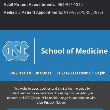
Adult Patient Appointments:
984-974-1315
Pediatric Patient Appointments:
919-962-PURO (7876)
UNC Health
Intranet
Privacy Statement
Login
Notice of Privacy Practices
Aviso de Practicas Privadas
Nondiscrimination Notice
Aviso de no Discriminacion
This website uses cookies and similar technologies to
understand visitor experiences. By using this website, you
Surprise Billing and Good Faith Estimate Notices
consent to UNC-Chapel Hill's cookie usage in accordance with
Avisos de facturas médicas sorpresas y avisos de presupuestos de
their
Privacy Notice
.
buena fe