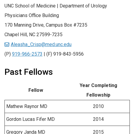
UNC School of Medicine | Department of Urology
Physicians Office Building
170 Manning Drive, Campus Box #7235
Chapel Hill, NC 27599-7235
Aleasha_Crisp@med.unc.edu
(P)
919-966-2573
| (F) 919-843-5956
Past Fellows
Year Completing
Fellow
Fellowship
Mathew Raynor MD
2010
Gordon Lucas Fifer MD
2014
Gregory Janda MD
2015