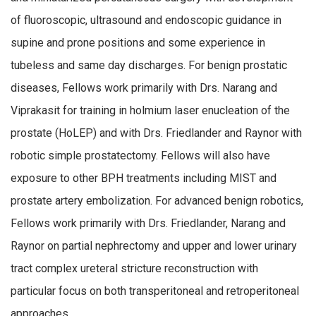
of fluoroscopic, ultrasound and endoscopic guidance in
supine and prone positions and some experience in
tubeless and same day discharges. For benign prostatic
diseases, Fellows work primarily with Drs. Narang and
Viprakasit for training in holmium laser enucleation of the
prostate (HoLEP) and with Drs. Friedlander and Raynor with
robotic simple prostatectomy. Fellows will also have
exposure to other BPH treatments including MIST and
prostate artery embolization. For advanced benign robotics,
Fellows work primarily with Drs. Friedlander, Narang and
Raynor on partial nephrectomy and upper and lower urinary
tract complex ureteral stricture reconstruction with
particular focus on both transperitoneal and retroperitoneal
approaches.