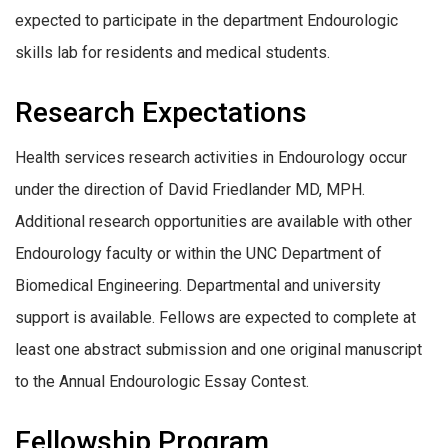
expected to participate in the department Endourologic
skills lab for residents and medical students.
Research Expectations
Health services research activities in Endourology occur
under the direction of David Friedlander MD, MPH.
Additional research opportunities are available with other
Endourology faculty or within the UNC Department of
Biomedical Engineering. Departmental and university
support is available. Fellows are expected to complete at
least one abstract submission and one original manuscript
to the Annual Endourologic Essay Contest.
Fellowship Program