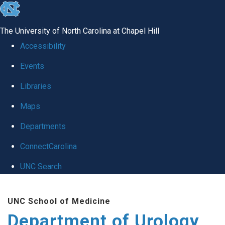
skip
to
The University of North Carolina at Chapel Hill
the
Accessibility
end
Events
of
Libraries
the
global
Maps
utility
Departments
bar
ConnectCarolina
UNC Search
Skip
UNC School of Medicine
to
Department of Urology
main