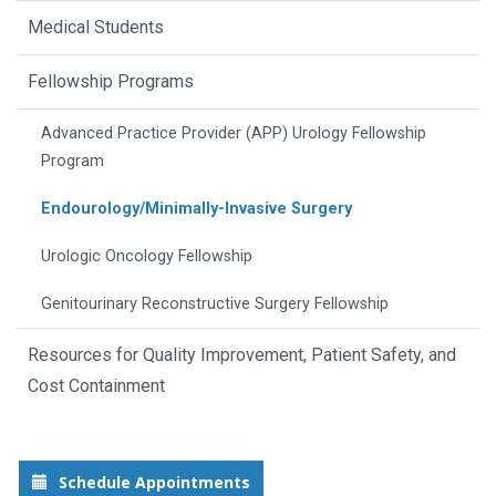
Medical Students
Fellowship Programs
Advanced Practice Provider (APP) Urology Fellowship
Program
Endourology/Minimally-Invasive Surgery
Urologic Oncology Fellowship
Genitourinary Reconstructive Surgery Fellowship
Resources for Quality Improvement, Patient Safety, and
Cost Containment
Schedule Appointments