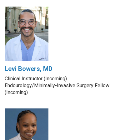
Levi Bowers, MD
Clinical Instructor (Incoming)
Endourology/Minimally-Invasive Surgery Fellow
(Incoming)