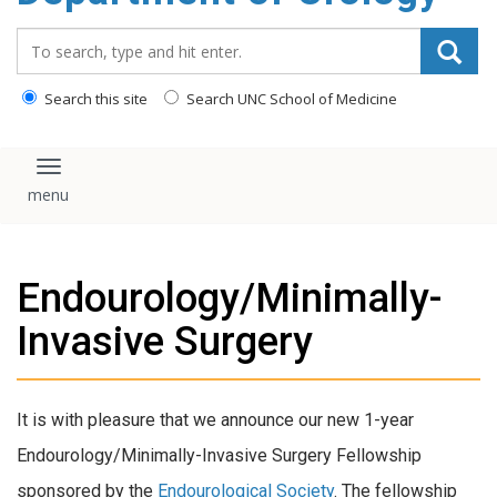
content
Search_for:
Search this site
Search UNC School of Medicine
Toggle navigation
Endourology/Minimally-
Invasive Surgery
It is with pleasure that we announce our new 1-year
Endourology/Minimally-Invasive Surgery Fellowship
sponsored by the
Endourological Society
. The fellowship