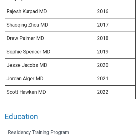
Rajesh Kurpad MD
2016
Shaoqing Zhou MD
2017
Drew Palmer MD
2018
Sophie Spencer MD
2019
Jesse Jacobs MD
2020
Jordan Alger MD
2021
Scott Hawken MD
2022
Education
Residency Training Program