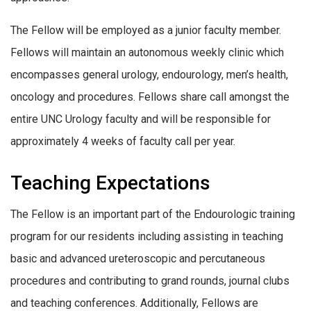
The Fellow will be employed as a junior faculty member.
Fellows will maintain an autonomous weekly clinic which
encompasses general urology, endourology, men’s health,
oncology and procedures. Fellows share call amongst the
entire UNC Urology faculty and will be responsible for
approximately 4 weeks of faculty call per year.
Teaching Expectations
The Fellow is an important part of the Endourologic training
program for our residents including assisting in teaching
basic and advanced ureteroscopic and percutaneous
procedures and contributing to grand rounds, journal clubs
and teaching conferences. Additionally, Fellows are