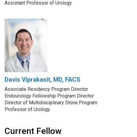
Assistant Professor of Urology
Davis Viprakasit, MD, FACS
Associate Residency Program Director
Endourology Fellowship Program Director
Director of Multidisciplinary Stone Program
Professor of Urology
Current Fellow