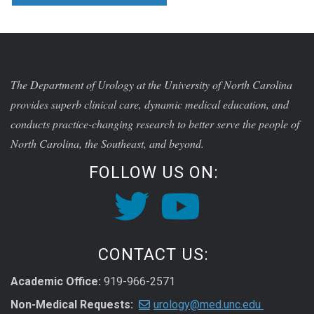
The Department of Urology at the University of North Carolina
provides superb clinical care, dynamic medical education, and
conducts practice-changing research to better serve the people of
North Carolina, the Southeast, and beyond.
FOLLOW US ON:
CONTACT US:
Academic Office:
919-966-2571
Non-Medical Requests:
urology@med.unc.edu