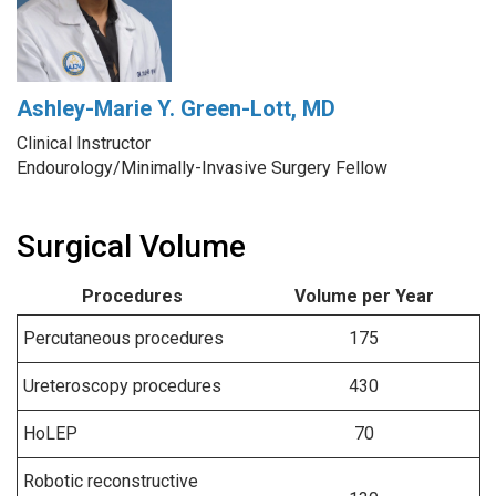
Ashley-Marie Y. Green-Lott, MD
Clinical Instructor
Endourology/Minimally-Invasive Surgery Fellow
Surgical Volume
Procedures
Volume per Year
Percutaneous procedures
175
Ureteroscopy procedures
430
HoLEP
70
Robotic reconstructive