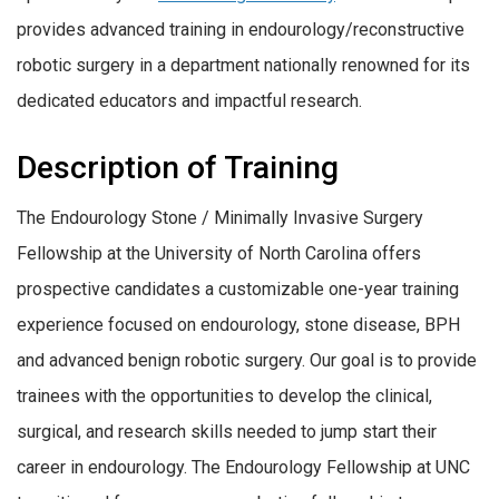
provides advanced training in endourology/reconstructive
robotic surgery in a department nationally renowned for its
dedicated educators and impactful research.
Description of Training
The Endourology Stone / Minimally Invasive Surgery
Fellowship at the University of North Carolina offers
prospective candidates a customizable one-year training
experience focused on endourology, stone disease, BPH
and advanced benign robotic surgery. Our goal is to provide
trainees with the opportunities to develop the clinical,
surgical, and research skills needed to jump start their
career in endourology. The Endourology Fellowship at UNC