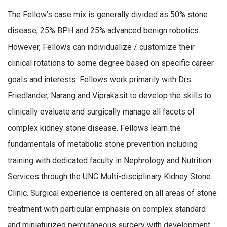
The Fellow’s case mix is generally divided as 50% stone
disease, 25% BPH and 25% advanced benign robotics.
However, Fellows can individualize / customize their
clinical rotations to some degree based on specific career
goals and interests. Fellows work primarily with Drs.
Friedlander, Narang and Viprakasit to develop the skills to
clinically evaluate and surgically manage all facets of
complex kidney stone disease. Fellows learn the
fundamentals of metabolic stone prevention including
training with dedicated faculty in Nephrology and Nutrition
Services through the UNC Multi-disciplinary Kidney Stone
Clinic. Surgical experience is centered on all areas of stone
treatment with particular emphasis on complex standard
and miniaturized percutaneous surgery with development