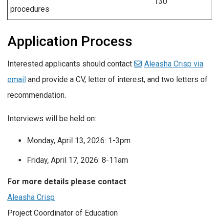
130
procedures
Application Process
Interested applicants should contact
Aleasha Crisp via
email
and provide a CV, letter of interest, and two letters of
recommendation.
Interviews will be held on:
Monday, April 13, 2026: 1-3pm
Friday, April 17, 2026: 8-11am
For more details please contact
Aleasha Crisp
Project Coordinator of Education