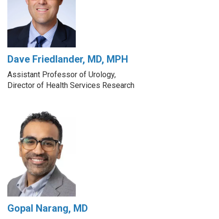
Dave Friedlander, MD, MPH
Assistant Professor of Urology,
Director of Health Services Research
Gopal Narang, MD