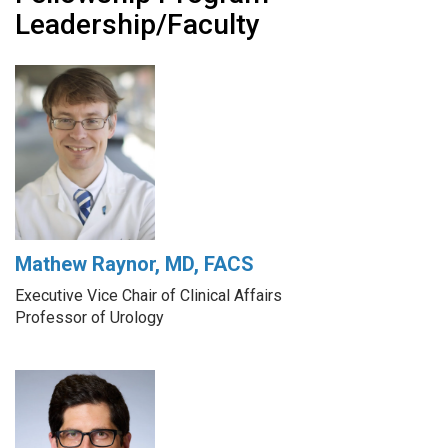
Leadership/Faculty
Mathew Raynor, MD, FACS
Executive Vice Chair of Clinical Affairs
Professor of Urology