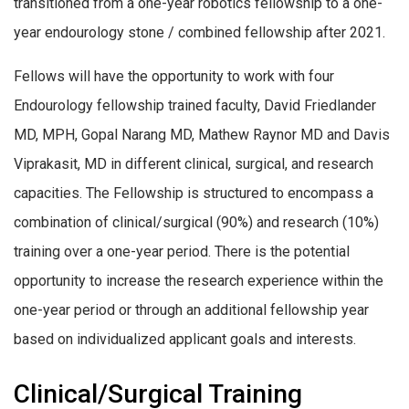
transitioned from a one-year robotics fellowship to a one-
year endourology stone / combined fellowship after 2021.
Fellows will have the opportunity to work with four
Endourology fellowship trained faculty, David Friedlander
MD, MPH, Gopal Narang MD, Mathew Raynor MD and Davis
Viprakasit, MD in different clinical, surgical, and research
capacities. The Fellowship is structured to encompass a
combination of clinical/surgical (90%) and research (10%)
training over a one-year period. There is the potential
opportunity to increase the research experience within the
one-year period or through an additional fellowship year
based on individualized applicant goals and interests.
Clinical/Surgical Training