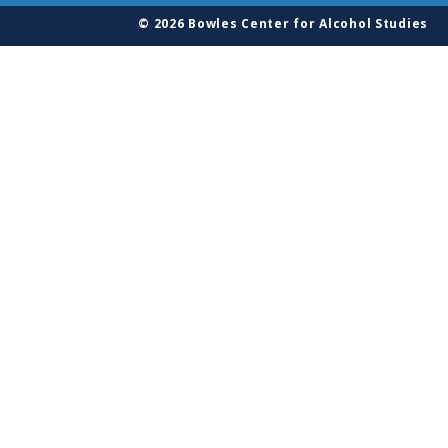
© 2026 Bowles Center for Alcohol Studies