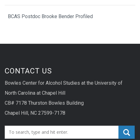
BCAS Postdoc Brooke Bender Profiled
CONTACT US
Bowles Center for Alcohol Studies at the University of
North Carolina at Chapel Hill
CB# 7178 Thurston Bowles Building
Chapel Hill, NC 27599-7178
Search_for: