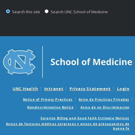
Search this site
Search UNC School of Medicine
UNC Health
Intranet
Privacy Statement
Login
Notice of Privacy Practices
Aviso de Practicas Privadas
Nondiscrimination Notice
Aviso de no Discriminacion
Surprise Billing and Good Faith Estimate Notices
Avisos de facturas médicas sorpresas y avisos de presupuestos de
buena fe