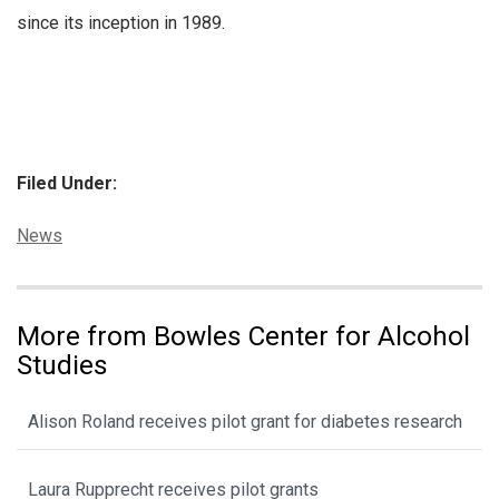
since its inception in 1989.
Filed Under:
Categories:
News
More from Bowles Center for Alcohol
Studies
Alison Roland receives pilot grant for diabetes research
Laura Rupprecht receives pilot grants