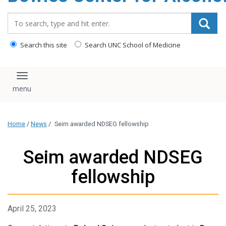
content
Search_for:
Search this site
Search UNC School of Medicine
Toggle navigation
Home
/
News
/
Seim awarded NDSEG fellowship
Seim awarded NDSEG
fellowship
April 25, 2023