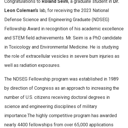
Congratulations to
Roland Seim
, a graduate student in
Dr.
Leon Coleman’s
lab, for receiving the 2023 National
Defense Science and Engineering Graduate (NDSEG)
Fellowship Award in recognition of his academic excellence
and STEM field achievements. Mr. Seim is a PhD candidate
in Toxicology and Environmental Medicine. He is studying
the role of extracellular vesicles in severe burn injuries as
well as radiation exposures.
The NDSEG Fellowship program was established in 1989
by direction of Congress as an approach to increasing the
number of U.S. citizens receiving doctoral degrees in
science and engineering disciplines of military
importance.The highly competitive program has awarded
nearly 4400 fellowships from over 65,000 applications