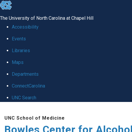
skip
to
The University of North Carolina at Chapel Hill
the
Accessibility
end
Events
of
Libraries
the
global
Maps
utility
Departments
bar
ConnectCarolina
UNC Search
Skip
UNC School of Medicine
to
Bowles Center for Alcoho
main