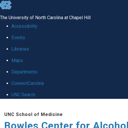
skip
to
The University of North Carolina at Chapel Hill
the
Accessibility
end
Events
of
Libraries
the
global
Maps
utility
Departments
bar
ConnectCarolina
UNC Search
Skip
UNC School of Medicine
to
Bowles Center for Alcoho
main