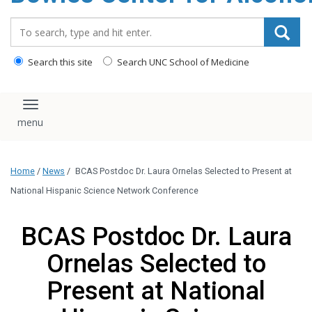
content
Search_for:
Search this site
Search UNC School of Medicine
Toggle navigation
Home
/
News
/
BCAS Postdoc Dr. Laura Ornelas Selected to Present at
National Hispanic Science Network Conference
BCAS Postdoc Dr. Laura
Ornelas Selected to
Present at National