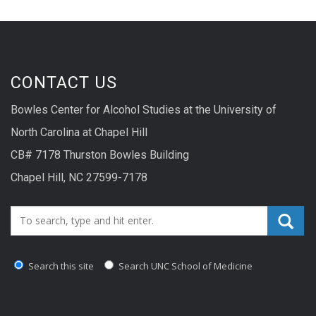
CONTACT US
Bowles Center for Alcohol Studies at the University of
North Carolina at Chapel Hill
CB# 7178 Thurston Bowles Building
Chapel Hill, NC 27599-7178
Search_for:
Search this site
Search UNC School of Medicine