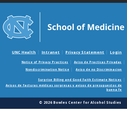
UNC Health
Intranet
Privacy Statement
Login
Notice of Privacy Practices
Aviso de Practicas Privadas
Nondiscrimination Notice
Aviso de no Discriminacion
Surprise Billing and Good Faith Estimate Notices
Avisos de facturas médicas sorpresas y avisos de presupuestos de
buena fe
© 2026 Bowles Center for Alcohol Studies