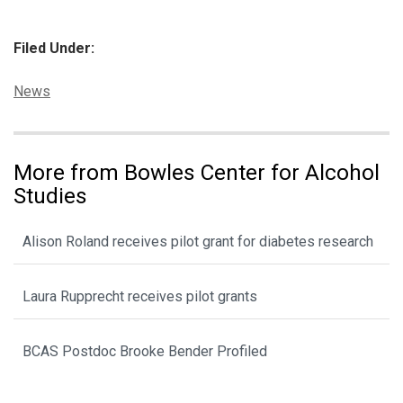
Filed Under:
Categories:
News
More from Bowles Center for Alcohol
Studies
Alison Roland receives pilot grant for diabetes research
Laura Rupprecht receives pilot grants
BCAS Postdoc Brooke Bender Profiled