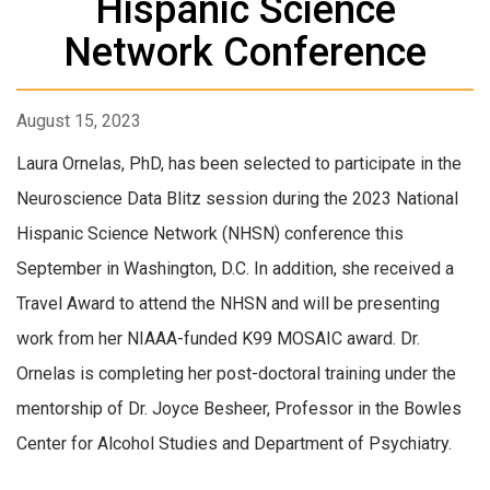
Hispanic Science
Network Conference
August 15, 2023
Laura Ornelas, PhD, has been selected to participate in the
Neuroscience Data Blitz session during the 2023 National
Hispanic Science Network (NHSN) conference this
September in Washington, D.C. In addition, she received a
Travel Award to attend the NHSN and will be presenting
work from her NIAAA-funded K99 MOSAIC award. Dr.
Ornelas is completing her post-doctoral training under the
mentorship of Dr. Joyce Besheer, Professor in the Bowles
Center for Alcohol Studies and Department of Psychiatry.