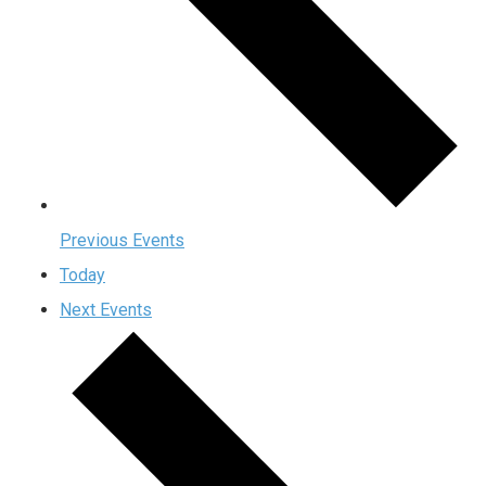
Previous
Events
Today
Next
Events