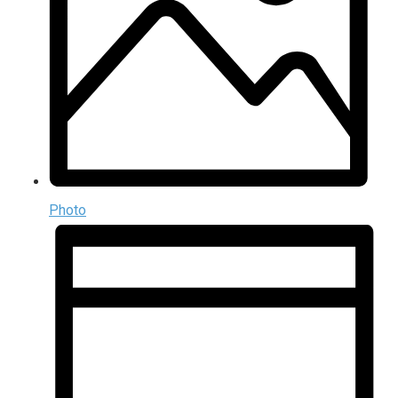
Photo