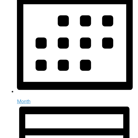
Month