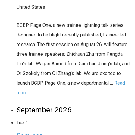
United States
BCBP Page One, a new trainee lightning talk series
designed to highlight recently published, trainee-led
research. The first session on August 26, will feature
three trainee speakers: Zhichuan Zhu from Pengda
Liu’s lab, Waqas Ahmed from Guochun Jiang’s lab, and
Or Szekely from Qi Zhang’s lab. We are excited to
launch BCBP Page One, a new departmental …
Read
more
September 2026
Tue
1