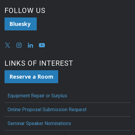
FOLLOW US
Bluesky
LINKS OF INTEREST
Reserve a Room
Equipment Repair or Surplus
Online Proposal Submission Request
Seminar Speaker Nominations