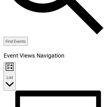
Find Events
Event Views Navigation
List