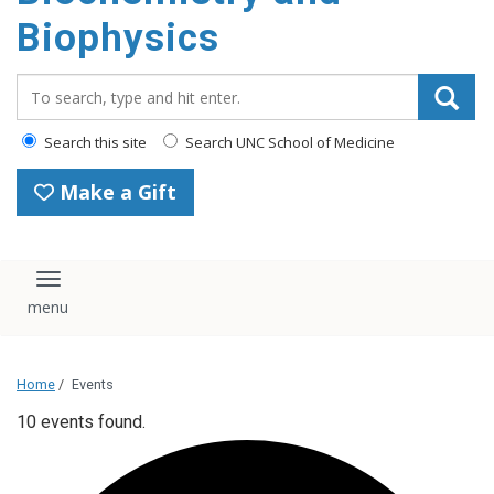
Biophysics
Search_for:
Search this site
Search UNC School of Medicine
Make a Gift
Toggle navigation
Home
/
Events
10 events found.