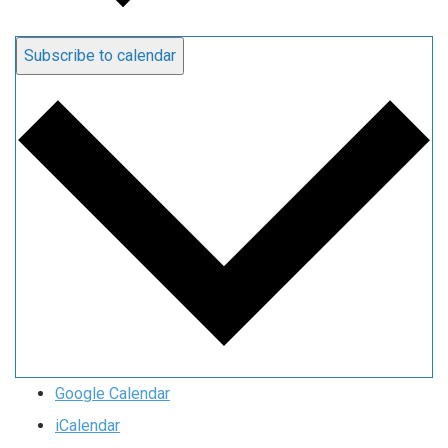
Subscribe to calendar
Google Calendar
iCalendar