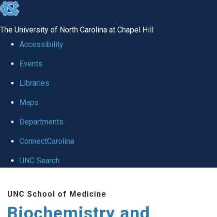
skip to the end of the global utility bar
The University of North Carolina at Chapel Hill
Accessibility
Events
Libraries
Maps
Departments
ConnectCarolina
UNC Search
Skip to main content
UNC School of Medicine
Biochemistry and