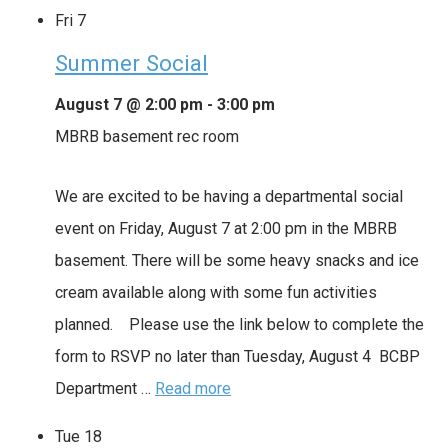
Fri
7
Summer Social
August 7 @ 2:00 pm
-
3:00 pm
MBRB basement rec room
We are excited to be having a departmental social
event on Friday, August 7 at 2:00 pm in the MBRB
basement. There will be some heavy snacks and ice
cream available along with some fun activities
planned. Please use the link below to complete the
form to RSVP no later than Tuesday, August 4 BCBP
Department …
Read more
Tue
18