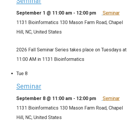
Seminar
September 1 @ 11:00 am
-
12:00 pm
Seminar
1131 Bioinformatics
130 Mason Farm Road, Chapel
Hill, NC, United States
2026 Fall Seminar Series takes place on Tuesdays at
11:00 AM in 1131 Bioinformatics
Tue
8
Seminar
September 8 @ 11:00 am
-
12:00 pm
Seminar
1131 Bioinformatics
130 Mason Farm Road, Chapel
Hill, NC, United States