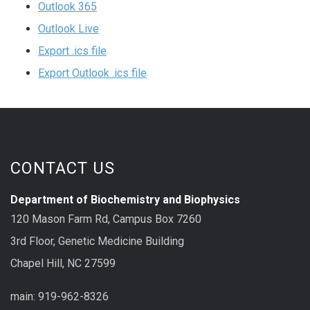
Outlook 365
Outlook Live
Export .ics file
Export Outlook .ics file
CONTACT US
Department of Biochemistry and Biophysics
120 Mason Farm Rd, Campus Box 7260
3rd Floor, Genetic Medicine Building
Chapel Hill, NC 27599
main: 919-962-8326