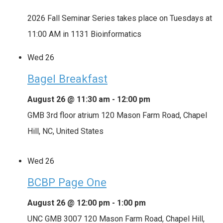
2026 Fall Seminar Series takes place on Tuesdays at
11:00 AM in 1131 Bioinformatics
Wed
26
Bagel Breakfast
August 26 @ 11:30 am
-
12:00 pm
GMB 3rd floor atrium
120 Mason Farm Road, Chapel
Hill, NC, United States
Wed
26
BCBP Page One
August 26 @ 12:00 pm
-
1:00 pm
UNC GMB 3007
120 Mason Farm Road, Chapel Hill,