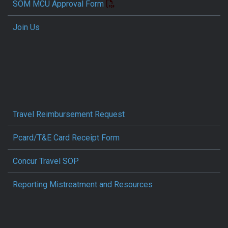
SOM MCU Approval Form
Join Us
Travel Reimbursement Request
Pcard/T&E Card Receipt Form
Concur Travel SOP
Reporting Mistreatment and Resources