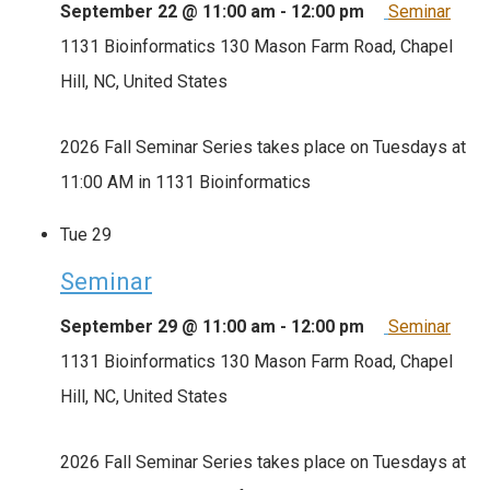
September 22 @ 11:00 am
-
12:00 pm
Seminar
1131 Bioinformatics
130 Mason Farm Road, Chapel
Hill, NC, United States
2026 Fall Seminar Series takes place on Tuesdays at
11:00 AM in 1131 Bioinformatics
Tue
29
Seminar
September 29 @ 11:00 am
-
12:00 pm
Seminar
1131 Bioinformatics
130 Mason Farm Road, Chapel
Hill, NC, United States
2026 Fall Seminar Series takes place on Tuesdays at