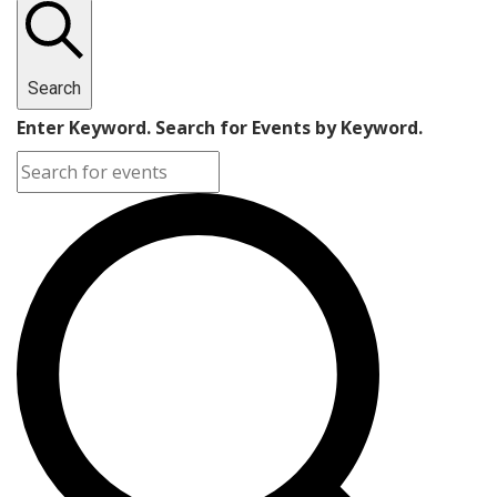
Search
Enter Keyword. Search for Events by Keyword.