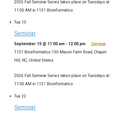
2026 Fall Seminar Series takes place on Tuesdays at
11:00 AM in 1131 Bioinformatics
Tue
15
Seminar
September 15 @ 11:00 am
-
12:00 pm
Seminar
1131 Bioinformatics
130 Mason Farm Road, Chapel
Hill, NC, United States
2026 Fall Seminar Series takes place on Tuesdays at
11:00 AM in 1131 Bioinformatics
Tue
22
Seminar