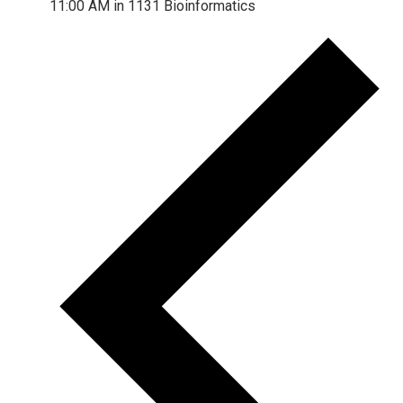
11:00 AM in 1131 Bioinformatics