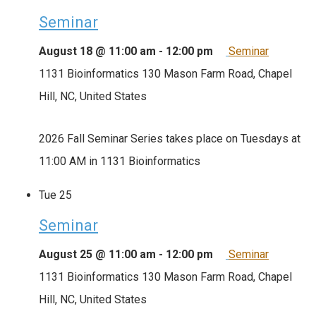
Seminar
August 18 @ 11:00 am
-
12:00 pm
Seminar
1131 Bioinformatics
130 Mason Farm Road, Chapel
Hill, NC, United States
2026 Fall Seminar Series takes place on Tuesdays at
11:00 AM in 1131 Bioinformatics
Tue
25
Seminar
August 25 @ 11:00 am
-
12:00 pm
Seminar
1131 Bioinformatics
130 Mason Farm Road, Chapel
Hill, NC, United States