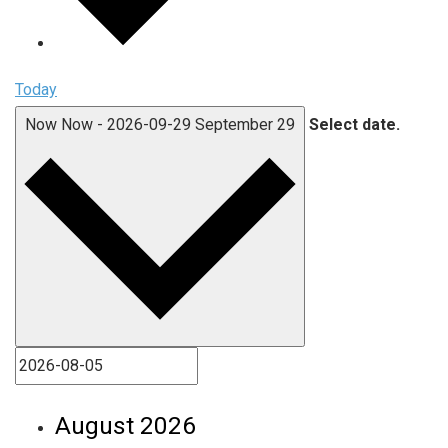
Today
Now
Now
-
2026-09-29
September 29
Select date.
August 2026