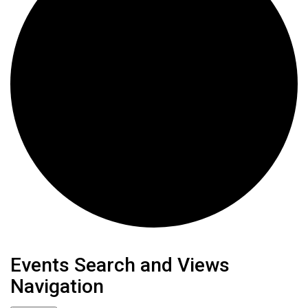
Events
Events Search and Views
Navigation