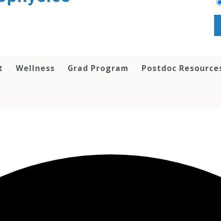
t
Wellness
Grad Program
Postdoc Resource