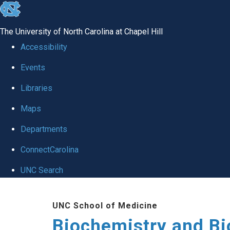
skip to the end of the global utility bar
The University of North Carolina at Chapel Hill
Accessibility
Events
Libraries
Maps
Departments
ConnectCarolina
UNC Search
Skip to main content
UNC School of Medicine
Biochemistry and Bi