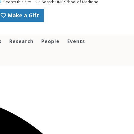
Search this site
Search UNC School of Medicine
Make a Gift
s
Research
People
Events