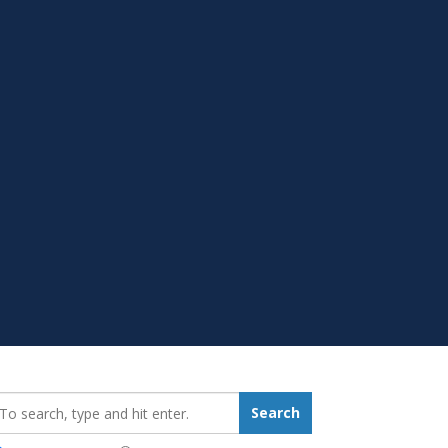
earch_for:
Search