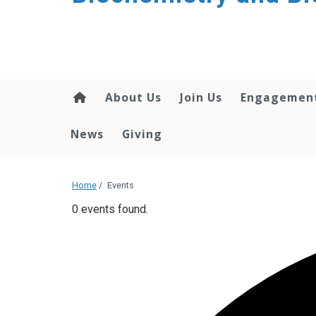
About Us
Join Us
Engagemen
News
Giving
Home
/
Events
0 events found.