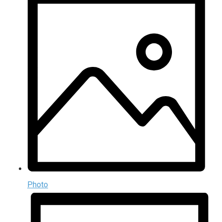
Photo