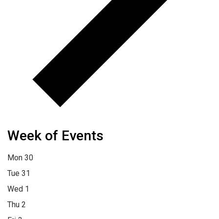
Week of Events
Mon
30
Tue
31
Wed
1
Thu
2