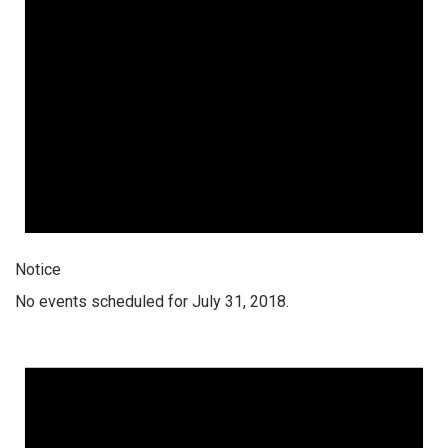
Notice
No events scheduled for July 31, 2018.