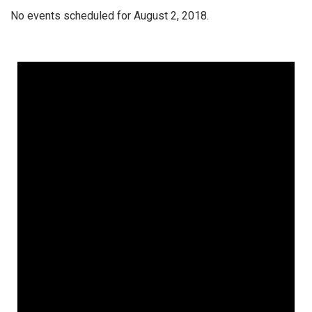
No events scheduled for August 2, 2018.