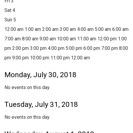
Fri
3
Sat
4
Sun
5
12:00 am
1:00 am
2:00 am
3:00 am
4:00 am
5:00 am
6:00 am
7:00 am
8:00 am
9:00 am
10:00 am
11:00 am
12:00 pm
1:00
pm
2:00 pm
3:00 pm
4:00 pm
5:00 pm
6:00 pm
7:00 pm
8:00
pm
9:00 pm
10:00 pm
11:00 pm
12:00 am
Monday, July 30, 2018
No events on this day.
Tuesday, July 31, 2018
No events on this day.