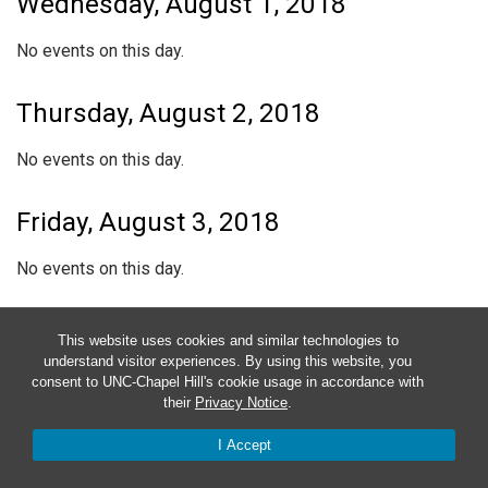
Wednesday, August 1, 2018
No events on this day.
Thursday, August 2, 2018
No events on this day.
Friday, August 3, 2018
No events on this day.
Saturday, August 4, 2018
This website uses cookies and similar technologies to
understand visitor experiences. By using this website, you
No events on this day.
consent to UNC-Chapel Hill's cookie usage in accordance with
their
Privacy Notice
.
Sunday, August 5, 2018
I Accept
No events on this day.