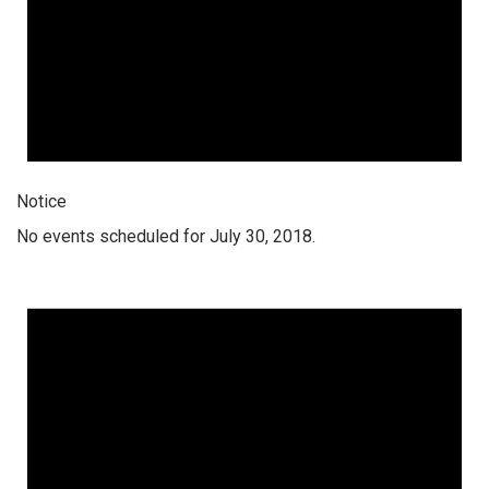
Notice
No events scheduled for July 30, 2018.