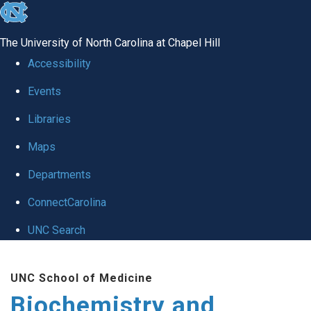
skip to the end of the global utility bar
The University of North Carolina at Chapel Hill
Accessibility
Events
Libraries
Maps
Departments
ConnectCarolina
UNC Search
Skip to main content
UNC School of Medicine
Biochemistry and