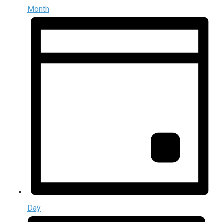
Month
Day