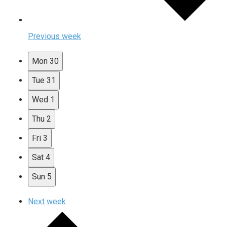
Previous week
Mon
30
Tue
31
Wed
1
Thu
2
Fri
3
Sat
4
Sun
5
Next week