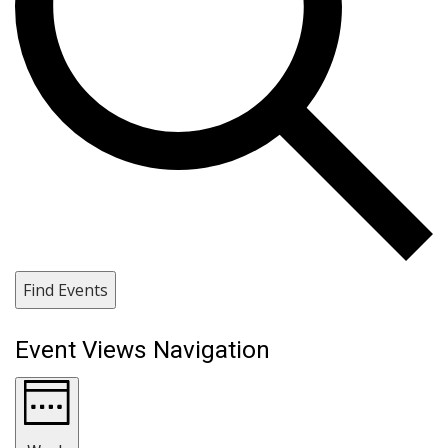
Find Events
Event Views Navigation