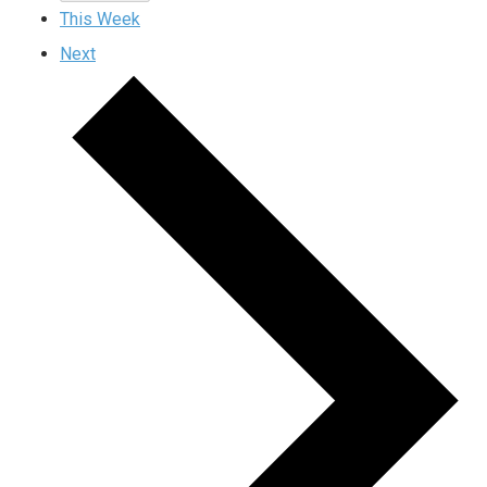
This Week
Next