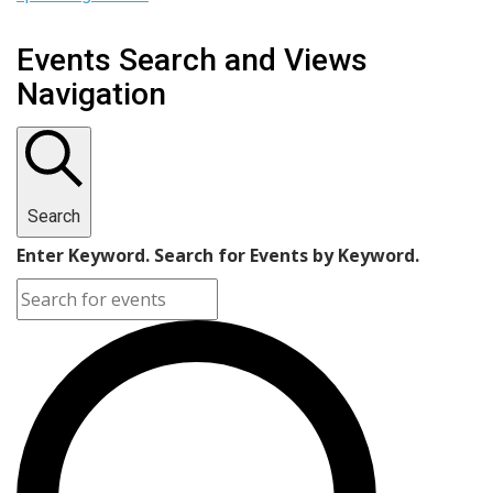
Events Search and Views
Navigation
Search
Enter Keyword. Search for Events by Keyword.