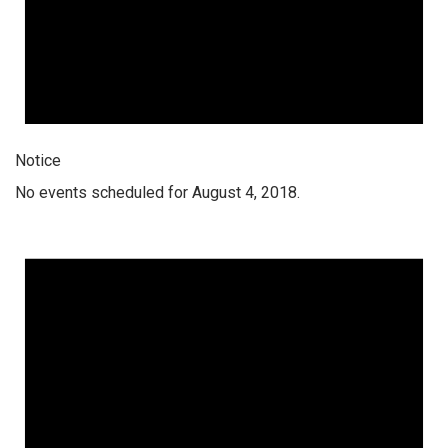
Notice
No events scheduled for August 4, 2018.