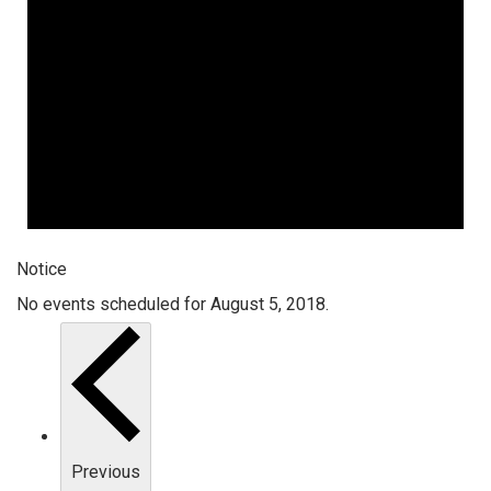
Notice
No events scheduled for August 5, 2018.
Previous