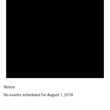
Notice
No events scheduled for August 1, 2018.