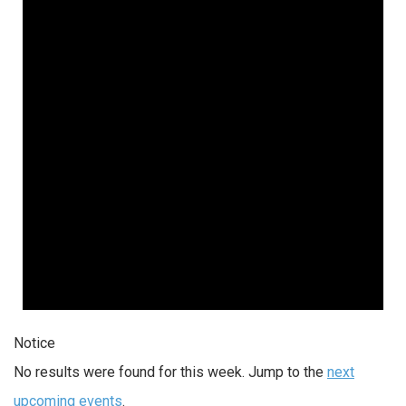
Notice
No results were found for this week. Jump to the
next
upcoming events
.