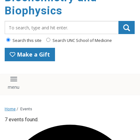
Biophysics
Search_for:
Search this site
Search UNC School of Medicine
Make a Gift
Toggle navigation
Home
/
Events
7 events found.