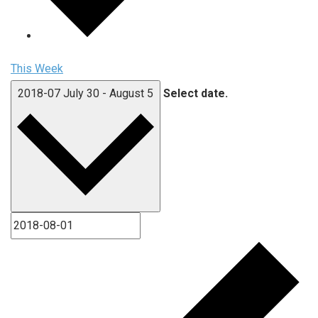
This Week
2018-07
July 30
-
August 5
Select date.