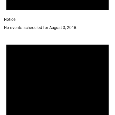
Notice
No events scheduled for August 3, 2018.