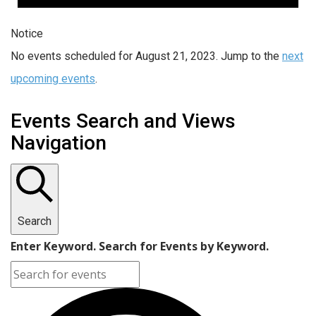
Notice
No events scheduled for August 21, 2023. Jump to the
next
upcoming events
.
Events Search and Views
Navigation
Search
Enter Keyword. Search for Events by Keyword.