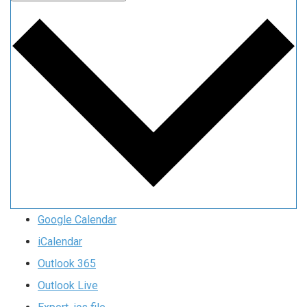
Google Calendar
iCalendar
Outlook 365
Outlook Live