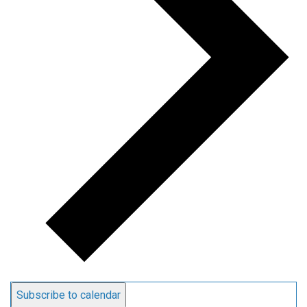
Subscribe to calendar