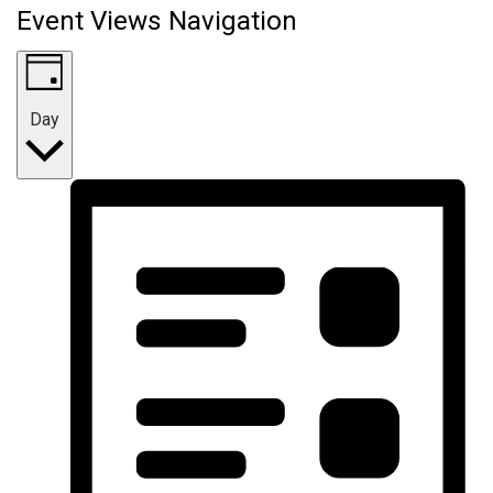
Event Views Navigation
Day