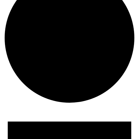
Events for August 21, 202