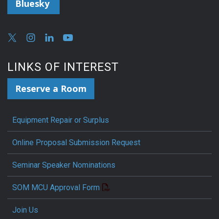
Bluesky
LINKS OF INTEREST
Reserve a Room
Equipment Repair or Surplus
Online Proposal Submission Request
Seminar Speaker Nominations
SOM MCU Approval Form
Join Us