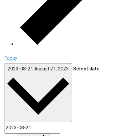
Today
2023-08-21
August 21, 2023
Select date.