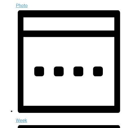
Photo
Week