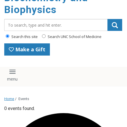
Biophysics
Search_for:
Search this site
Search UNC School of Medicine
Make a Gift
Toggle navigation
Home
/
Events
0 events found.