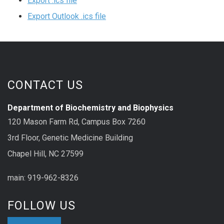
Export .ics file
Export Outlook .ics file
CONTACT US
Department of Biochemistry and Biophysics
120 Mason Farm Rd, Campus Box 7260
3rd Floor, Genetic Medicine Building
Chapel Hill, NC 27599
main: 919-962-8326
FOLLOW US