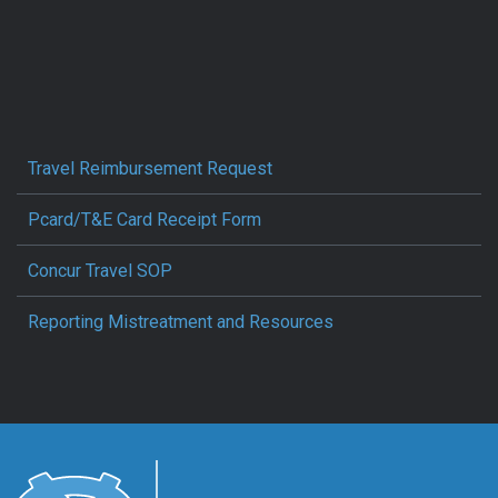
Travel Reimbursement Request
Pcard/T&E Card Receipt Form
Concur Travel SOP
Reporting Mistreatment and Resources