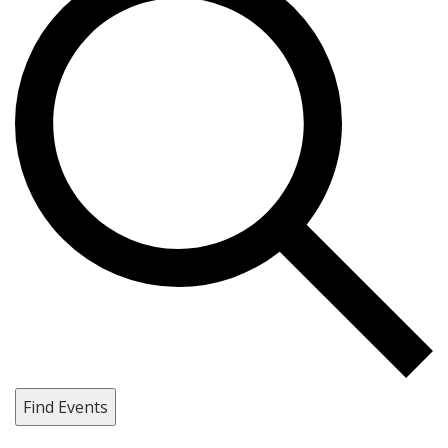
Find Events