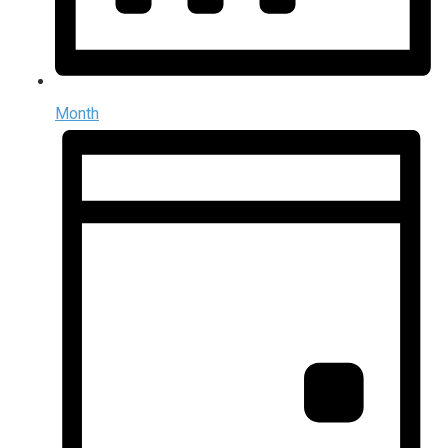
Month