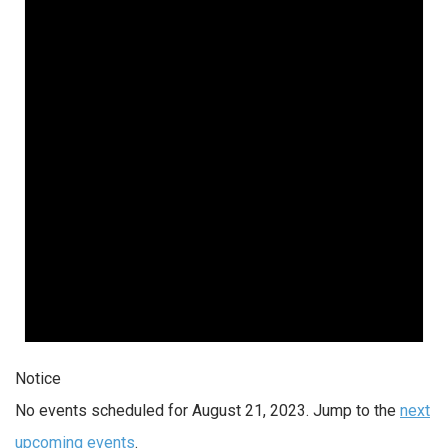
Notice
No events scheduled for August 21, 2023. Jump to the
next
upcoming events
.