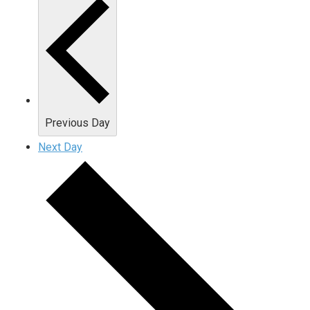
Previous Day
Next Day