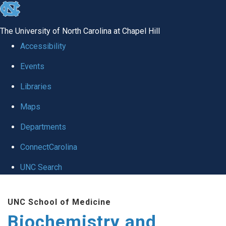
skip to the end of the global utility bar
The University of North Carolina at Chapel Hill
Accessibility
Events
Libraries
Maps
Departments
ConnectCarolina
UNC Search
Skip to main content
UNC School of Medicine
Biochemistry and