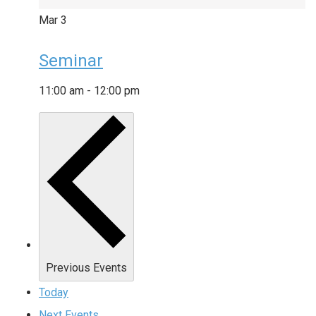
Mar
3
Seminar
11:00 am
-
12:00 pm
Previous
Events
Today
Next
Events