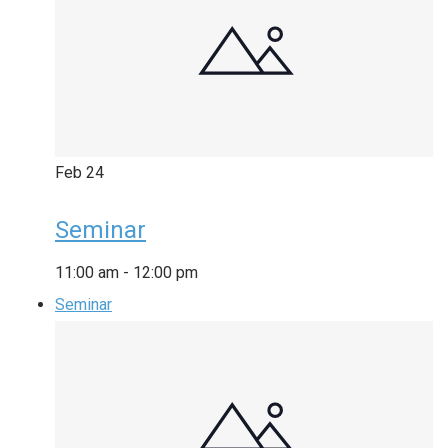
Feb
24
Seminar
11:00 am
-
12:00 pm
Seminar