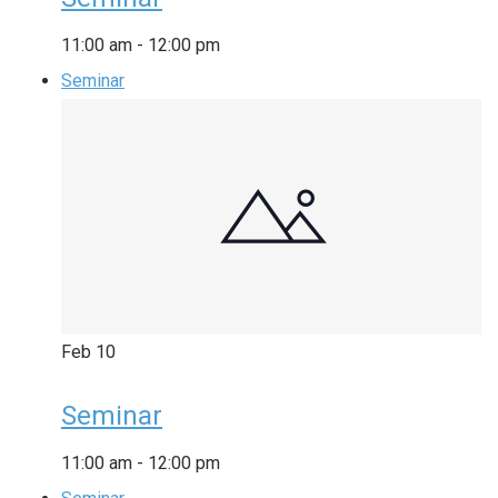
11:00 am
-
12:00 pm
Seminar
Feb
10
Seminar
11:00 am
-
12:00 pm