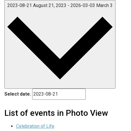
2023-08-21
August 21, 2023
-
2026-03-03
March 3
Select date.
List of events in Photo View
Celebration of Life