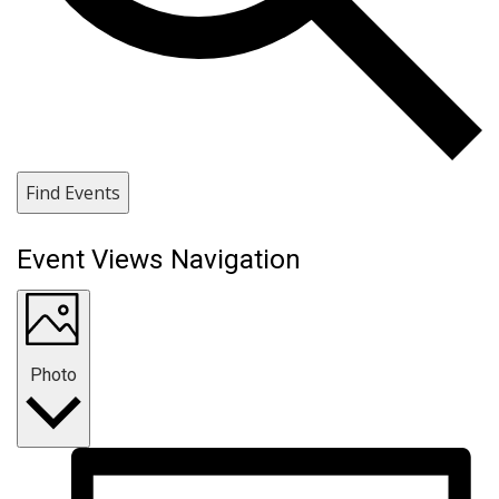
Find Events
Event Views Navigation
Photo