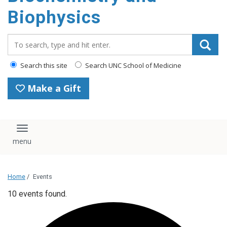
Biophysics
Search_for:
Search this site
Search UNC School of Medicine
Make a Gift
Toggle navigation
Home
/
Events
10 events found.