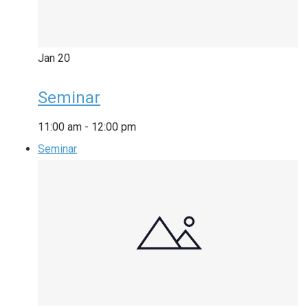
Jan
20
Seminar
11:00 am
-
12:00 pm
Seminar