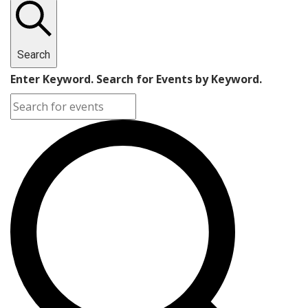
Search
Enter Keyword. Search for Events by Keyword.