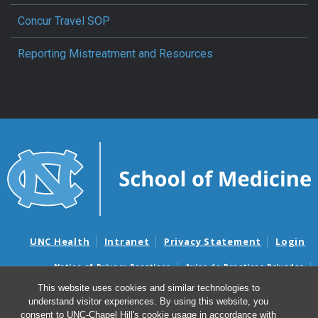
Concur Travel SOP
Reporting Mistreatment and Resources
UNC Health
Intranet
Privacy Statement
Login
Notice of Privacy Practices
Aviso de Practicas Privadas
Nondiscrimination Notice
Aviso de no Discriminacion
This website uses cookies and similar technologies to
understand visitor experiences. By using this website, you
Surprise Billing and Good Faith Estimate Notices
consent to UNC-Chapel Hill's cookie usage in accordance with