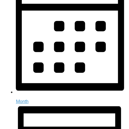
Month