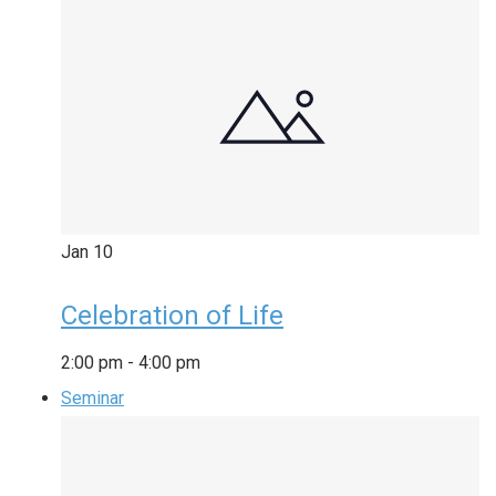
Jan
10
Celebration of Life
2:00 pm
-
4:00 pm
Seminar