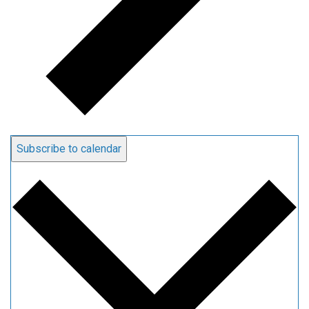
Subscribe to calendar