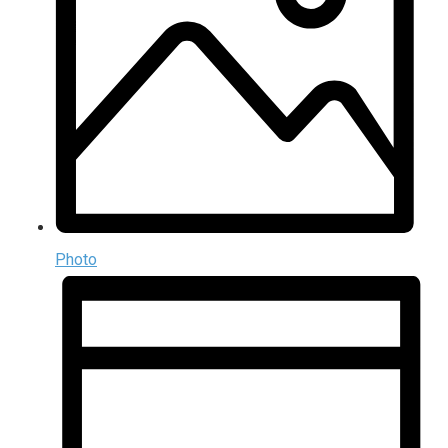
Photo