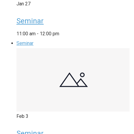
Jan
27
Seminar
11:00 am
-
12:00 pm
Seminar
Feb
3
Seminar