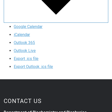
Google Calendar
iCalendar
Outlook 365
Outlook Live
Export .ics file
Export Outlook .ics file
CONTACT US