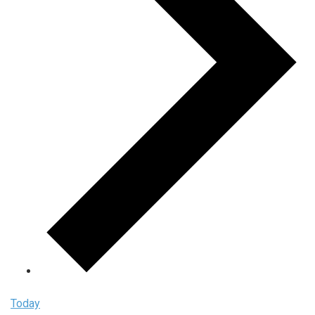
Today