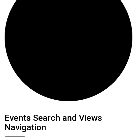
Events
Events Search and Views
Navigation