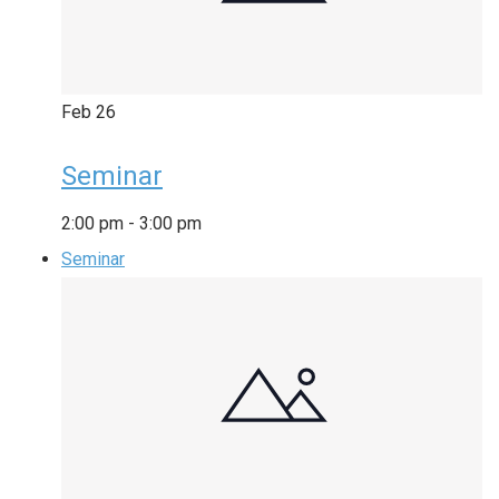
Feb
26
Seminar
2:00 pm
-
3:00 pm
Seminar