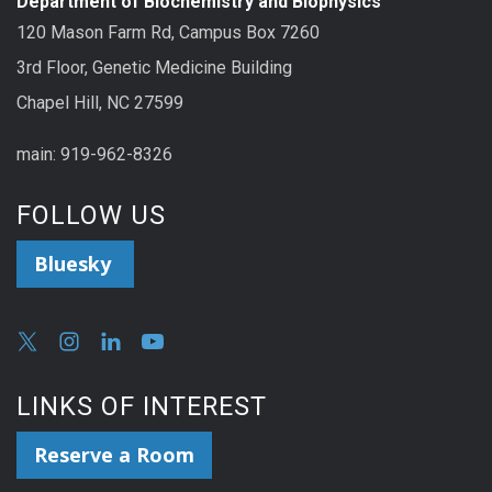
Department of Biochemistry and Biophysics
120 Mason Farm Rd, Campus Box 7260
3rd Floor, Genetic Medicine Building
Chapel Hill, NC 27599
main: 919-962-8326
FOLLOW US
Bluesky
LINKS OF INTEREST
Reserve a Room