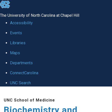
skip to the end of the global utility bar
The University of North Carolina at Chapel Hill
Accessibility
Events
Libraries
Maps
Departments
ConnectCarolina
UNC Search
Skip to main content
UNC School of Medicine
Biochemistry and