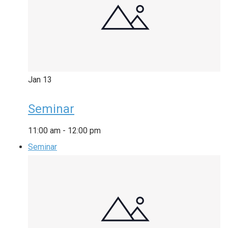
Jan
13
Seminar
11:00 am
-
12:00 pm
Seminar