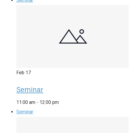
Seminar
Feb
17
Seminar
11:00 am
-
12:00 pm
Seminar