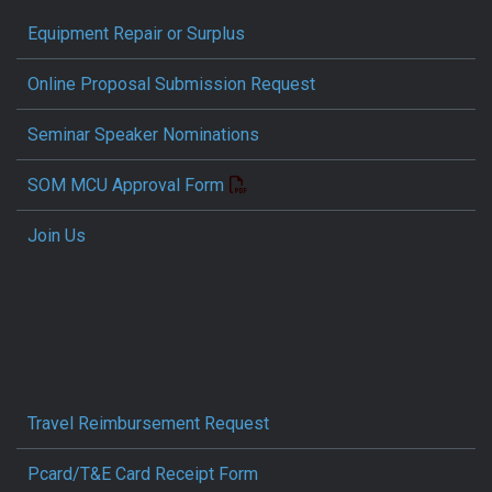
Equipment Repair or Surplus
Online Proposal Submission Request
Seminar Speaker Nominations
SOM MCU Approval Form
Join Us
Travel Reimbursement Request
Pcard/T&E Card Receipt Form