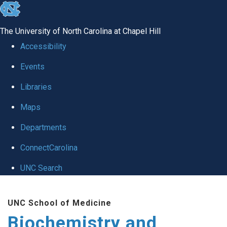
skip to the end of the global utility bar
The University of North Carolina at Chapel Hill
Accessibility
Events
Libraries
Maps
Departments
ConnectCarolina
UNC Search
Skip to main content
UNC School of Medicine
Biochemistry and