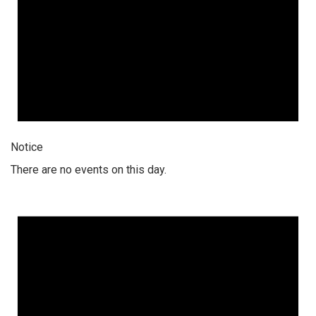
Notice
There are no events on this day.