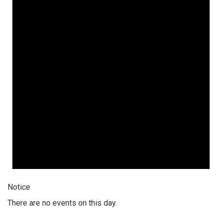
Notice
There are no events on this day.