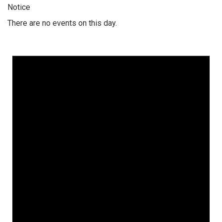
Notice
There are no events on this day.