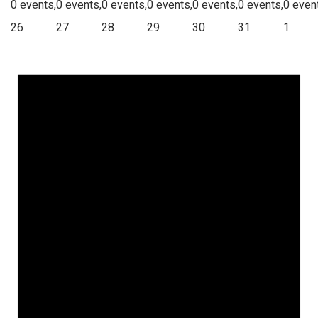
0 events,
0 events,
0 events,
0 events,
0 events,
0 events,
0 even
26
27
28
29
30
31
1