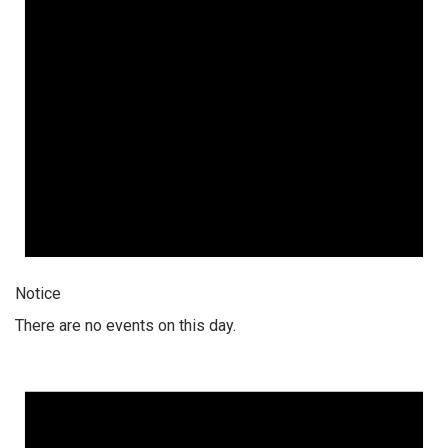
Notice
There are no events on this day.