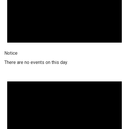
Notice
There are no events on this day.