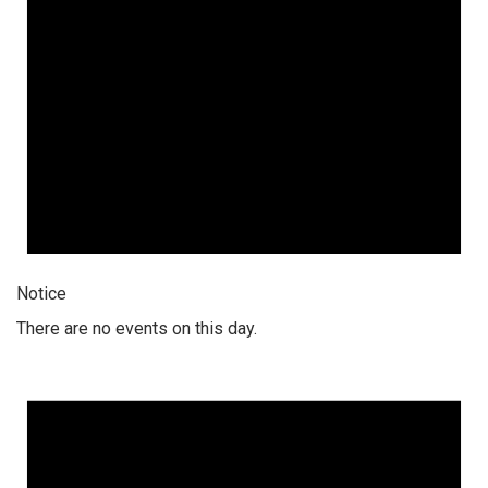
Notice
There are no events on this day.