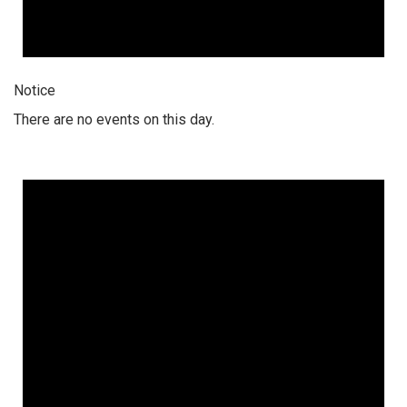
Notice
There are no events on this day.