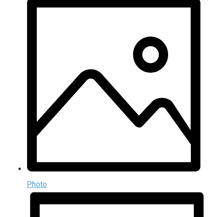
Photo