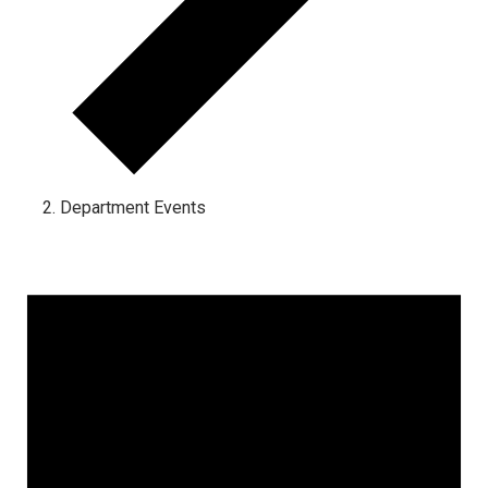
Department Events
Events