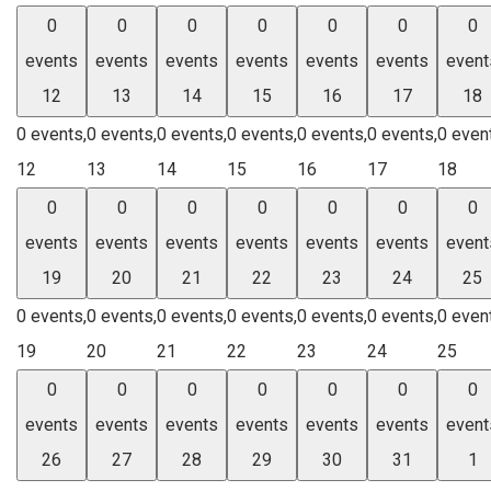
0
0
0
0
0
0
0
events
events
events
events
events
events
event
12
13
14
15
16
17
18
0 events,
0 events,
0 events,
0 events,
0 events,
0 events,
0 even
12
13
14
15
16
17
18
0
0
0
0
0
0
0
events
events
events
events
events
events
event
19
20
21
22
23
24
25
0 events,
0 events,
0 events,
0 events,
0 events,
0 events,
0 even
19
20
21
22
23
24
25
0
0
0
0
0
0
0
events
events
events
events
events
events
event
26
27
28
29
30
31
1