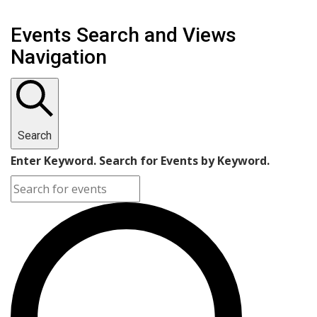
Events Search and Views
Navigation
Search
Enter Keyword. Search for Events by Keyword.