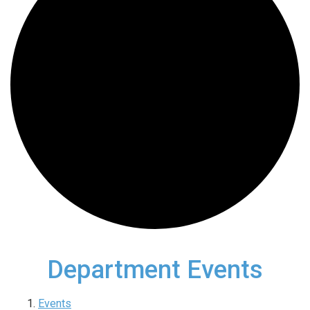
Department Events
Events