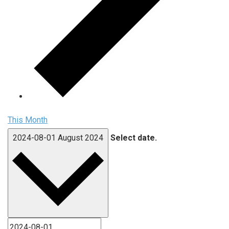
This Month
2024-08-01
August 2024
Select date.