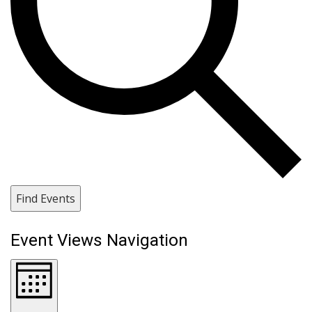
Find Events
Event Views Navigation