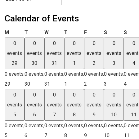
Calendar of Events
Monday
Tuesday
Wednesday
Thursday
Friday
Saturday
Sund
M
T
W
T
F
S
S
0
0
0
0
0
0
0
events
events
events
events
events
events
event
29
30
31
1
2
3
4
0 events,
0 events,
0 events,
0 events,
0 events,
0 events,
0 even
29
30
31
1
2
3
4
0
0
0
0
0
0
0
events
events
events
events
events
events
event
5
6
7
8
9
10
11
0 events,
0 events,
0 events,
0 events,
0 events,
0 events,
0 even
5
6
7
8
9
10
11