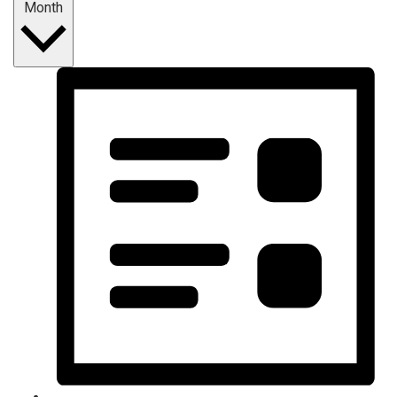
Month