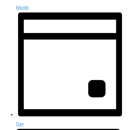
Month
Day