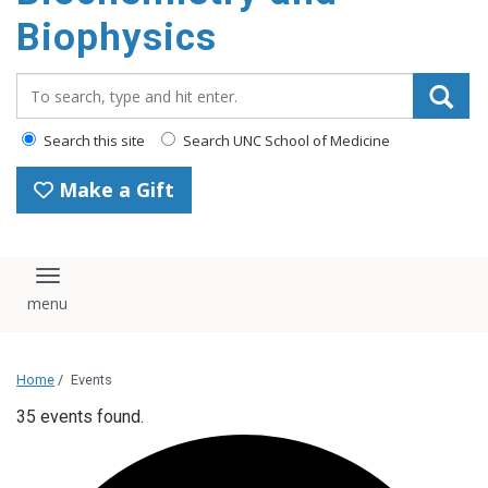
Biophysics
Search_for:
Search this site
Search UNC School of Medicine
Make a Gift
Toggle navigation
Home
/
Events
35 events found.