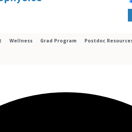
t
Wellness
Grad Program
Postdoc Resource