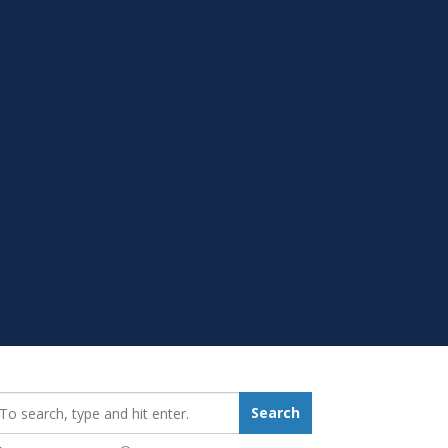
earch_for:
Search