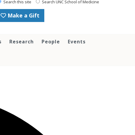
Search this site
Search UNC School of Medicine
Make a Gift
s
Research
People
Events