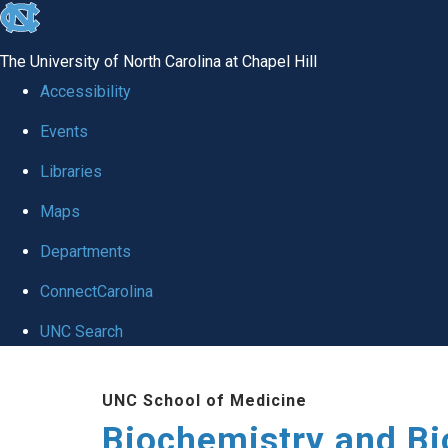
skip to the end of the global utility bar
The University of North Carolina at Chapel Hill
Accessibility
Events
Libraries
Maps
Departments
ConnectCarolina
UNC Search
Skip to main content
UNC School of Medicine
Biochemistry and Bi