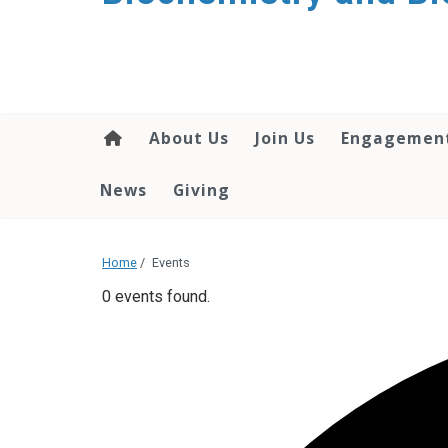
About Us
Join Us
Engagemen
News
Giving
Home
/
Events
0 events found.