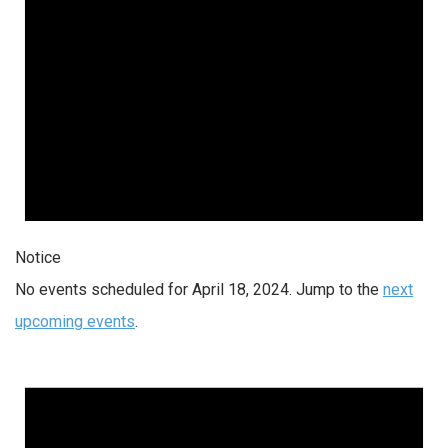
Notice
No events scheduled for April 18, 2024. Jump to the
next
upcoming events
.