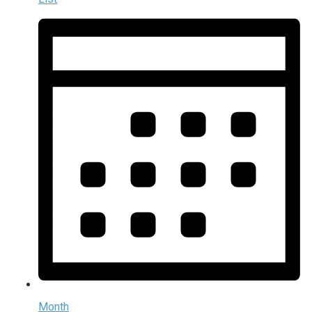
Month