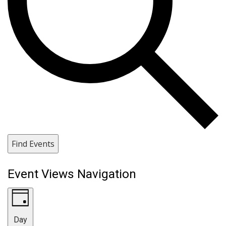
Find Events
Event Views Navigation
Day