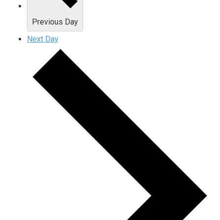
Previous Day
Next Day