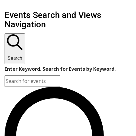
Events Search and Views
Navigation
Search
Enter Keyword. Search for Events by Keyword.