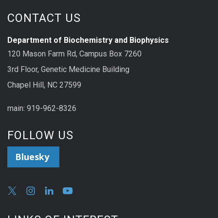
CONTACT US
Department of Biochemistry and Biophysics
120 Mason Farm Rd, Campus Box 7260
3rd Floor, Genetic Medicine Building
Chapel Hill, NC 27599
main: 919-962-8326
FOLLOW US
Bluesky