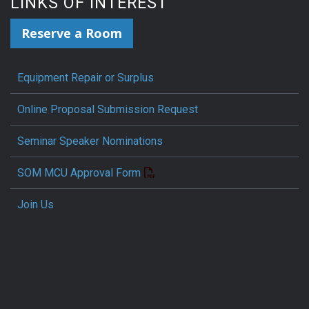
LINKS OF INTEREST
Reserve a Room
Equipment Repair or Surplus
Online Proposal Submission Request
Seminar Speaker Nominations
SOM MCU Approval Form
Join Us