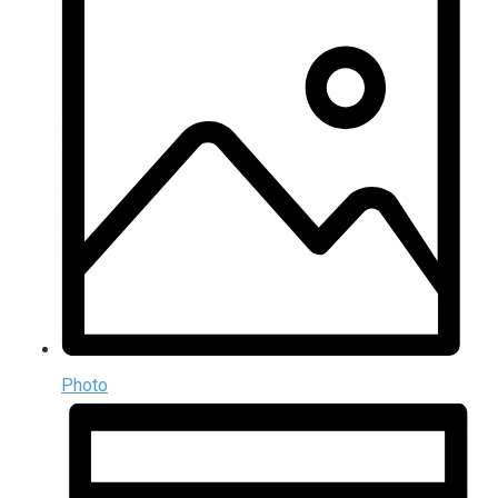
Photo