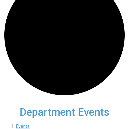
Department Events
Events