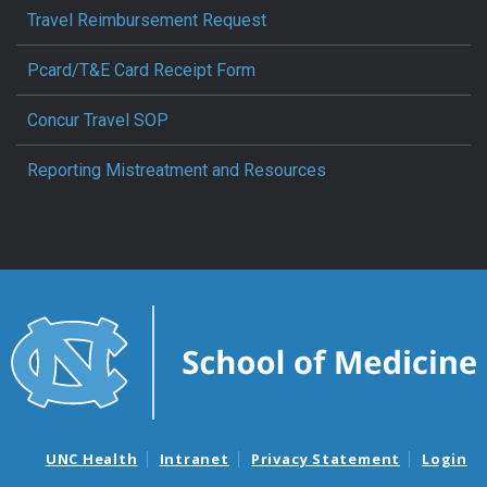
Travel Reimbursement Request
Pcard/T&E Card Receipt Form
Concur Travel SOP
Reporting Mistreatment and Resources
UNC Health
Intranet
Privacy Statement
Login