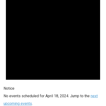
Notice
No events scheduled for April 18, 2024. Jump to the
next
upcoming events
.