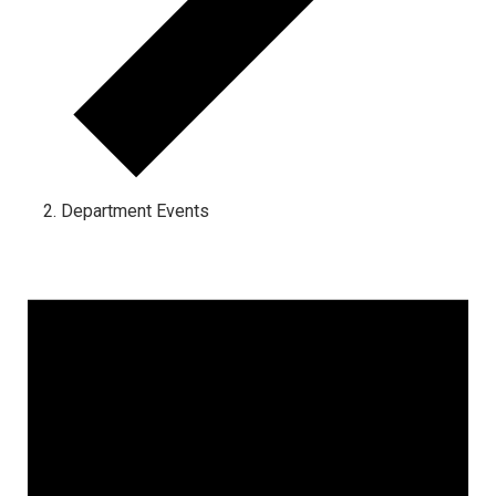
Department Events
Events for April 18, 2024