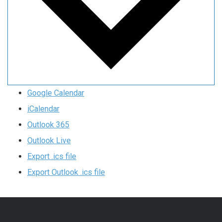
Google Calendar
iCalendar
Outlook 365
Outlook Live
Export .ics file
Export Outlook .ics file