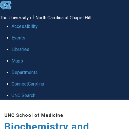
skip to the end of the global utility bar
The University of North Carolina at Chapel Hill
Accessibility
Events
Libraries
Maps
Departments
ConnectCarolina
UNC Search
Skip to main content
UNC School of Medicine
Biochemistry and