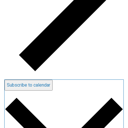
Subscribe to calendar