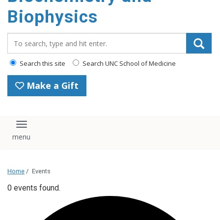
Biophysics
Search_for:
Search this site
Search UNC School of Medicine
Make a Gift
Toggle navigation
Home
/
Events
0 events found.