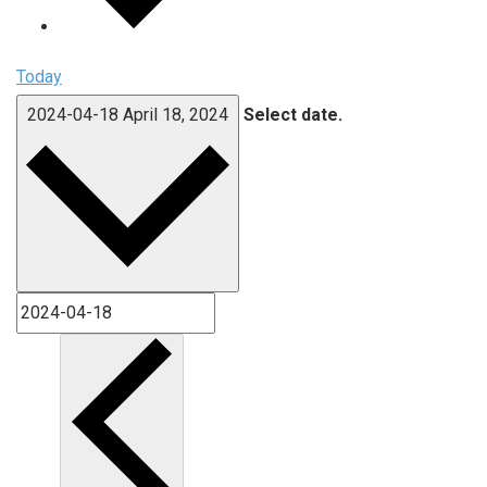
Today
2024-04-18
April 18, 2024
Select date.