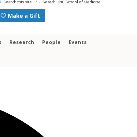
Search this site
Search UNC School of Medicine
Make a Gift
s
Research
People
Events