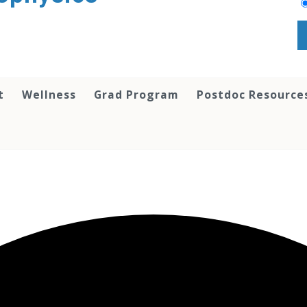
t
Wellness
Grad Program
Postdoc Resource