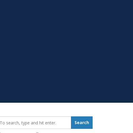
earch_for:
Search