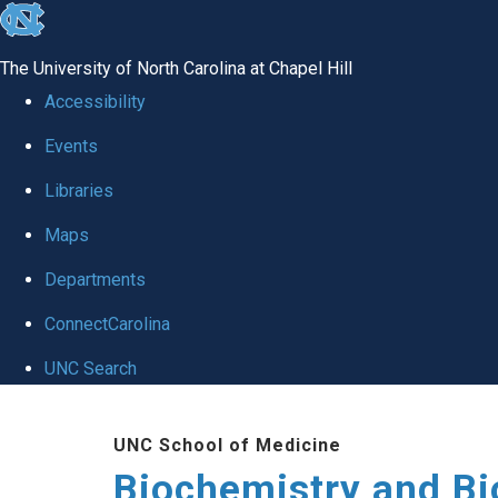
skip to the end of the global utility bar
The University of North Carolina at Chapel Hill
Accessibility
Events
Libraries
Maps
Departments
ConnectCarolina
UNC Search
Skip to main content
UNC School of Medicine
Biochemistry and Bi