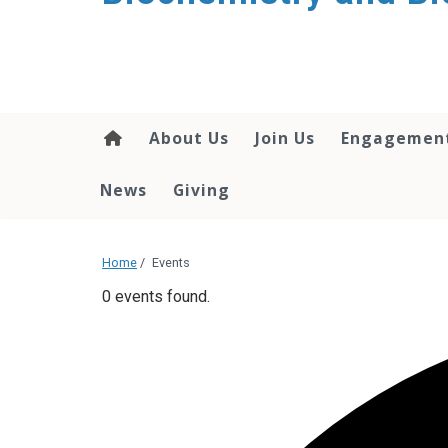
About Us
Join Us
Engagemen
News
Giving
Home
/
Events
0 events found.