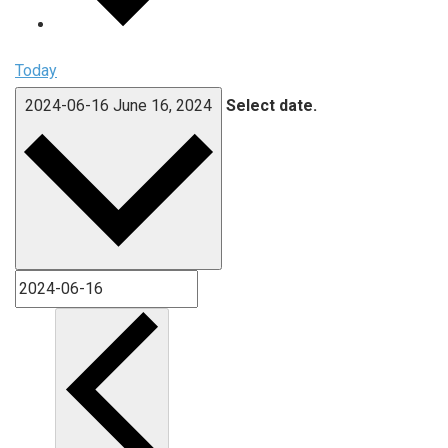
Today
2024-06-16
June 16, 2024
Select date.