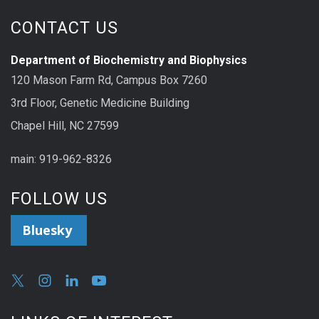
CONTACT US
Department of Biochemistry and Biophysics
120 Mason Farm Rd, Campus Box 7260
3rd Floor, Genetic Medicine Building
Chapel Hill, NC 27599
main: 919-962-8326
FOLLOW US
Bluesky