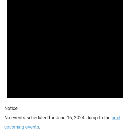
Notice
No events scheduled for June 16, 2024. Jump to the
next
upcoming events
.