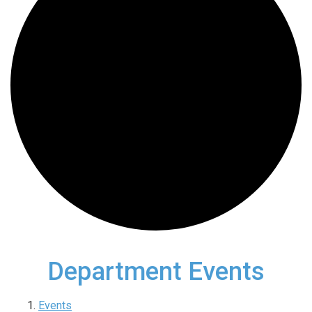
Department Events
Events