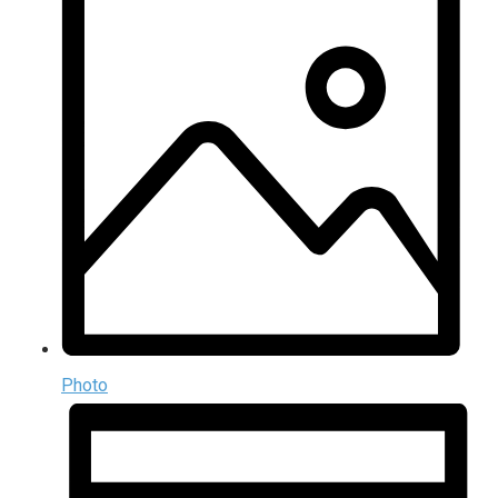
Photo