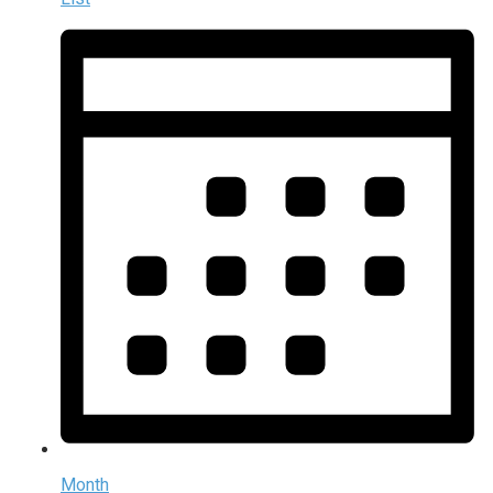
Month