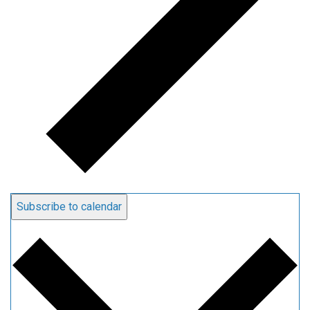
Subscribe to calendar