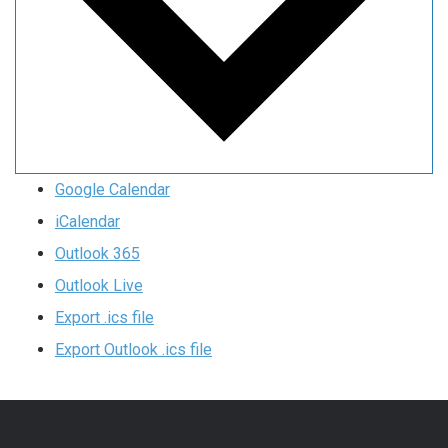
Google Calendar
iCalendar
Outlook 365
Outlook Live
Export .ics file
Export Outlook .ics file