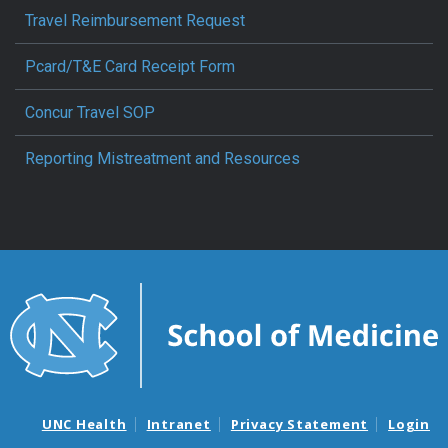
Travel Reimbursement Request
Pcard/T&E Card Receipt Form
Concur Travel SOP
Reporting Mistreatment and Resources
UNC Health
Intranet
Privacy Statement
Login