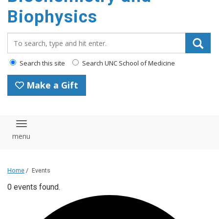
Biophysics
Search_for:
Search this site
Search UNC School of Medicine
Make a Gift
Toggle navigation
Home
/
Events
0 events found.