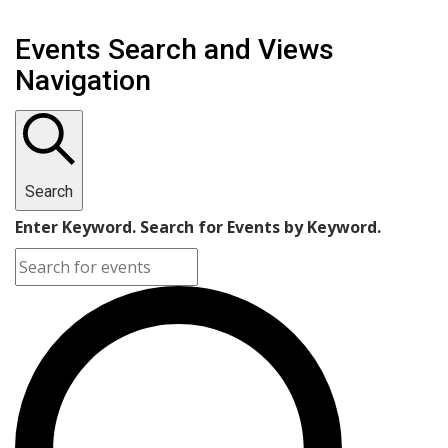
Events Search and Views
Navigation
Search
Enter Keyword. Search for Events by Keyword.