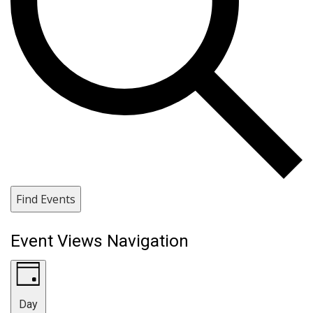
Find Events
Event Views Navigation
Day