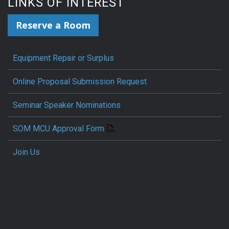
LINKS OF INTEREST
Reserve a Room
Equipment Repair or Surplus
Online Proposal Submission Request
Seminar Speaker Nominations
SOM MCU Approval Form
Join Us