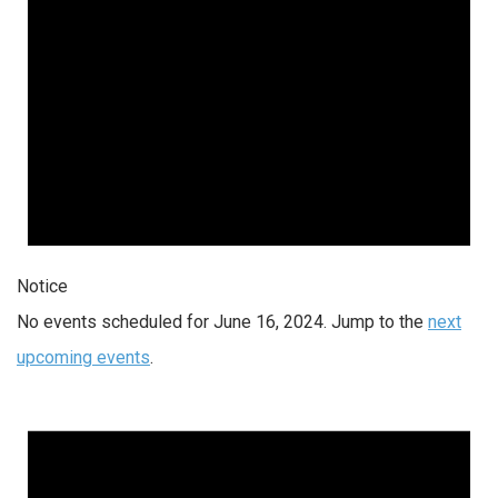
Notice
No events scheduled for June 16, 2024. Jump to the
next
upcoming events
.