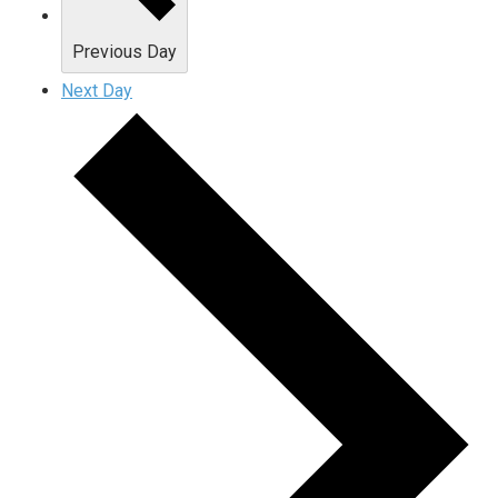
Previous Day
Next Day