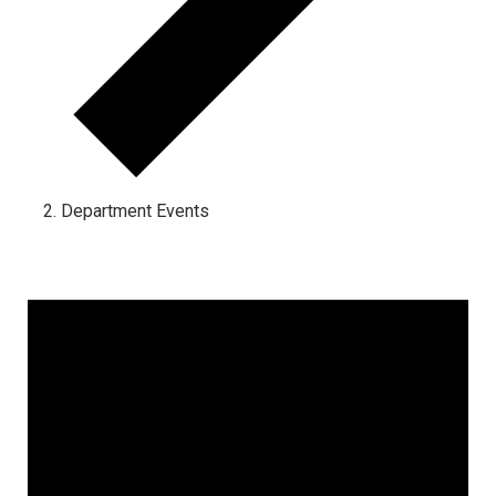
Department Events
Events for June 16, 2024