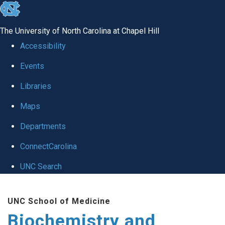
skip to the end of the global utility bar
The University of North Carolina at Chapel Hill
Accessibility
Events
Libraries
Maps
Departments
ConnectCarolina
UNC Search
Skip to main content
UNC School of Medicine
Biochemistry and