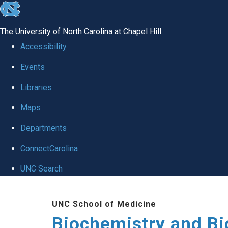
skip to the end of the global utility bar
The University of North Carolina at Chapel Hill
Accessibility
Events
Libraries
Maps
Departments
ConnectCarolina
UNC Search
Skip to main content
UNC School of Medicine
Biochemistry and Bi