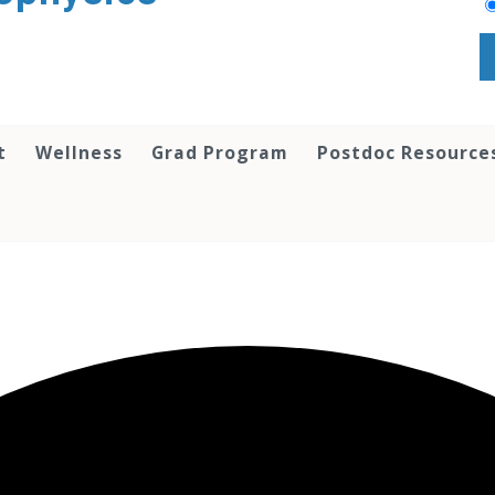
t
Wellness
Grad Program
Postdoc Resource