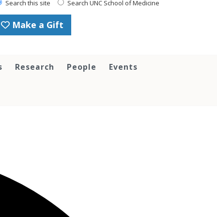
Search this site
Search UNC School of Medicine
Make a Gift
s
Research
People
Events