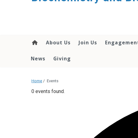
About Us
Join Us
Engagemen
News
Giving
Home
/
Events
0 events found.