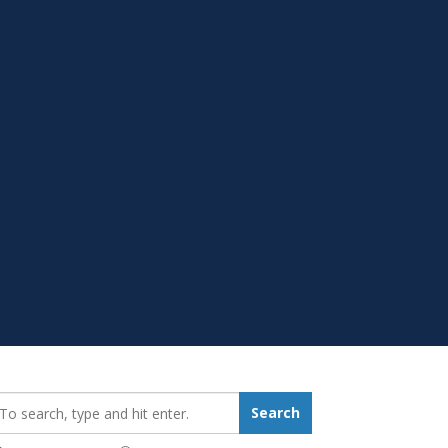
earch_for:
Search