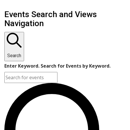
Events Search and Views
Navigation
Search
Enter Keyword. Search for Events by Keyword.