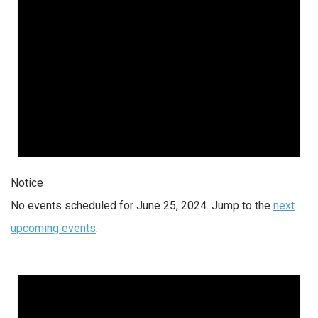
Notice
No events scheduled for June 25, 2024. Jump to the
next
upcoming events
.