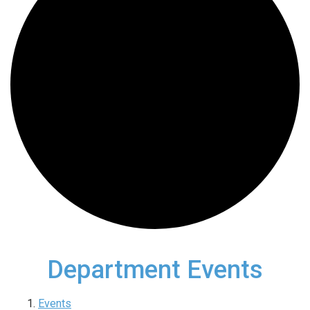
Department Events
Events