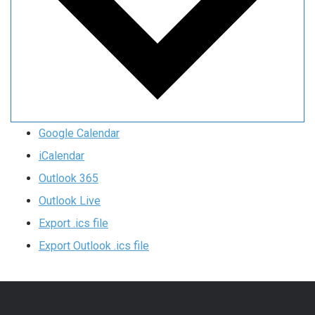
Google Calendar
iCalendar
Outlook 365
Outlook Live
Export .ics file
Export Outlook .ics file