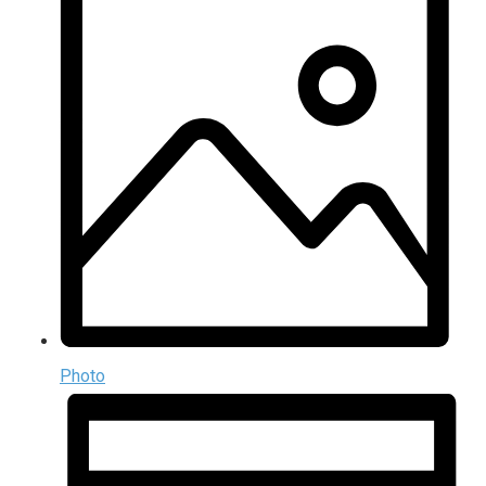
Photo