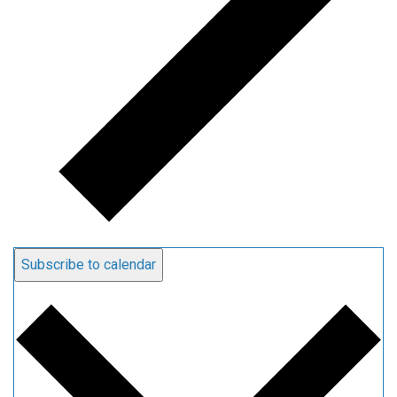
Subscribe to calendar