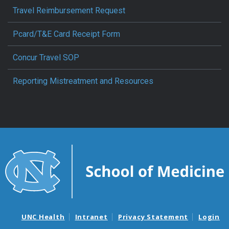
Travel Reimbursement Request
Pcard/T&E Card Receipt Form
Concur Travel SOP
Reporting Mistreatment and Resources
UNC Health
Intranet
Privacy Statement
Login