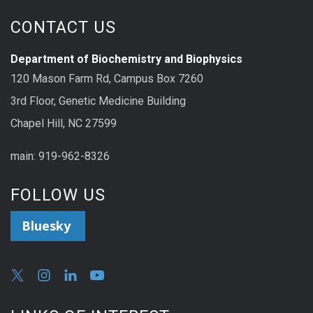
CONTACT US
Department of Biochemistry and Biophysics
120 Mason Farm Rd, Campus Box 7260
3rd Floor, Genetic Medicine Building
Chapel Hill, NC 27599
main: 919-962-8326
FOLLOW US
Bluesky