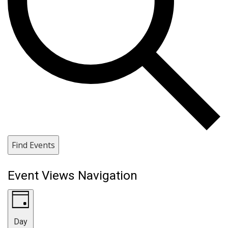
Find Events
Event Views Navigation
Day