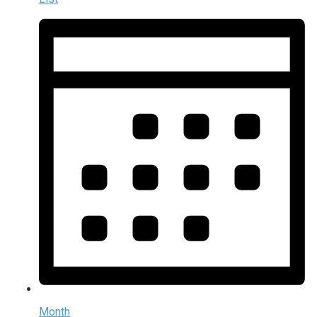
Month