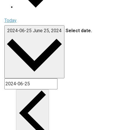
Today
2024-06-25
June 25, 2024
Select date.