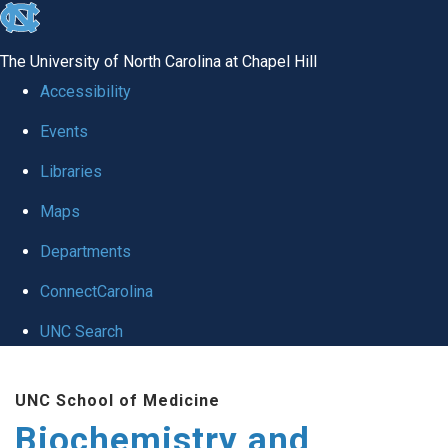
skip to the end of the global utility bar
The University of North Carolina at Chapel Hill
Accessibility
Events
Libraries
Maps
Departments
ConnectCarolina
UNC Search
Skip to main content
UNC School of Medicine
Biochemistry and