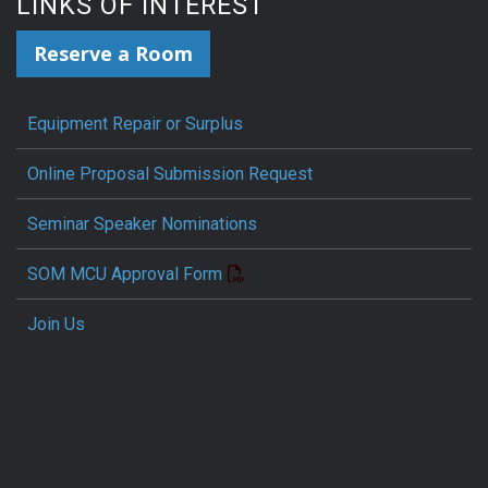
LINKS OF INTEREST
Reserve a Room
Equipment Repair or Surplus
Online Proposal Submission Request
Seminar Speaker Nominations
SOM MCU Approval Form
Join Us