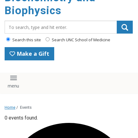
Biophysics
Search_for:
Search this site
Search UNC School of Medicine
Make a Gift
Toggle navigation
Home
/
Events
0 events found.