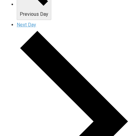
Previous Day
Next Day