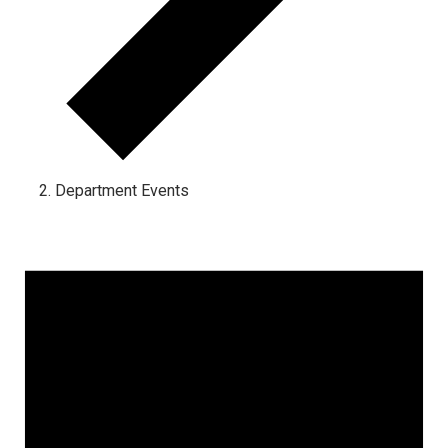
Department Events
Events for June 25, 2024