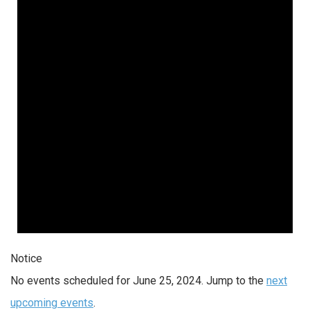
Notice
No events scheduled for June 25, 2024. Jump to the
next
upcoming events
.