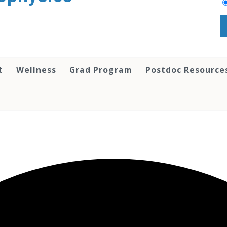
t
Wellness
Grad Program
Postdoc Resource