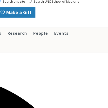
Search this site
Search UNC School of Medicine
Make a Gift
s
Research
People
Events