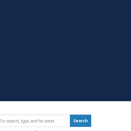
earch_for:
Search