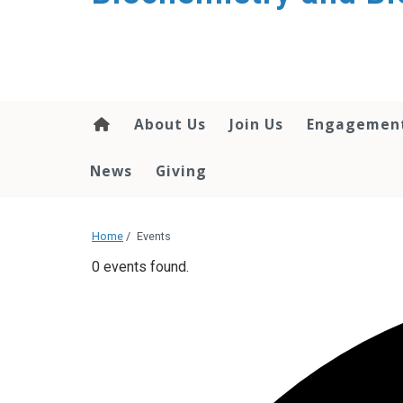
About Us
Join Us
Engagemen
News
Giving
Home
/
Events
0 events found.