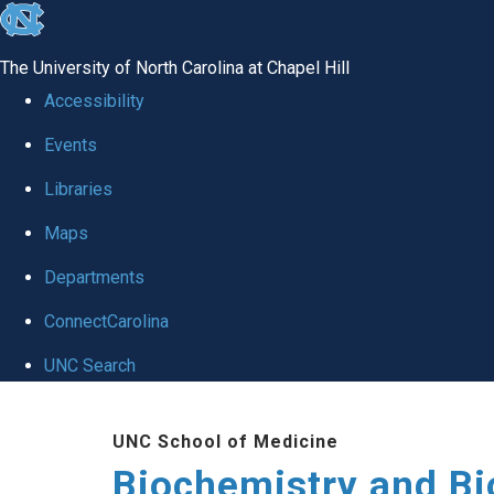
skip to the end of the global utility bar
The University of North Carolina at Chapel Hill
Accessibility
Events
Libraries
Maps
Departments
ConnectCarolina
UNC Search
Skip to main content
UNC School of Medicine
Biochemistry and Bi