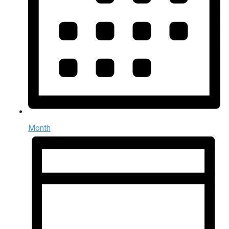
Month