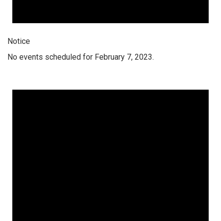
Notice
No events scheduled for February 7, 2023.