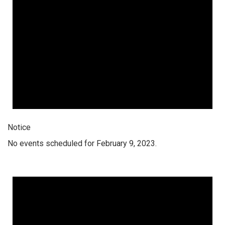
Notice
No events scheduled for February 9, 2023.