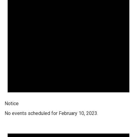
Notice
No events scheduled for February 10, 2023.