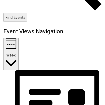
Find Events
Event Views Navigation
Week