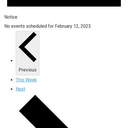
Notice
No events scheduled for February 12, 2023.
Previous
This Week
Next