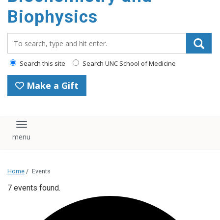
Biophysics
Search_for:
Search this site
Search UNC School of Medicine
Make a Gift
Toggle navigation
Home
/
Events
7 events found.