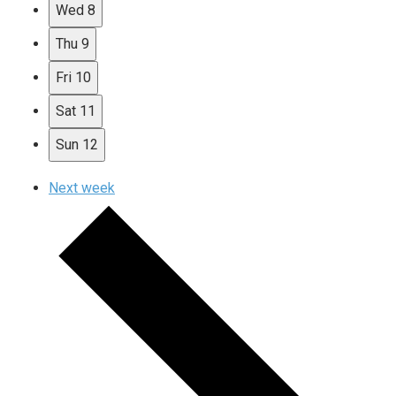
Wed
8
Thu
9
Fri
10
Sat
11
Sun
12
Next week