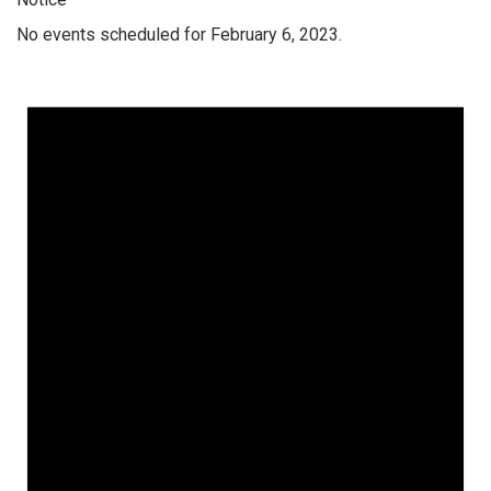
No events scheduled for February 6, 2023.