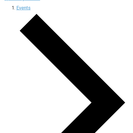
Events