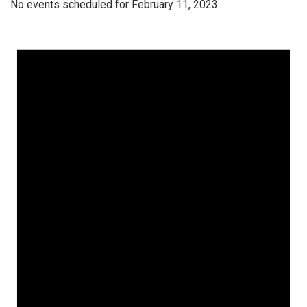
No events scheduled for February 11, 2023.