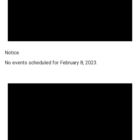
Notice
No events scheduled for February 8, 2023.