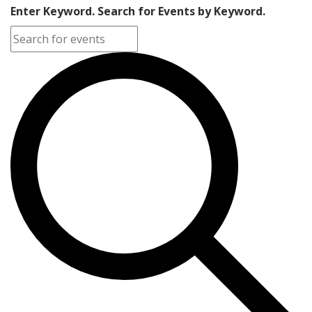
Enter Keyword. Search for Events by Keyword.