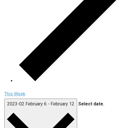
This Week
2023-02
February 6
-
February 12
Select date.