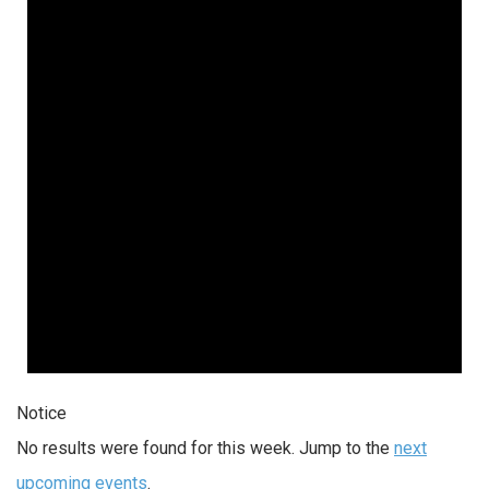
Notice
No results were found for this week. Jump to the
next
upcoming events
.