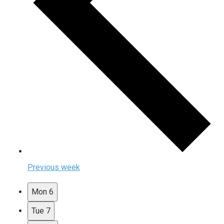
Previous week
Mon
6
Tue
7