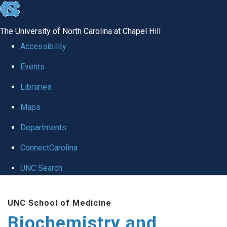
skip to the end of the global utility bar
The University of North Carolina at Chapel Hill
Accessibility
Events
Libraries
Maps
Departments
ConnectCarolina
UNC Search
Skip to main content
UNC School of Medicine
Biochemistry and