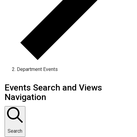
Department Events
Events Search and Views
Navigation
Search