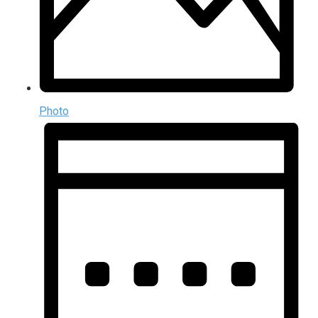
Photo