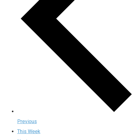
Previous
This Week