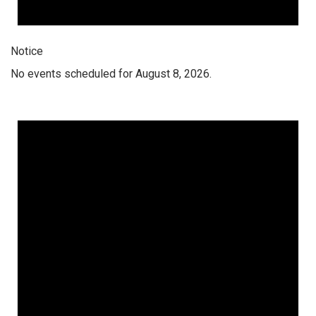
Notice
No events scheduled for August 8, 2026.