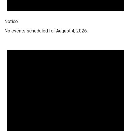
Notice
No events scheduled for August 4, 2026.