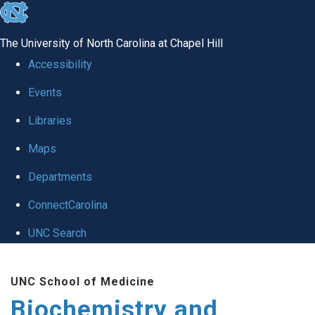
skip to the end of the global utility bar
The University of North Carolina at Chapel Hill
Accessibility
Events
Libraries
Maps
Departments
ConnectCarolina
UNC Search
Skip to main content
UNC School of Medicine
Biochemistry and