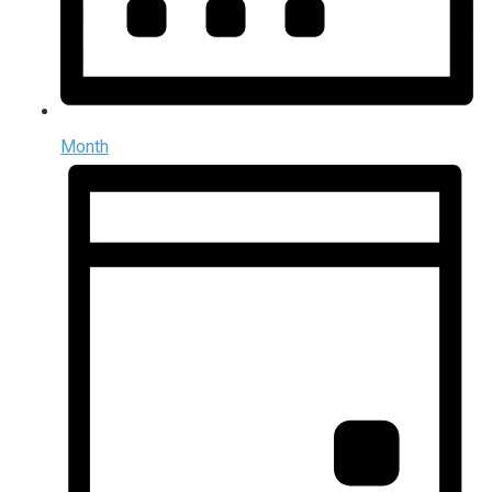
Month