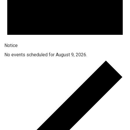
Notice
No events scheduled for August 9, 2026.