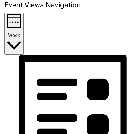
Event Views Navigation
Week