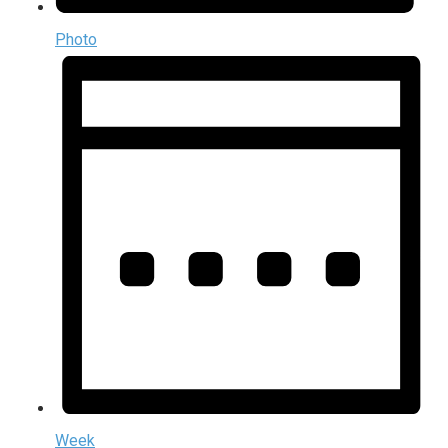
Photo
Week