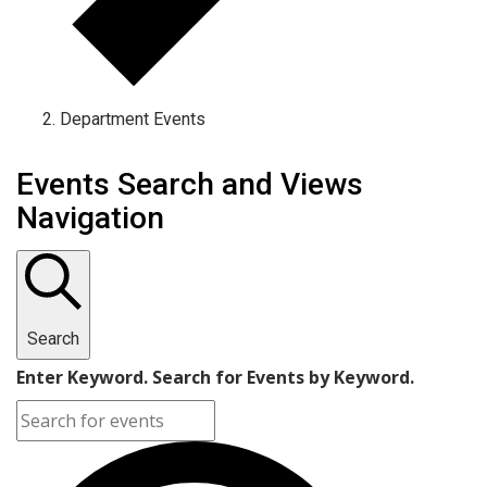
Department Events
Events Search and Views
Navigation
Search
Enter Keyword. Search for Events by Keyword.