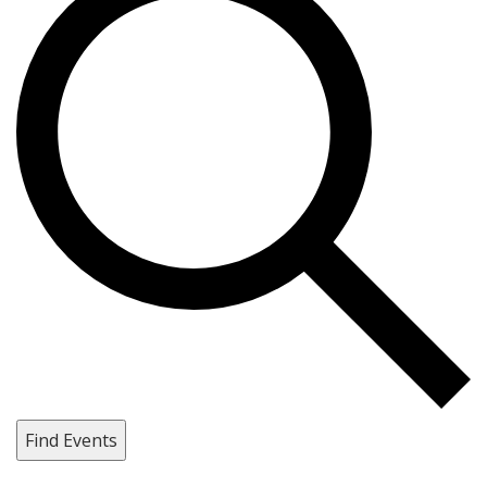
Find Events