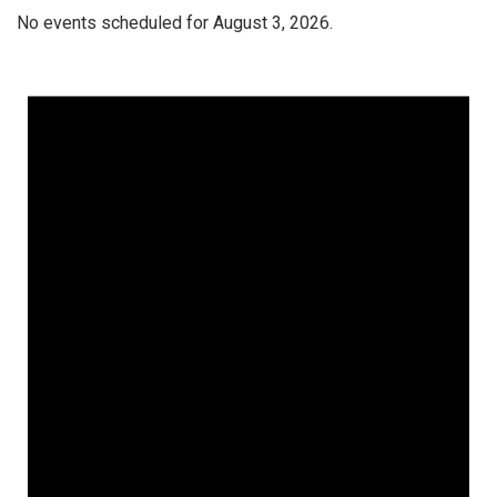
No events scheduled for August 3, 2026.