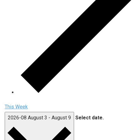
This Week
2026-08
August 3
-
August 9
Select date.