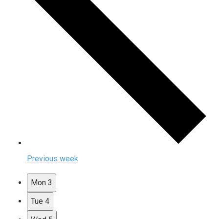
Previous week
Mon
3
Tue
4