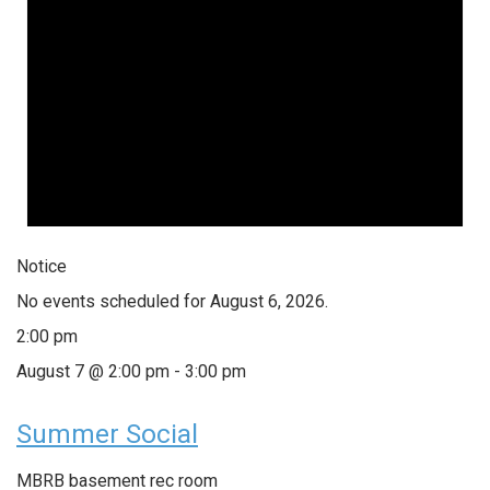
Notice
No events scheduled for August 6, 2026.
2:00 pm
August 7 @ 2:00 pm
-
3:00 pm
Summer Social
MBRB basement rec room