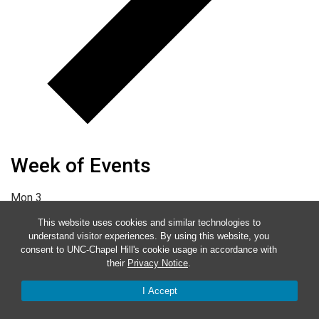
Week of Events
Mon
3
Tue
4
This website uses cookies and similar technologies to
understand visitor experiences. By using this website, you
Wed
5
consent to UNC-Chapel Hill's cookie usage in accordance with
their
Privacy Notice
.
Thu
6
Fri
7
I Accept
Sat
8