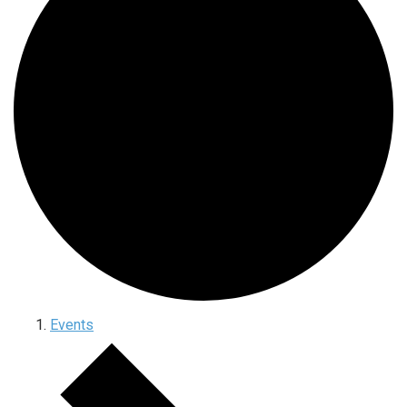
Events