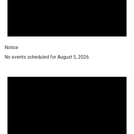
Notice
No events scheduled for August 5, 2026.