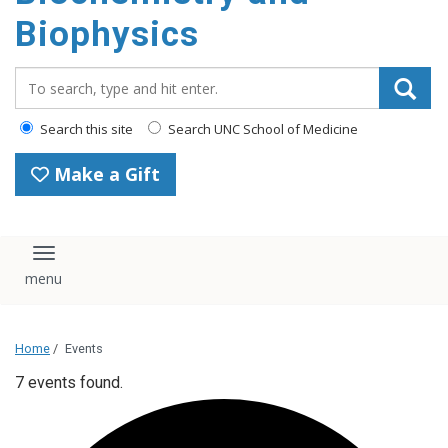
Biophysics
Search_for:
Search this site
Search UNC School of Medicine
Make a Gift
Toggle navigation
Home
/
Events
7 events found.