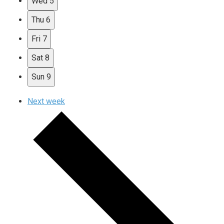
Wed
5
Thu
6
Fri
7
Sat
8
Sun
9
Next week