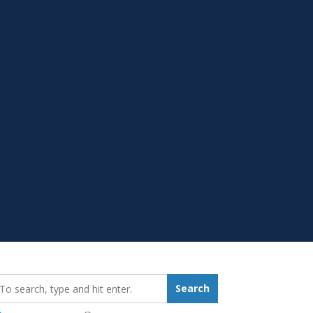
earch_for:
Search