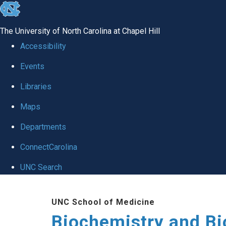
skip to the end of the global utility bar
The University of North Carolina at Chapel Hill
Accessibility
Events
Libraries
Maps
Departments
ConnectCarolina
UNC Search
Skip to main content
UNC School of Medicine
Biochemistry and Bi