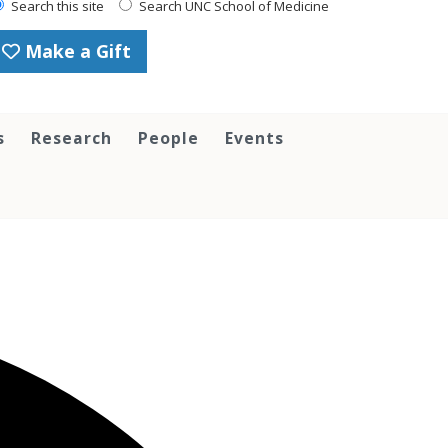
Search this site
Search UNC School of Medicine
Make a Gift
s
Research
People
Events