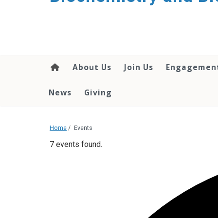
About Us
Join Us
Engagemen
News
Giving
Home
/
Events
7 events found.