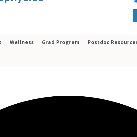
t
Wellness
Grad Program
Postdoc Resource