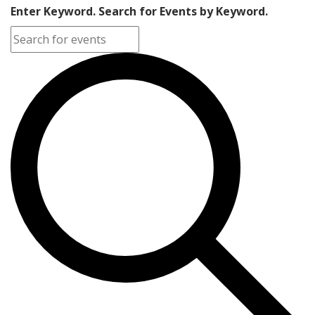
Enter Keyword. Search for Events by Keyword.