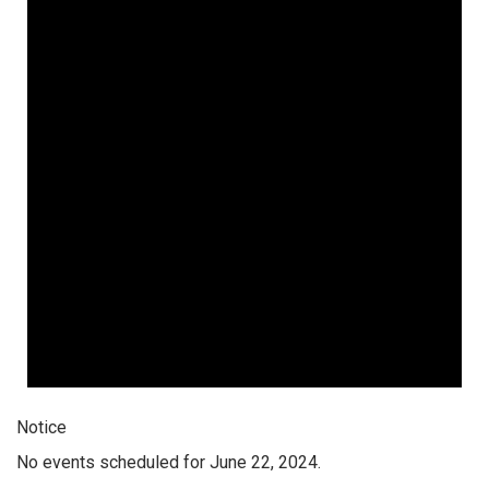
Notice
No events scheduled for June 22, 2024.