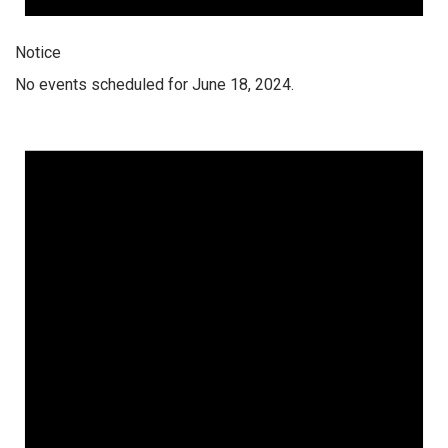
Notice
No events scheduled for June 18, 2024.