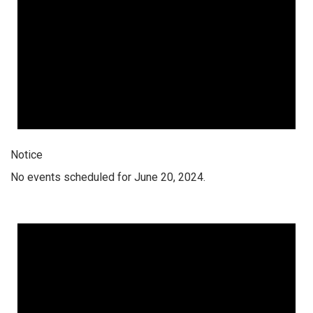
Notice
No events scheduled for June 20, 2024.