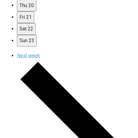
Thu
20
Fri
21
Sat
22
Sun
23
Next week