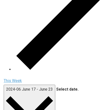
This Week
2024-06
June 17
-
June 23
Select date.