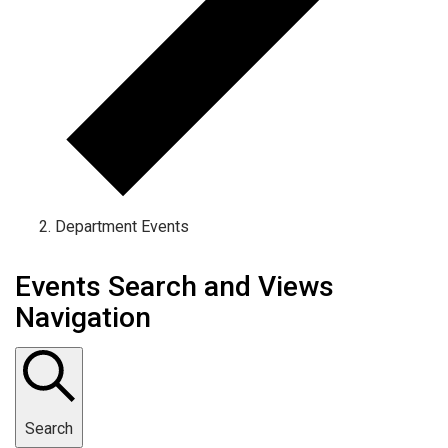
Department Events
Events Search and Views
Navigation
Search