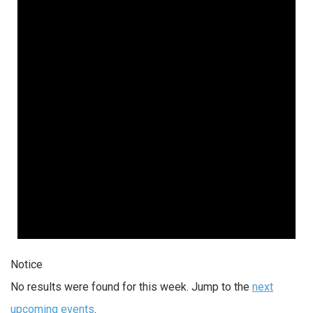
Notice
No results were found for this week. Jump to the
next
upcoming events
.