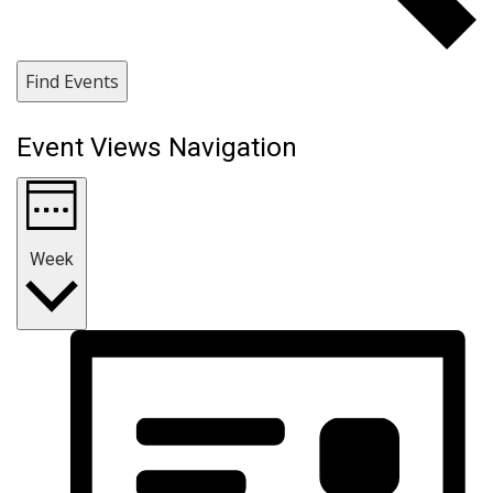
Find Events
Event Views Navigation
Week