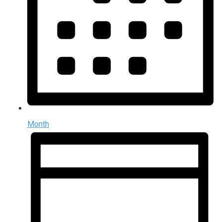
Month