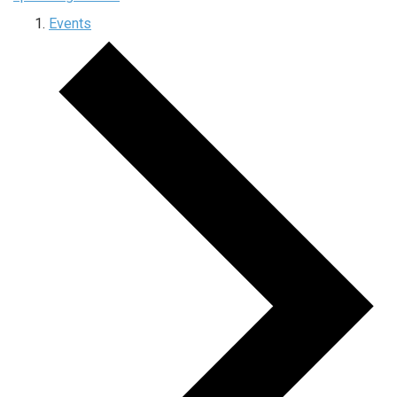
Events