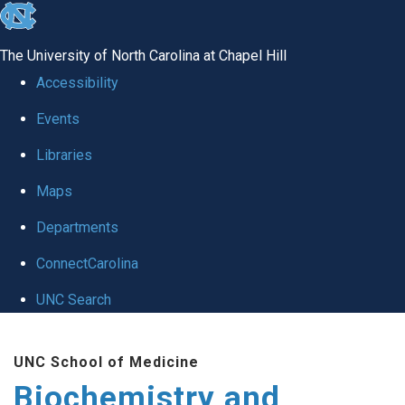
skip to the end of the global utility bar
The University of North Carolina at Chapel Hill
Accessibility
Events
Libraries
Maps
Departments
ConnectCarolina
UNC Search
Skip to main content
UNC School of Medicine
Biochemistry and