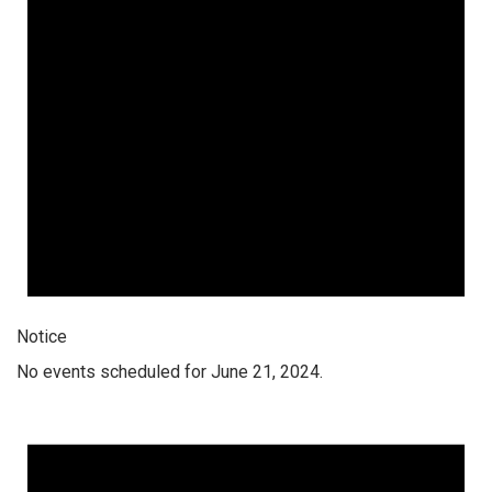
Notice
No events scheduled for June 21, 2024.