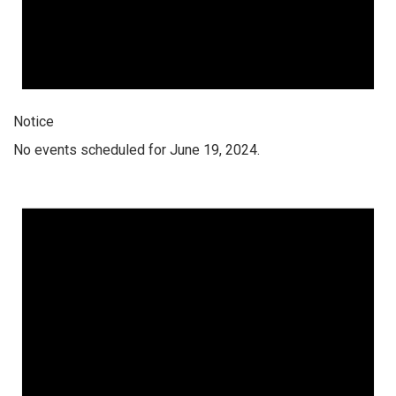
Notice
No events scheduled for June 19, 2024.