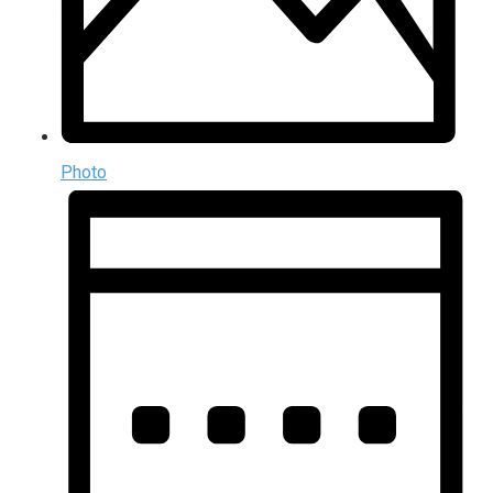
Photo