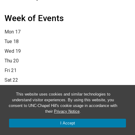
Week of Events
Mon
17
Tue
18
Wed
19
Thu
20
Fri
21
Sat
22
Sun
23
This website uses cookies and similar technologies to
12:00 am
1:00 am
2:00 am
3:00 am
4:00 am
5:00 am
6:00 am
understand visitor experiences. By using this website, you
consent to UNC-Chapel Hill's cookie usage in accordance with
7:00 am
8:00 am
9:00 am
10:00 am
11:00 am
12:00 pm
1:00
their
Privacy Notice
.
pm
2:00 pm
3:00 pm
4:00 pm
5:00 pm
6:00 pm
7:00 pm
8:00
I Accept
pm
9:00 pm
10:00 pm
11:00 pm
12:00 am