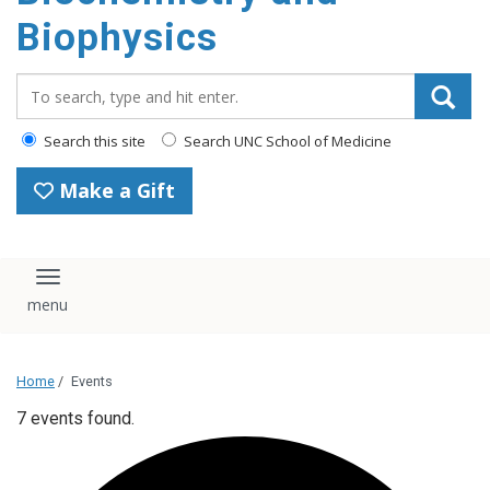
Biophysics
Search_for:
Search this site
Search UNC School of Medicine
Make a Gift
Toggle navigation
Home
/
Events
7 events found.