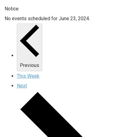
Notice
No events scheduled for June 23, 2024.
Previous
This Week
Next