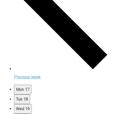
Previous week
Mon
17
Tue
18
Wed
19