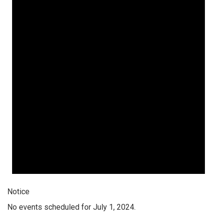
Notice
No events scheduled for July 1, 2024.