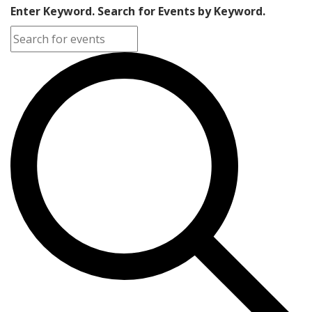
Enter Keyword. Search for Events by Keyword.