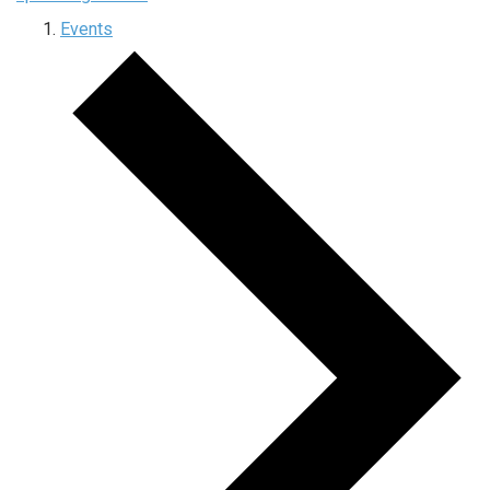
Events