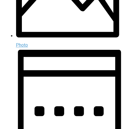
Photo