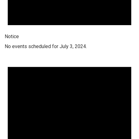
Notice
No events scheduled for July 3, 2024.