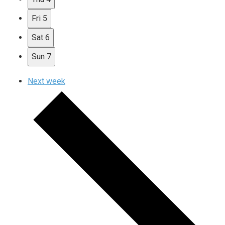
Fri
5
Sat
6
Sun
7
Next week