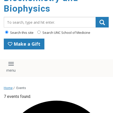
Biophysics
Search_for:
Search this site
Search UNC School of Medicine
Make a Gift
Toggle navigation
Home
/
Events
7 events found.