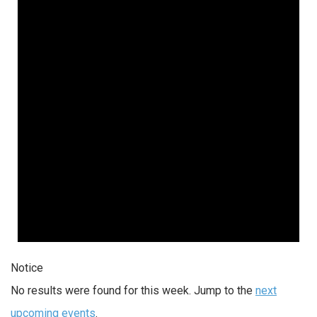
Notice
No results were found for this week. Jump to the
next
upcoming events
.