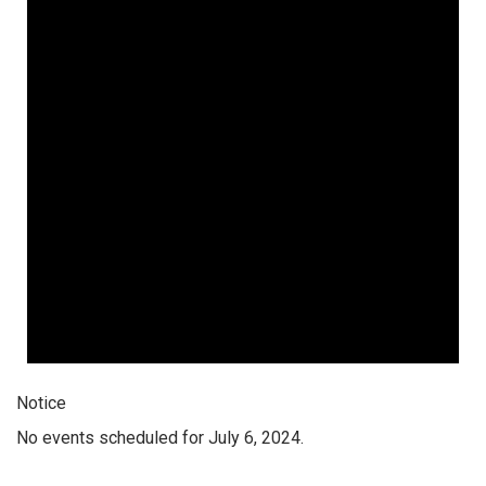
Notice
No events scheduled for July 6, 2024.