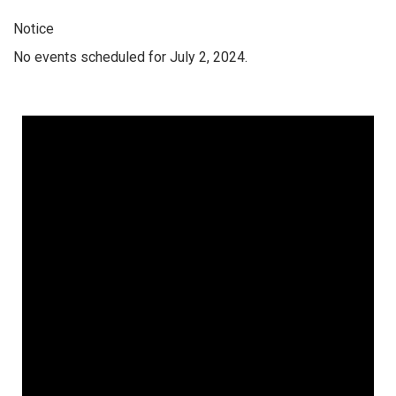
Notice
No events scheduled for July 2, 2024.