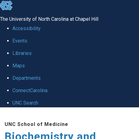
skip to the end of the global utility bar
The University of North Carolina at Chapel Hill
Accessibility
Events
Libraries
Maps
Departments
ConnectCarolina
UNC Search
Skip to main content
UNC School of Medicine
Biochemistry and