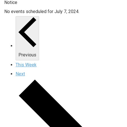
Notice
No events scheduled for July 7, 2024.
Previous
This Week
Next