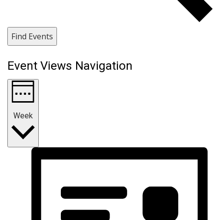
Find Events
Event Views Navigation
Week