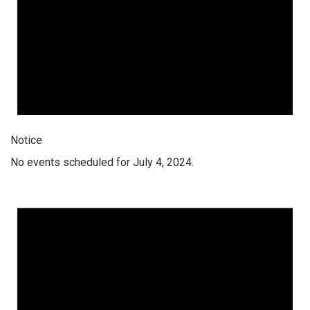
Notice
No events scheduled for July 4, 2024.