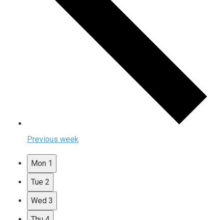
Previous week
Mon
1
Tue
2
Wed
3
Thu
4