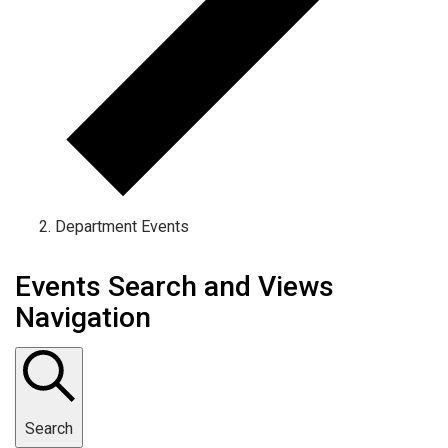
Department Events
Events Search and Views
Navigation
Search