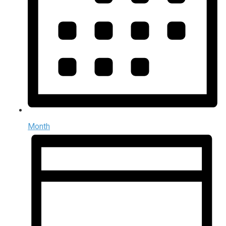
Month