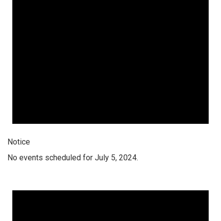
Notice
No events scheduled for July 5, 2024.