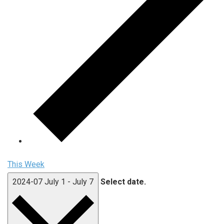
This Week
2024-07
July 1
-
July 7
Select date.