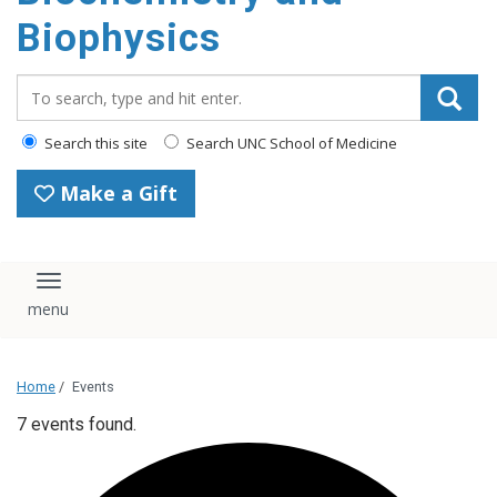
Biophysics
Search_for:
Search this site
Search UNC School of Medicine
Make a Gift
Toggle navigation
Home
/
Events
7 events found.