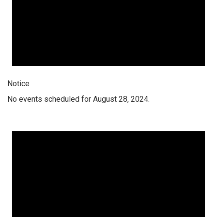
Notice
No events scheduled for August 28, 2024.