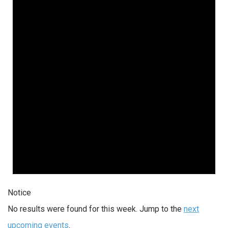
Notice
No results were found for this week. Jump to the
next
upcoming events
.