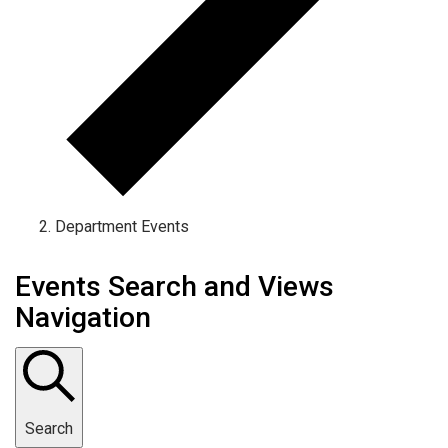
Department Events
Events Search and Views
Navigation
Search