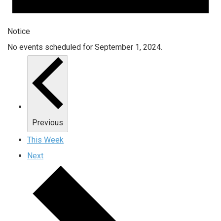
Notice
No events scheduled for September 1, 2024.
Previous
This Week
Next