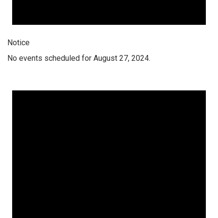
Notice
No events scheduled for August 27, 2024.