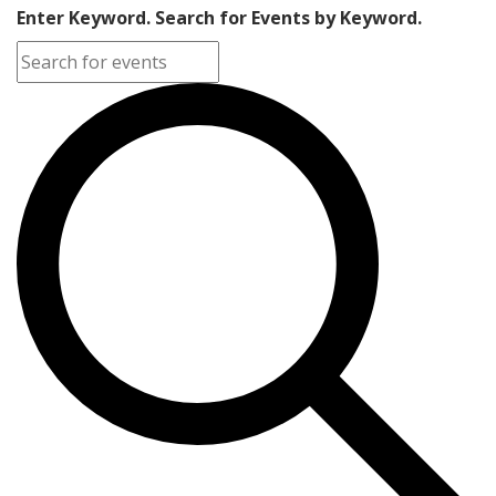
Enter Keyword. Search for Events by Keyword.