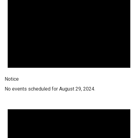
Notice
No events scheduled for August 29, 2024.