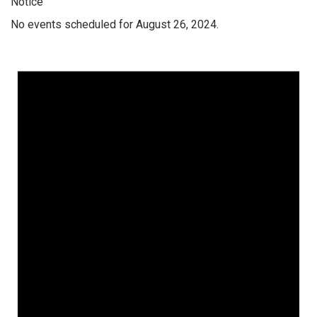
Notice
No events scheduled for August 26, 2024.