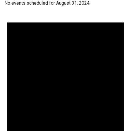
No events scheduled for August 31, 2024.