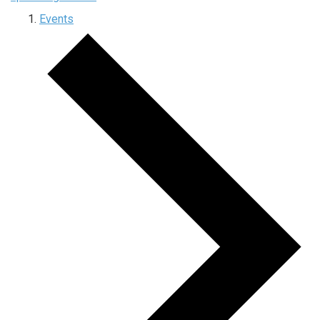
Events