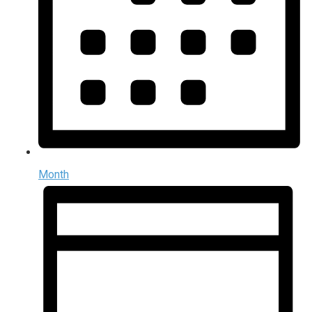
Month