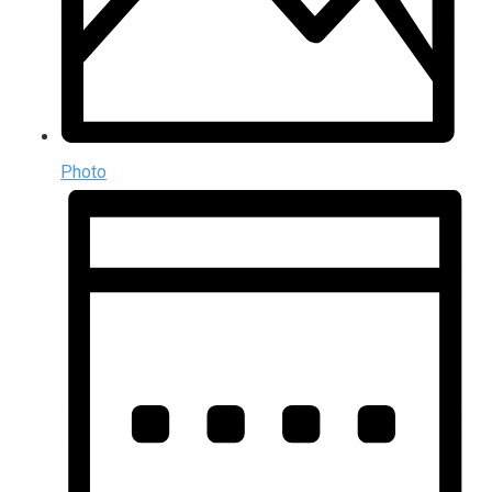
Photo