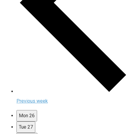
Previous week
Mon
26
Tue
27