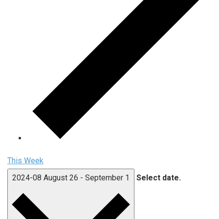
This Week
2024-08
August 26
-
September 1
Select date.