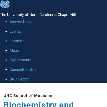
skip to the end of the global utility bar
The University of North Carolina at Chapel Hill
Accessibility
Events
Libraries
Maps
Departments
ConnectCarolina
UNC Search
Skip to main content
UNC School of Medicine
Biochemistry and