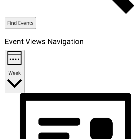
Find Events
Event Views Navigation
Week