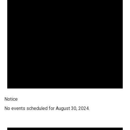
Notice
No events scheduled for August 30, 2024.