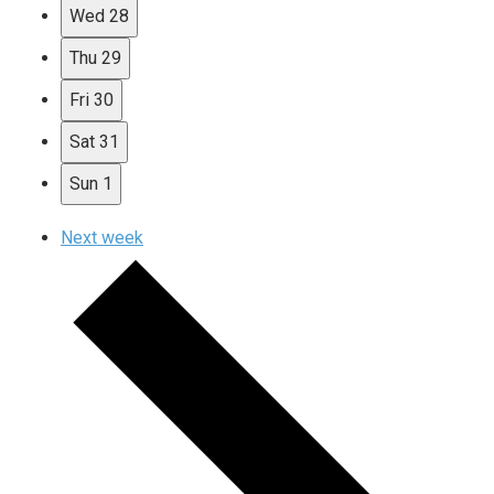
Wed
28
Thu
29
Fri
30
Sat
31
Sun
1
Next week