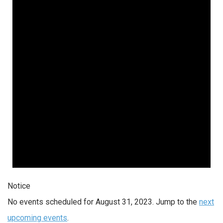
Notice
No events scheduled for August 31, 2023. Jump to the
next
upcoming events
.