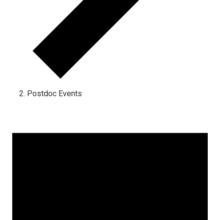
Postdoc Events
Events for August 31, 2023