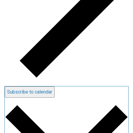
Subscribe to calendar