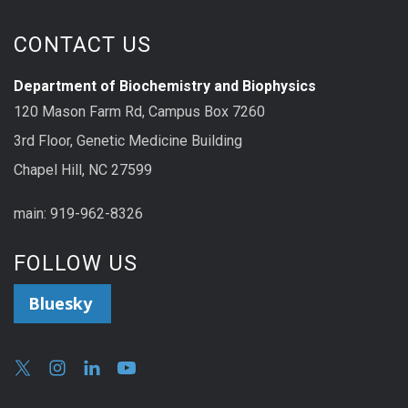
CONTACT US
Department of Biochemistry and Biophysics
120 Mason Farm Rd, Campus Box 7260
3rd Floor, Genetic Medicine Building
Chapel Hill, NC 27599
main: 919-962-8326
FOLLOW US
Bluesky