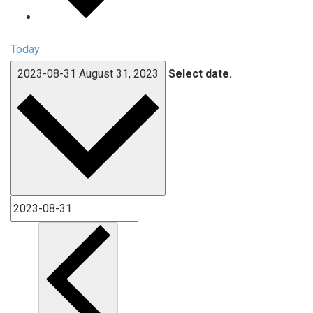
Today
2023-08-31
August 31, 2023
Select date.