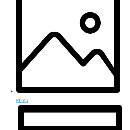
Photo