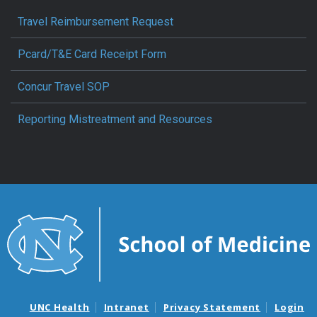
Travel Reimbursement Request
Pcard/T&E Card Receipt Form
Concur Travel SOP
Reporting Mistreatment and Resources
UNC Health
Intranet
Privacy Statement
Login