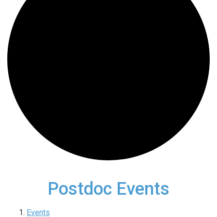
Postdoc Events
Events