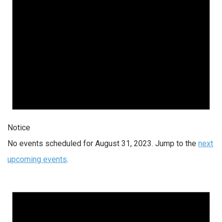
Notice
No events scheduled for August 31, 2023. Jump to the
next
upcoming events
.