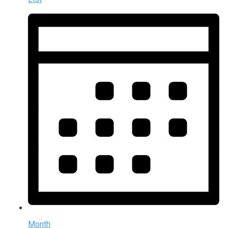
Month