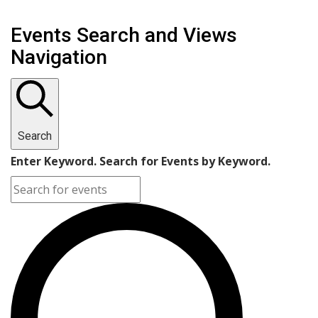
Events Search and Views
Navigation
Search
Enter Keyword. Search for Events by Keyword.