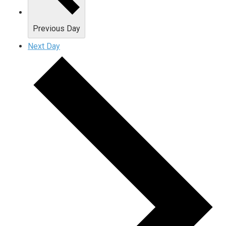
Previous Day
Next Day