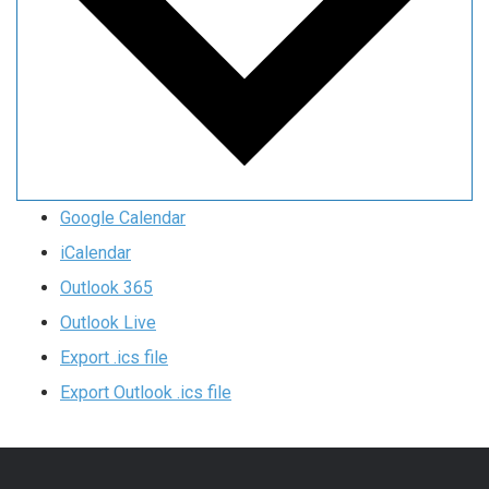
Google Calendar
iCalendar
Outlook 365
Outlook Live
Export .ics file
Export Outlook .ics file