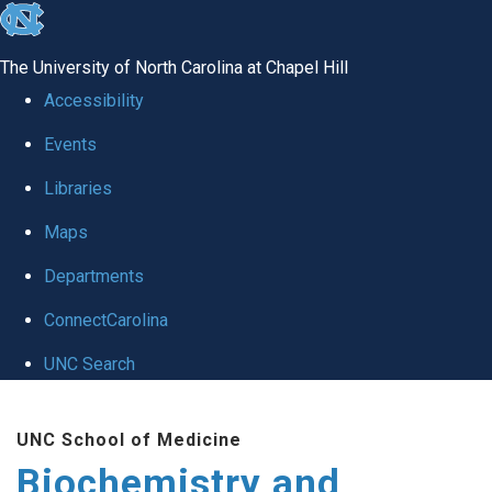
skip to the end of the global utility bar
The University of North Carolina at Chapel Hill
Accessibility
Events
Libraries
Maps
Departments
ConnectCarolina
UNC Search
Skip to main content
UNC School of Medicine
Biochemistry and