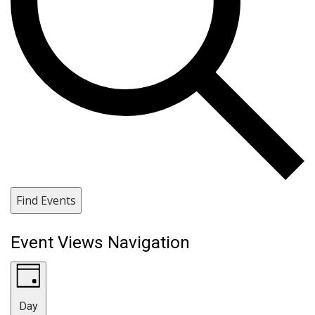
Find Events
Event Views Navigation
Day