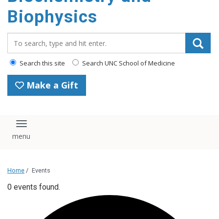
Biophysics
Search_for:
Search this site
Search UNC School of Medicine
Make a Gift
Toggle navigation
Home
/
Events
0 events found.