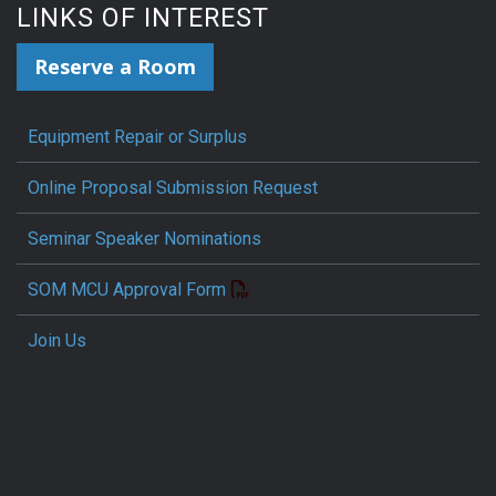
LINKS OF INTEREST
Reserve a Room
Equipment Repair or Surplus
Online Proposal Submission Request
Seminar Speaker Nominations
SOM MCU Approval Form
Join Us